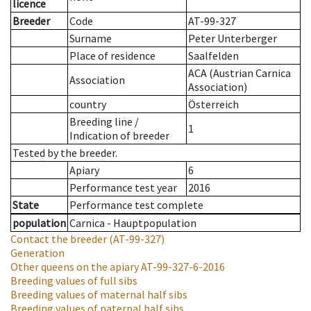
licence
Breeder
Code
AT-99-327
Surname
Peter Unterberger
Place of residence
Saalfelden
ACA (Austrian Carnica
Association
Association)
country
Österreich
Breeding line
/
1
Indication of breeder
Tested by the breeder.
Apiary
6
Performance test year
2016
State
Performance test complete
population
Carnica - Hauptpopulation
Contact the breeder
(AT-99-327)
Generation
Other queens on the apiary
AT-99-327-6-2016
Breeding values of full sibs
Breeding values of maternal half sibs
Breeding values of paternal half sibs