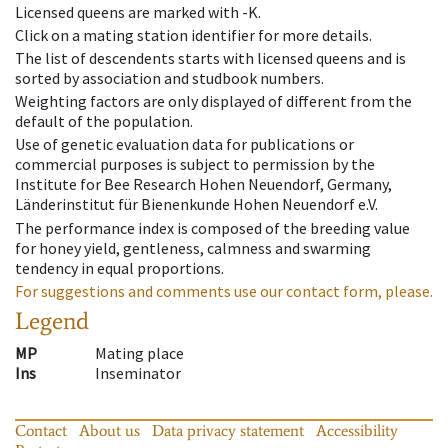
Licensed queens are marked with -K.
Click on a mating station identifier for more details.
The list of descendents starts with licensed queens and is
sorted by association and studbook numbers.
Weighting factors are only displayed of different from the
default of the population.
Use of genetic evaluation data for publications or
commercial purposes is subject to permission by the
Institute for Bee Research Hohen Neuendorf, Germany,
Länderinstitut für Bienenkunde Hohen Neuendorf e.V.
The performance index is composed of the breeding value
for honey yield, gentleness, calmness and swarming
tendency in equal proportions.
For suggestions and comments use our contact form, please.
Legend
MP
Mating place
Ins
Inseminator
Contact
About us
Data privacy statement
Accessibility