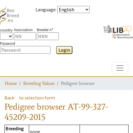
Language
:
Association
Breeder n°
country
Password
Login
Toggle
Home
Breeding Values
Pedigree browser
Back
to selection form
Pedigree browser
AT-99-327-
45209-2015
Breeding
none