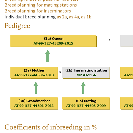
Breed planning for mating stations
Breed planning for inseminators
Individual breed planning
as
2a
,
as
4a
,
as
1b
.
Pedigree
Coefficients of inbreeding in %