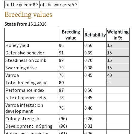
of the queen
: 8.3
of the workers
: 5.3
Breeding values
State from
15.2.2026
Breeding
Weighting
Reliability
value
in %
Honey yield
96
0.56
15
Defensive behavior
91
0.69
15
Steadiness on comb
89
0.70
15
Swarming drive
79
0.38
15
Varroa
76
0.45
40
Total breeding value
80
--
Performance index
87
0.56
rate of opened cells
78
0.45
Varroa infestation
76
0.46
development
Colony strength
(96)
0.26
Development in Spring
(96)
0.31
Robustness in winter
(81)
0.26