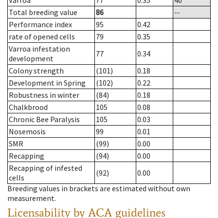
Varroa
77
0.35
40
Total breeding value
86
--
Performance index
95
0.42
rate of opened cells
79
0.35
Varroa infestation
77
0.34
development
Colony strength
(101)
0.18
Development in Spring
(102)
0.22
Robustness in winter
(84)
0.18
Chalkbrood
105
0.08
Chronic Bee Paralysis
105
0.03
Nosemosis
99
0.01
SMR
(99)
0.00
Recapping
(94)
0.00
Recapping of infested
(92)
0.00
cells
Breeding values in brackets are estimated without own
measurement.
Licensability
by ACA guidelines