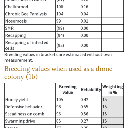
Chalkbrood
106
0.16
Chronic Bee Paralysis
104
0.04
Nosemosis
99
0.01
SMR
(99)
0.00
Recapping
(94)
0.00
Recapping of infested
(92)
0.00
cells
Breeding values in brackets are estimated without own
measurement.
Breeding values when used as a drone
colony (1b)
Breeding
Weighting
Reliability
value
in %
Honey yield
105
0.42
15
Defensive behavior
98
0.55
15
Steadiness on comb
96
0.56
15
Swarming drive
85
0.27
15