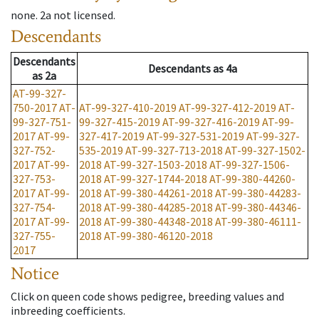
none
.
2a
not licensed
.
Descendants
Descendants
Descendants
as
4a
as
2a
AT-99-327-
750-2017
AT-
AT-99-327-410-2019
AT-99-327-412-2019
AT-
99-327-751-
99-327-415-2019
AT-99-327-416-2019
AT-99-
2017
AT-99-
327-417-2019
AT-99-327-531-2019
AT-99-327-
327-752-
535-2019
AT-99-327-713-2018
AT-99-327-1502-
2017
AT-99-
2018
AT-99-327-1503-2018
AT-99-327-1506-
327-753-
2018
AT-99-327-1744-2018
AT-99-380-44260-
2017
AT-99-
2018
AT-99-380-44261-2018
AT-99-380-44283-
327-754-
2018
AT-99-380-44285-2018
AT-99-380-44346-
2017
AT-99-
2018
AT-99-380-44348-2018
AT-99-380-46111-
327-755-
2018
AT-99-380-46120-2018
2017
Notice
Click on queen code shows pedigree, breeding values and
inbreeding coefficients.