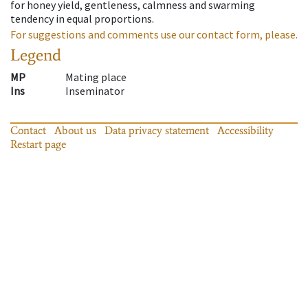
for honey yield, gentleness, calmness and swarming
tendency in equal proportions.
For suggestions and comments use our contact form, please.
Legend
MP
Mating place
Ins
Inseminator
Contact
About us
Data privacy statement
Accessibility
Restart page