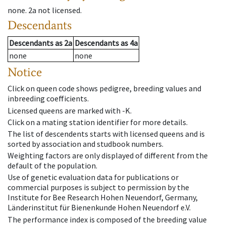
none
.
2a
not licensed
.
Descendants
Descendants
as
2a
Descendants
as
4a
none
none
Notice
Click on queen code shows pedigree, breeding values and
inbreeding coefficients.
Licensed queens are marked with -K.
Click on a mating station identifier for more details.
The list of descendents starts with licensed queens and is
sorted by association and studbook numbers.
Weighting factors are only displayed of different from the
default of the population.
Use of genetic evaluation data for publications or
commercial purposes is subject to permission by the
Institute for Bee Research Hohen Neuendorf, Germany,
Länderinstitut für Bienenkunde Hohen Neuendorf e.V.
The performance index is composed of the breeding value