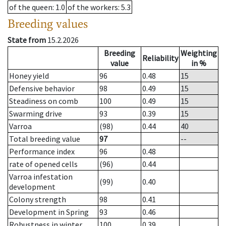
of the queen
: 1.0
of the workers
: 5.3
Breeding values
State from
15.2.2026
Breeding
Weighting
Reliability
value
in %
Honey yield
96
0.48
15
Defensive behavior
98
0.49
15
Steadiness on comb
100
0.49
15
Swarming drive
93
0.39
15
Varroa
(98)
0.44
40
Total breeding value
97
--
Performance index
96
0.48
rate of opened cells
(96)
0.44
Varroa infestation
(99)
0.40
development
Colony strength
98
0.41
Development in Spring
93
0.46
Robustness in winter
100
0.39