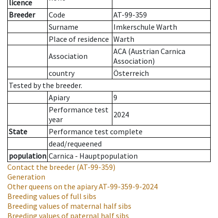
licence
Breeder
Code
AT-99-359
Surname
Imkerschule Warth
Place of residence
Warth
ACA (Austrian Carnica
Association
Association)
country
Österreich
Tested by the breeder.
Apiary
9
Performance test
2024
year
State
Performance test complete
dead/requeened
population
Carnica - Hauptpopulation
Contact the breeder
(AT-99-359)
Generation
Other queens on the apiary
AT-99-359-9-2024
Breeding values of full sibs
Breeding values of maternal half sibs
Breeding values of paternal half sibs