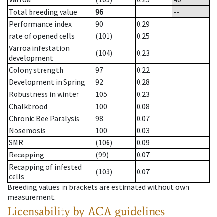
Total breeding value
96
--
Performance index
90
0.29
rate of opened cells
(101)
0.25
Varroa infestation
(104)
0.23
development
Colony strength
97
0.22
Development in Spring
92
0.28
Robustness in winter
105
0.23
Chalkbrood
100
0.08
Chronic Bee Paralysis
98
0.07
Nosemosis
100
0.03
SMR
(106)
0.09
Recapping
(99)
0.07
Recapping of infested
(103)
0.07
cells
Breeding values in brackets are estimated without own
measurement.
Licensability
by ACA guidelines