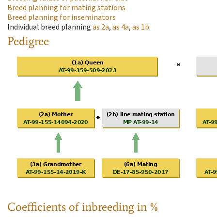
Breed planning for mating stations
Breed planning for inseminators
Individual breed planning
as
2a
,
as
4a
,
as
1b
.
Pedigree
Coefficients of inbreeding in %