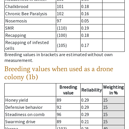
Chalkbrood
101
0.18
Chronic Bee Paralysis
102
0.16
Nosemosis
97
0.05
SMR
(110)
0.19
Recapping
(100)
0.18
Recapping of infested
(105)
0.17
cells
Breeding values in brackets are estimated without own
measurement.
Breeding values when used as a drone
colony (1b)
Breeding
Weighting
Reliability
value
in %
Honey yield
89
0.29
15
Defensive behavior
92
0.29
15
Steadiness on comb
96
0.29
15
Swarming drive
89
0.21
15
Varroa
(103)
0.25
40