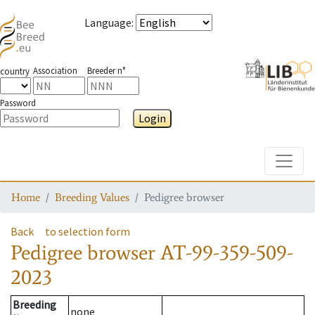
Language
:
Association
Breeder n°
country
Password
Login
Toggle
Home
Breeding Values
Pedigree browser
Back
to selection form
Pedigree browser
AT-99-359-509-
2023
Breeding
none