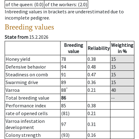
of the queen
: (0.0)
of the workers
: (2.0)
Inbreeding values in brackets are underestimated due to
incomplete pedigree.
Breeding values
State from
15.2.2026
Breeding
Weighting
Reliability
value
in %
Honey yield
78
0.38
15
Defensive behavior
94
0.48
15
Steadiness on comb
91
0.47
15
Swarming drive
89
0.36
15
*
Varroa
88
0.21
40
Total breeding value
86
--
Performance index
85
0.38
rate of opened cells
(81)
0.21
Varroa infestation
97
0.31
development
Colony strength
(93)
0.16