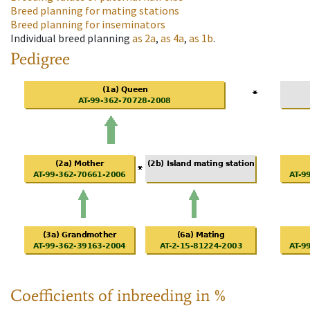
Breed planning for mating stations
Breed planning for inseminators
Individual breed planning
as
2a
,
as
4a
,
as
1b
.
Pedigree
Coefficients of inbreeding in %