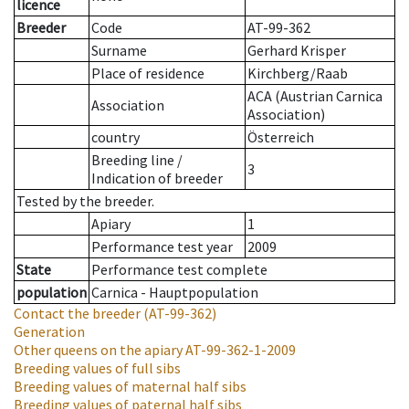
licence
Breeder
Code
AT-99-362
Surname
Gerhard Krisper
Place of residence
Kirchberg/Raab
ACA (Austrian Carnica
Association
Association)
country
Österreich
Breeding line
/
3
Indication of breeder
Tested by the breeder.
Apiary
1
Performance test year
2009
State
Performance test complete
population
Carnica - Hauptpopulation
Contact the breeder
(AT-99-362)
Generation
Other queens on the apiary
AT-99-362-1-2009
Breeding values of full sibs
Breeding values of maternal half sibs
Breeding values of paternal half sibs