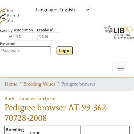
Language
:
Association
Breeder n°
country
Password
Login
Toggle
Home
Breeding Values
Pedigree browser
Back
to selection form
Pedigree browser
AT-99-362-
70728-2008
Breeding
none