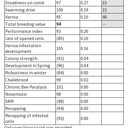
Steadiness on comb
97
0.27
15
Swarming drive
100
0.19
15
*
Varroa
95
0.10
40
Total breeding value
94
--
Performance index
93
0.20
rate of opened cells
(85)
0.10
Varroa infestation
105
0.16
development
Colony strength
(92)
0.04
Development in Spring
(96)
0.04
Robustness in winter
(84)
0.00
Chalkbrood
99
0.02
Chronic Bee Paralysis
102
0.00
Nosemosis
98
0.00
SMR
(98)
0.00
Recapping
(94)
0.00
Recapping of infested
(93)
0.00
cells
Only one Varroa trait was recorded