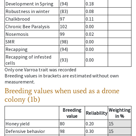
Development in Spring
(94)
0.18
Robustness in winter
(83)
0.08
Chalkbrood
97
0.11
Chronic Bee Paralysis
102
0.00
Nosemosis
99
0.02
SMR
(98)
0.00
Recapping
(94)
0.00
Recapping of infested
(93)
0.00
cells
Only one Varroa trait was recorded
Breeding values in brackets are estimated without own
measurement.
Breeding values when used as a drone
colony (1b)
Breeding
Weighting
Reliability
value
in %
Honey yield
80
0.20
15
Defensive behavior
98
0.30
15