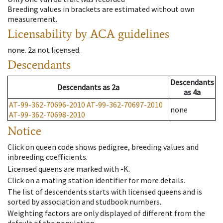
Breeding values in brackets are estimated without own
measurement.
Licensability
by ACA guidelines
none
.
2a
not licensed
.
Descendants
Descendants
Descendants
as
2a
as
4a
AT-99-362-70696-2010
AT-99-362-70697-2010
none
AT-99-362-70698-2010
Notice
Click on queen code shows pedigree, breeding values and
inbreeding coefficients.
Licensed queens are marked with -K.
Click on a mating station identifier for more details.
The list of descendents starts with licensed queens and is
sorted by association and studbook numbers.
Weighting factors are only displayed of different from the