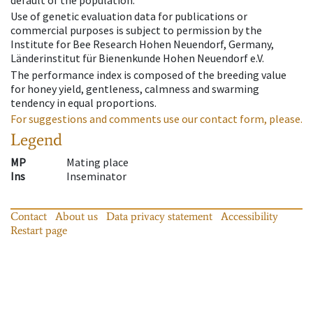
default of the population.
Use of genetic evaluation data for publications or
commercial purposes is subject to permission by the
Institute for Bee Research Hohen Neuendorf, Germany,
Länderinstitut für Bienenkunde Hohen Neuendorf e.V.
The performance index is composed of the breeding value
for honey yield, gentleness, calmness and swarming
tendency in equal proportions.
For suggestions and comments use our contact form, please.
Legend
MP
Mating place
Ins
Inseminator
Contact
About us
Data privacy statement
Accessibility
Restart page