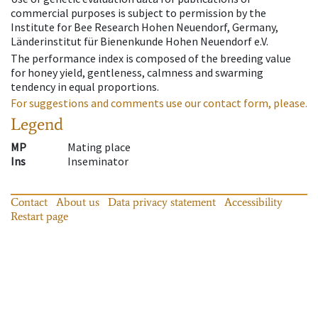
commercial purposes is subject to permission by the
Institute for Bee Research Hohen Neuendorf, Germany,
Länderinstitut für Bienenkunde Hohen Neuendorf e.V.
The performance index is composed of the breeding value
for honey yield, gentleness, calmness and swarming
tendency in equal proportions.
For suggestions and comments use our contact form, please.
Legend
MP
Mating place
Ins
Inseminator
Contact
About us
Data privacy statement
Accessibility
Restart page