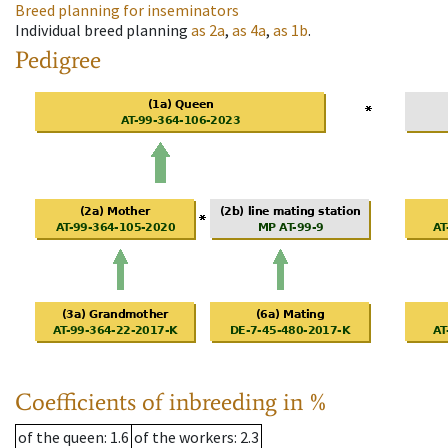
Breed planning for inseminators
Individual breed planning
as
2a
,
as
4a
,
as
1b
.
Pedigree
Coefficients of inbreeding in %
of the queen
: 1.6
of the workers
: 2.3