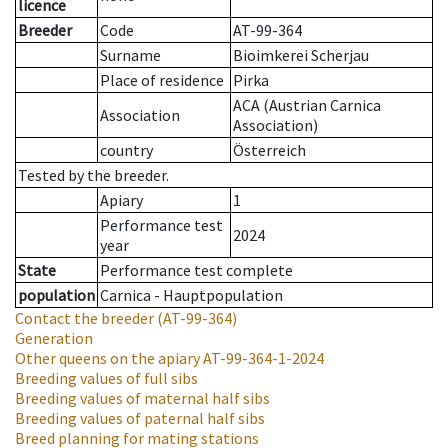
licence
Breeder
Code
AT-99-364
Surname
Bioimkerei Scherjau
Place of residence
Pirka
ACA (Austrian Carnica
Association
Association)
country
Österreich
Tested by the breeder.
Apiary
1
Performance test
2024
year
State
Performance test complete
population
Carnica - Hauptpopulation
Contact the breeder
(AT-99-364)
Generation
Other queens on the apiary
AT-99-364-1-2024
Breeding values of full sibs
Breeding values of maternal half sibs
Breeding values of paternal half sibs
Breed planning for mating stations