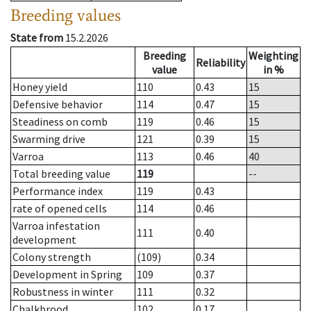
Breeding values
State from
15.2.2026
Breeding
Weighting
Reliability
value
in %
Honey yield
110
0.43
15
Defensive behavior
114
0.47
15
Steadiness on comb
119
0.46
15
Swarming drive
121
0.39
15
Varroa
113
0.46
40
Total breeding value
119
--
Performance index
119
0.43
rate of opened cells
114
0.46
Varroa infestation
111
0.40
development
Colony strength
(109)
0.34
Development in Spring
109
0.37
Robustness in winter
111
0.32
Chalkbrood
102
0.17