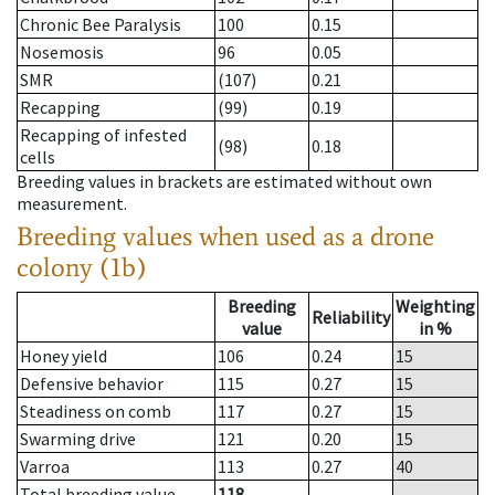
Chronic Bee Paralysis
100
0.15
Nosemosis
96
0.05
SMR
(107)
0.21
Recapping
(99)
0.19
Recapping of infested
(98)
0.18
cells
Breeding values in brackets are estimated without own
measurement.
Breeding values when used as a drone
colony (1b)
Breeding
Weighting
Reliability
value
in %
Honey yield
106
0.24
15
Defensive behavior
115
0.27
15
Steadiness on comb
117
0.27
15
Swarming drive
121
0.20
15
Varroa
113
0.27
40
Total breeding value
118
--