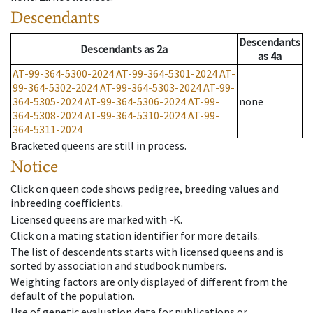
Descendants
Descendants
Descendants
as
2a
as
4a
AT-99-364-5300-2024
AT-99-364-5301-2024
AT-
99-364-5302-2024
AT-99-364-5303-2024
AT-99-
364-5305-2024
AT-99-364-5306-2024
AT-99-
none
364-5308-2024
AT-99-364-5310-2024
AT-99-
364-5311-2024
Bracketed queens are still in process.
Notice
Click on queen code shows pedigree, breeding values and
inbreeding coefficients.
Licensed queens are marked with -K.
Click on a mating station identifier for more details.
The list of descendents starts with licensed queens and is
sorted by association and studbook numbers.
Weighting factors are only displayed of different from the
default of the population.
Use of genetic evaluation data for publications or