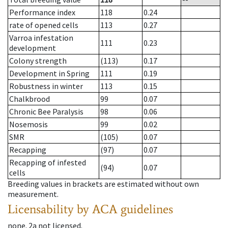
Performance index
118
0.24
rate of opened cells
113
0.27
Varroa infestation
111
0.23
development
Colony strength
(113)
0.17
Development in Spring
111
0.19
Robustness in winter
113
0.15
Chalkbrood
99
0.07
Chronic Bee Paralysis
98
0.06
Nosemosis
99
0.02
SMR
(105)
0.07
Recapping
(97)
0.07
Recapping of infested
(94)
0.07
cells
Breeding values in brackets are estimated without own
measurement.
Licensability
by ACA guidelines
none
.
2a
not licensed
.