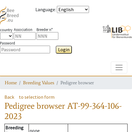
Language
:
Association
Breeder n°
country
Password
Login
Toggle
Home
Breeding Values
Pedigree browser
Back
to selection form
Pedigree browser
AT-99-364-106-
2023
Breeding
none