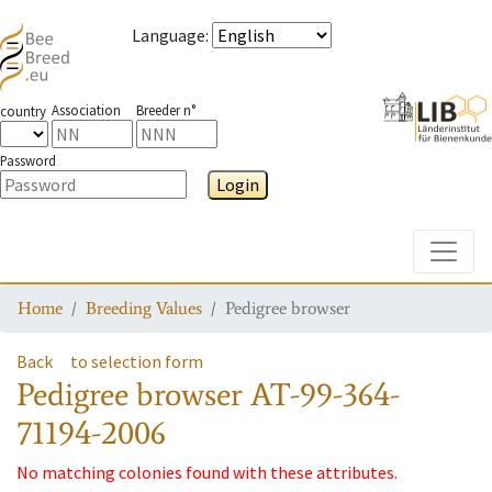
Language
:
Association
Breeder n°
country
Password
Login
Toggle
Home
Breeding Values
Pedigree browser
Back
to selection form
Pedigree browser
AT-99-364-
71194-2006
No matching colonies found with these attributes.