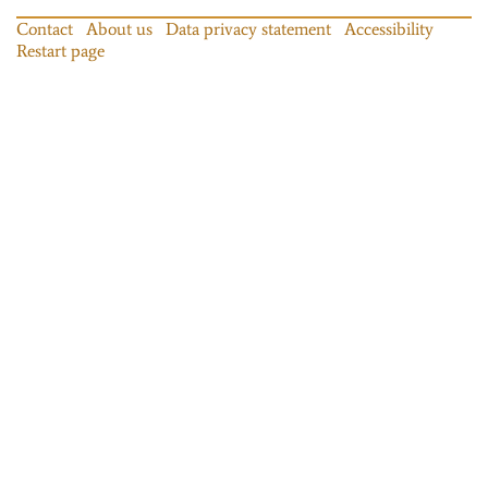
Contact
About us
Data privacy statement
Accessibility
Restart page