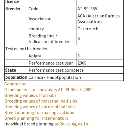
licence
Breeder
Code
AT-99-365
ACA (Austrian Carnica
Association
Association)
country
Österreich
Breeding line
/
4
Indication of breeder
Tested by the breeder.
Apiary
8
Performance test year
2009
State
Performance test complete
population
Carnica - Hauptpopulation
Generation
Other queens on the apiary
AT-99-365-8-2009
Breeding values of full sibs
Breeding values of maternal half sibs
Breeding values of paternal half sibs
Breed planning for mating stations
Breed planning for inseminators
Individual breed planning
as
2a
,
as
4a
,
as
1b
.