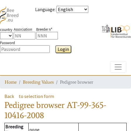
Language
:
Association
Breeder n°
country
Password
Login
Toggle
Home
Breeding Values
Pedigree browser
Back
to selection form
Pedigree browser
AT-99-365-
10416-2008
Breeding
none