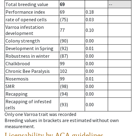
Total breeding value
69
--
Performance index
69
0.18
rate of opened cells
(75)
0.03
Varroa infestation
77
0.10
development
Colony strength
(90)
0.00
Development in Spring
(92)
0.01
Robustness in winter
(87)
0.00
Chalkbrood
99
0.00
Chronic Bee Paralysis
102
0.00
Nosemosis
99
0.01
SMR
(98)
0.00
Recapping
(94)
0.00
Recapping of infested
(93)
0.00
cells
Only one Varroa trait was recorded
Breeding values in brackets are estimated without own
measurement.
Licensability
by ACA guidelines