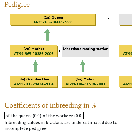
Pedigree
Coefficients of inbreeding in %
of the queen
: (0.0)
of the workers
: (0.0)
Inbreeding values in brackets are underestimated due to
incomplete pedigree.