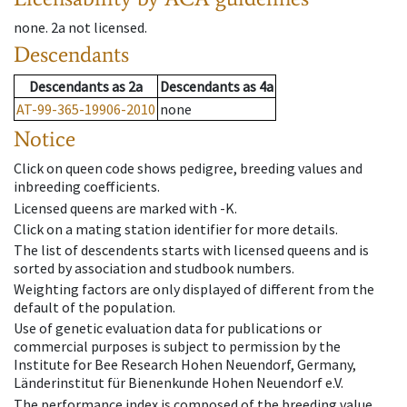
none
.
2a
not licensed
.
Descendants
Descendants
as
2a
Descendants
as
4a
AT-99-365-19906-2010
none
Notice
Click on queen code shows pedigree, breeding values and
inbreeding coefficients.
Licensed queens are marked with -K.
Click on a mating station identifier for more details.
The list of descendents starts with licensed queens and is
sorted by association and studbook numbers.
Weighting factors are only displayed of different from the
default of the population.
Use of genetic evaluation data for publications or
commercial purposes is subject to permission by the
Institute for Bee Research Hohen Neuendorf, Germany,
Länderinstitut für Bienenkunde Hohen Neuendorf e.V.
The performance index is composed of the breeding value