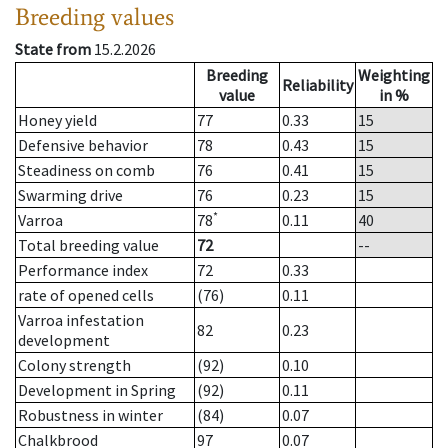
Breeding values
State from
15.2.2026
Breeding
Weighting
Reliability
value
in %
Honey yield
77
0.33
15
Defensive behavior
78
0.43
15
Steadiness on comb
76
0.41
15
Swarming drive
76
0.23
15
*
Varroa
78
0.11
40
Total breeding value
72
--
Performance index
72
0.33
rate of opened cells
(76)
0.11
Varroa infestation
82
0.23
development
Colony strength
(92)
0.10
Development in Spring
(92)
0.11
Robustness in winter
(84)
0.07
Chalkbrood
97
0.07