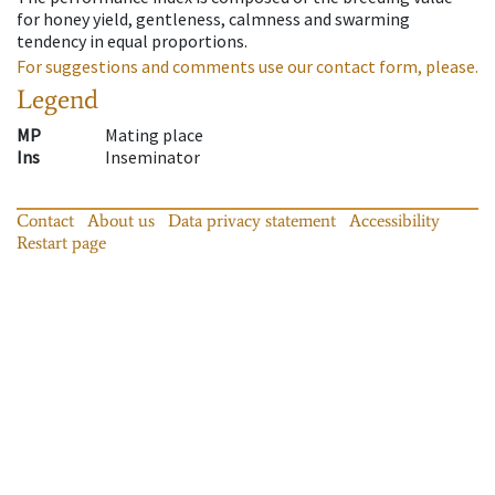
for honey yield, gentleness, calmness and swarming
tendency in equal proportions.
For suggestions and comments use our contact form, please.
Legend
MP
Mating place
Ins
Inseminator
Contact
About us
Data privacy statement
Accessibility
Restart page