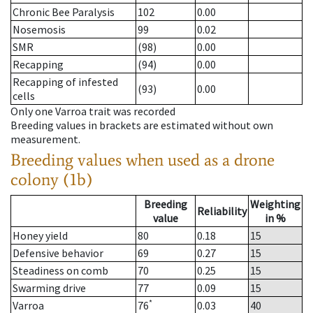
Chronic Bee Paralysis
102
0.00
Nosemosis
99
0.02
SMR
(98)
0.00
Recapping
(94)
0.00
Recapping of infested
(93)
0.00
cells
Only one Varroa trait was recorded
Breeding values in brackets are estimated without own
measurement.
Breeding values when used as a drone
colony (1b)
Breeding
Weighting
Reliability
value
in %
Honey yield
80
0.18
15
Defensive behavior
69
0.27
15
Steadiness on comb
70
0.25
15
Swarming drive
77
0.09
15
*
Varroa
76
0.03
40