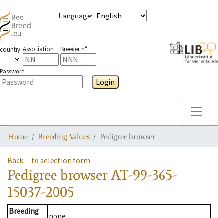
Language
:
Association
Breeder n°
country
Password
Login
Toggle
Home
Breeding Values
Pedigree browser
Back
to selection form
Pedigree browser
AT-99-365-
15037-2005
Breeding
none