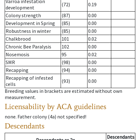
Varroa infestation
(72)
0.19
development
Colony strength
(87)
0.00
Development in Spring
(85)
0.00
Robustness in winter
(85)
0.00
Chalkbrood
101
0.02
Chronic Bee Paralysis
102
0.00
Nosemosis
95
0.02
SMR
(98)
0.00
Recapping
(94)
0.00
Recapping of infested
(93)
0.00
cells
Breeding values in brackets are estimated without own
measurement.
Licensability
by ACA guidelines
none
.
Father colony
(
4a
)
not specified!
Descendants
Descendants