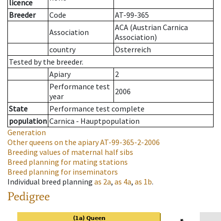
licence
Breeder
Code
AT-99-365
ACA (Austrian Carnica
Association
Association)
country
Österreich
Tested by the breeder.
Apiary
2
Performance test
2006
year
State
Performance test complete
population
Carnica - Hauptpopulation
Generation
Other queens on the apiary
AT-99-365-2-2006
Breeding values of maternal half sibs
Breed planning for mating stations
Breed planning for inseminators
Individual breed planning
as
2a
,
as
4a
,
as
1b
.
Pedigree