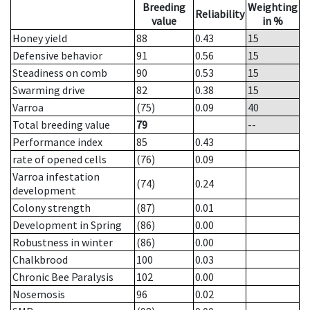
Breeding
Weighting
Reliability
value
in %
Honey yield
88
0.43
15
Defensive behavior
91
0.56
15
Steadiness on comb
90
0.53
15
Swarming drive
82
0.38
15
Varroa
(75)
0.09
40
Total breeding value
79
--
Performance index
85
0.43
rate of opened cells
(76)
0.09
Varroa infestation
(74)
0.24
development
Colony strength
(87)
0.01
Development in Spring
(86)
0.00
Robustness in winter
(86)
0.00
Chalkbrood
100
0.03
Chronic Bee Paralysis
102
0.00
Nosemosis
96
0.02