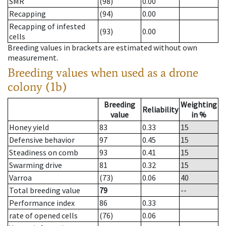
SMR
(98)
0.00
Recapping
(94)
0.00
Recapping of infested
(93)
0.00
cells
Breeding values in brackets are estimated without own
measurement.
Breeding values when used as a drone
colony (1b)
Breeding
Weighting
Reliability
value
in %
Honey yield
83
0.33
15
Defensive behavior
97
0.45
15
Steadiness on comb
93
0.41
15
Swarming drive
81
0.32
15
Varroa
(73)
0.06
40
Total breeding value
79
--
Performance index
86
0.33
rate of opened cells
(76)
0.06