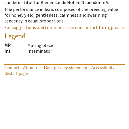
Länderinstitut für Bienenkunde Hohen Neuendorf e.V.
The performance index is composed of the breeding value
for honey yield, gentleness, calmness and swarming
tendency in equal proportions.
For suggestions and comments use our contact form, please.
Legend
MP
Mating place
Ins
Inseminator
Contact
About us
Data privacy statement
Accessibility
Restart page