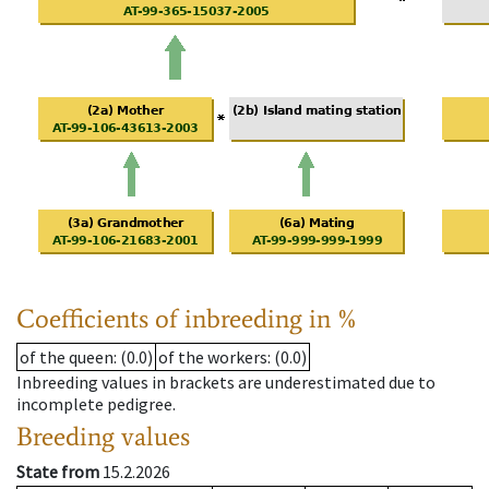
Coefficients of inbreeding in %
of the queen
: (0.0)
of the workers
: (0.0)
Inbreeding values in brackets are underestimated due to
incomplete pedigree.
Breeding values
State from
15.2.2026