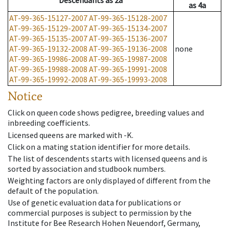
Descendants
as
2a
as
4a
AT-99-365-15127-2007
AT-99-365-15128-2007
AT-99-365-15129-2007
AT-99-365-15134-2007
AT-99-365-15135-2007
AT-99-365-15136-2007
AT-99-365-19132-2008
AT-99-365-19136-2008
none
AT-99-365-19986-2008
AT-99-365-19987-2008
AT-99-365-19988-2008
AT-99-365-19991-2008
AT-99-365-19992-2008
AT-99-365-19993-2008
Notice
Click on queen code shows pedigree, breeding values and
inbreeding coefficients.
Licensed queens are marked with -K.
Click on a mating station identifier for more details.
The list of descendents starts with licensed queens and is
sorted by association and studbook numbers.
Weighting factors are only displayed of different from the
default of the population.
Use of genetic evaluation data for publications or
commercial purposes is subject to permission by the
Institute for Bee Research Hohen Neuendorf, Germany,