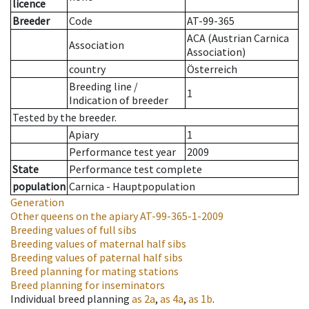
licence
Breeder
Code
AT-99-365
ACA (Austrian Carnica
Association
Association)
country
Österreich
Breeding line
/
1
Indication of breeder
Tested by the breeder.
Apiary
1
Performance test year
2009
State
Performance test complete
population
Carnica - Hauptpopulation
Generation
Other queens on the apiary
AT-99-365-1-2009
Breeding values of full sibs
Breeding values of maternal half sibs
Breeding values of paternal half sibs
Breed planning for mating stations
Breed planning for inseminators
Individual breed planning
as
2a
,
as
4a
,
as
1b
.