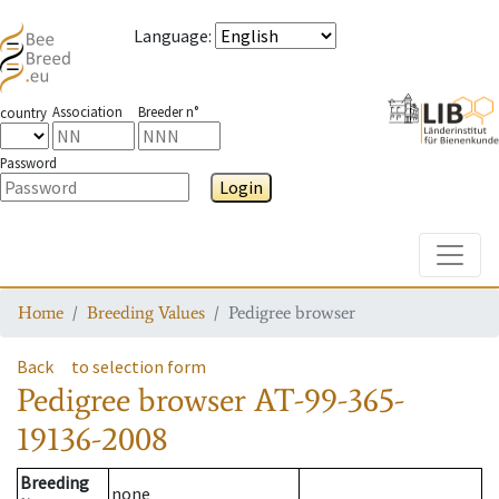
Language
:
Association
Breeder n°
country
Password
Login
Toggle
Home
Breeding Values
Pedigree browser
Back
to selection form
Pedigree browser
AT-99-365-
19136-2008
Breeding
none