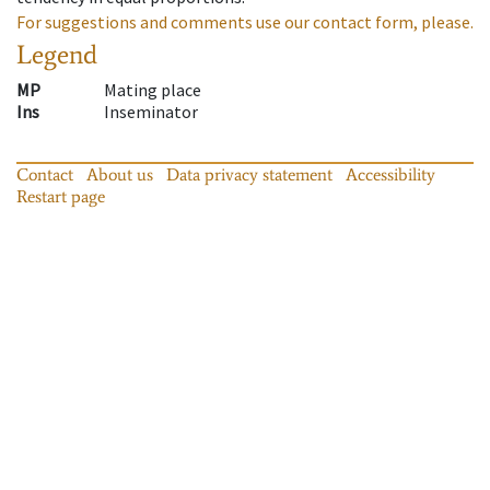
For suggestions and comments use our contact form, please.
Legend
MP
Mating place
Ins
Inseminator
Contact
About us
Data privacy statement
Accessibility
Restart page