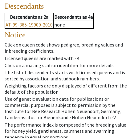
Descendants
Descendants
as
2a
Descendants
as
4a
AT-99-365-19909-2010
none
Notice
Click on queen code shows pedigree, breeding values and
inbreeding coefficients.
Licensed queens are marked with -K.
Click on a mating station identifier for more details.
The list of descendents starts with licensed queens and is
sorted by association and studbook numbers.
Weighting factors are only displayed of different from the
default of the population.
Use of genetic evaluation data for publications or
commercial purposes is subject to permission by the
Institute for Bee Research Hohen Neuendorf, Germany,
Länderinstitut für Bienenkunde Hohen Neuendorf e.V.
The performance index is composed of the breeding value
for honey yield, gentleness, calmness and swarming
tendency in equal proportions.