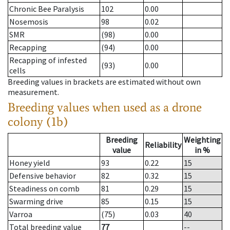
Chronic Bee Paralysis
102
0.00
Nosemosis
98
0.02
SMR
(98)
0.00
Recapping
(94)
0.00
Recapping of infested
(93)
0.00
cells
Breeding values in brackets are estimated without own
measurement.
Breeding values when used as a drone
colony (1b)
Breeding
Weighting
Reliability
value
in %
Honey yield
93
0.22
15
Defensive behavior
82
0.32
15
Steadiness on comb
81
0.29
15
Swarming drive
85
0.15
15
Varroa
(75)
0.03
40
Total breeding value
77
--