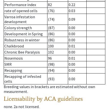
Performance index
82
0.22
rate of opened cells
(76)
0.03
Varroa infestation
(74)
0.09
development
Colony strength
(87)
0.00
Development in Spring
(86)
0.00
Robustness in winter
(86)
0.00
Chalkbrood
100
0.01
Chronic Bee Paralysis
102
0.00
Nosemosis
96
0.01
SMR
(98)
0.00
Recapping
(94)
0.00
Recapping of infested
(93)
0.00
cells
Breeding values in brackets are estimated without own
measurement.
Licensability
by ACA guidelines
none
.
2a
not licensed
.