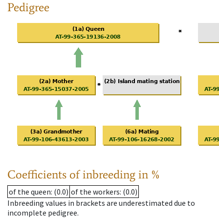
Pedigree
Coefficients of inbreeding in %
of the queen
: (0.0)
of the workers
: (0.0)
Inbreeding values in brackets are underestimated due to
incomplete pedigree.