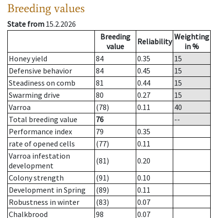
Breeding values
State from
15.2.2026
Breeding
Weighting
Reliability
value
in %
Honey yield
84
0.35
15
Defensive behavior
84
0.45
15
Steadiness on comb
81
0.44
15
Swarming drive
80
0.27
15
Varroa
(78)
0.11
40
Total breeding value
76
--
Performance index
79
0.35
rate of opened cells
(77)
0.11
Varroa infestation
(81)
0.20
development
Colony strength
(91)
0.10
Development in Spring
(89)
0.11
Robustness in winter
(83)
0.07
Chalkbrood
98
0.07