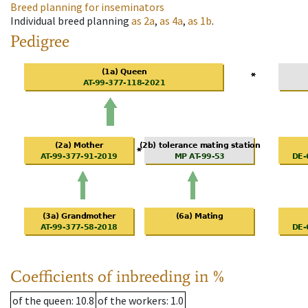
Breed planning for inseminators
Individual breed planning
as
2a
,
as
4a
,
as
1b
.
Pedigree
Coefficients of inbreeding in %
of the queen
: 10.8
of the workers
: 1.0