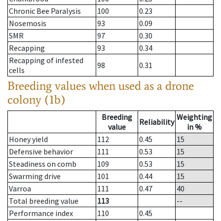
Chronic Bee Paralysis
100
0.23
Nosemosis
93
0.09
SMR
97
0.30
Recapping
93
0.34
Recapping of infested
98
0.31
cells
Breeding values when used as a drone
colony (1b)
Breeding
Weighting
Reliability
value
in %
Honey yield
112
0.45
15
Defensive behavior
111
0.53
15
Steadiness on comb
109
0.53
15
Swarming drive
101
0.44
15
Varroa
111
0.47
40
Total breeding value
113
--
Performance index
110
0.45