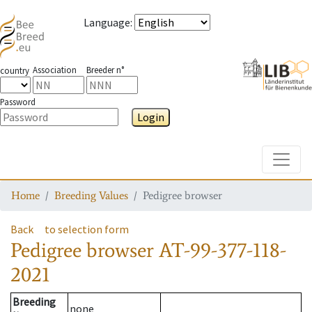
Language
:
Association
Breeder n°
country
Password
Login
Toggle
Home
Breeding Values
Pedigree browser
Back
to selection form
Pedigree browser
AT-99-377-118-
2021
Breeding
none