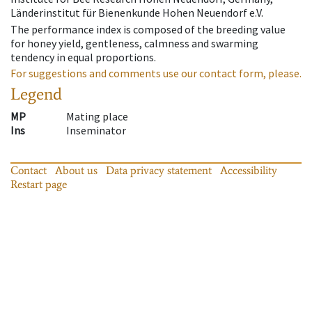
Länderinstitut für Bienenkunde Hohen Neuendorf e.V.
The performance index is composed of the breeding value
for honey yield, gentleness, calmness and swarming
tendency in equal proportions.
For suggestions and comments use our contact form, please.
Legend
MP
Mating place
Ins
Inseminator
Contact
About us
Data privacy statement
Accessibility
Restart page