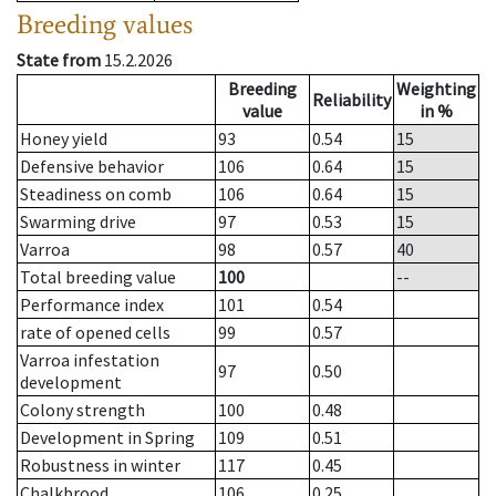
Breeding values
State from
15.2.2026
Breeding
Weighting
Reliability
value
in %
Honey yield
93
0.54
15
Defensive behavior
106
0.64
15
Steadiness on comb
106
0.64
15
Swarming drive
97
0.53
15
Varroa
98
0.57
40
Total breeding value
100
--
Performance index
101
0.54
rate of opened cells
99
0.57
Varroa infestation
97
0.50
development
Colony strength
100
0.48
Development in Spring
109
0.51
Robustness in winter
117
0.45
Chalkbrood
106
0.25