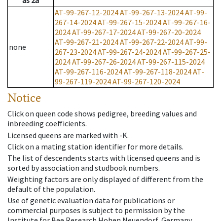
as
2a
AT-99-267-12-2024
AT-99-267-13-2024
AT-99-
267-14-2024
AT-99-267-15-2024
AT-99-267-16-
2024
AT-99-267-17-2024
AT-99-267-20-2024
AT-99-267-21-2024
AT-99-267-22-2024
AT-99-
none
267-23-2024
AT-99-267-24-2024
AT-99-267-25-
2024
AT-99-267-26-2024
AT-99-267-115-2024
AT-99-267-116-2024
AT-99-267-118-2024
AT-
99-267-119-2024
AT-99-267-120-2024
Notice
Click on queen code shows pedigree, breeding values and
inbreeding coefficients.
Licensed queens are marked with -K.
Click on a mating station identifier for more details.
The list of descendents starts with licensed queens and is
sorted by association and studbook numbers.
Weighting factors are only displayed of different from the
default of the population.
Use of genetic evaluation data for publications or
commercial purposes is subject to permission by the
Institute for Bee Research Hohen Neuendorf, Germany,