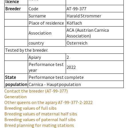
licence
Breeder
Code
AT-99-377
Surname
Harald Strommer
Place of residence
Köflach
ACA (Austrian Carnica
Association
Association)
country
Österreich
Tested by the breeder.
Apiary
2
Performance test
2022
year
State
Performance test complete
population
Carnica - Hauptpopulation
Contact the breeder
(AT-99-377)
Generation
Other queens on the apiary
AT-99-377-2-2022
Breeding values of full sibs
Breeding values of maternal half sibs
Breeding values of paternal half sibs
Breed planning for mating stations