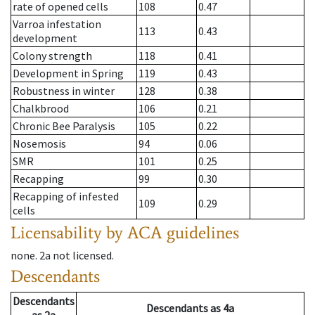
rate of opened cells
108
0.47
Varroa infestation
113
0.43
development
Colony strength
118
0.41
Development in Spring
119
0.43
Robustness in winter
128
0.38
Chalkbrood
106
0.21
Chronic Bee Paralysis
105
0.22
Nosemosis
94
0.06
SMR
101
0.25
Recapping
99
0.30
Recapping of infested
109
0.29
cells
Licensability
by ACA guidelines
none
.
2a
not licensed
.
Descendants
Descendants
Descendants
as
4a