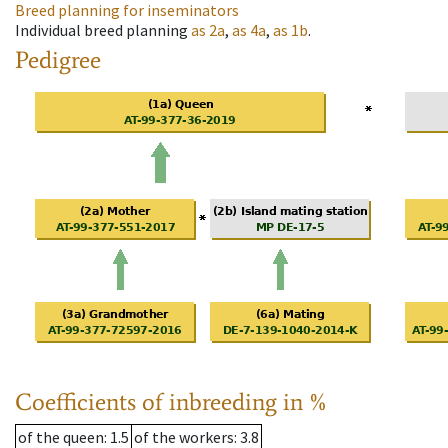
Breed planning for inseminators
Individual breed planning
as
2a
,
as
4a
,
as
1b
.
Pedigree
Coefficients of inbreeding in %
of the queen
: 1.5
of the workers
: 3.8