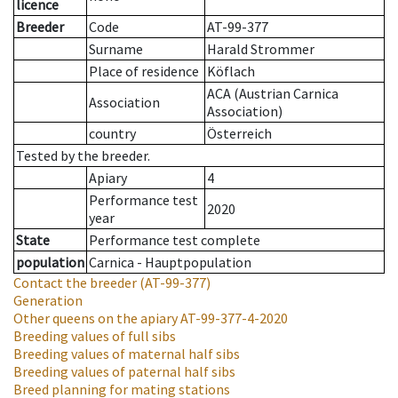
licence
Breeder
Code
AT-99-377
Surname
Harald Strommer
Place of residence
Köflach
ACA (Austrian Carnica
Association
Association)
country
Österreich
Tested by the breeder.
Apiary
4
Performance test
2020
year
State
Performance test complete
population
Carnica - Hauptpopulation
Contact the breeder
(AT-99-377)
Generation
Other queens on the apiary
AT-99-377-4-2020
Breeding values of full sibs
Breeding values of maternal half sibs
Breeding values of paternal half sibs
Breed planning for mating stations