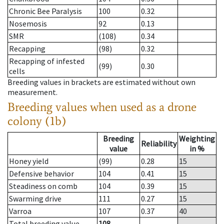
Chronic Bee Paralysis
100
0.32
Nosemosis
92
0.13
SMR
(108)
0.34
Recapping
(98)
0.32
Recapping of infested
(99)
0.30
cells
Breeding values in brackets are estimated without own
measurement.
Breeding values when used as a drone
colony (1b)
Breeding
Weighting
Reliability
value
in %
Honey yield
(99)
0.28
15
Defensive behavior
104
0.41
15
Steadiness on comb
104
0.39
15
Swarming drive
111
0.27
15
Varroa
107
0.37
40
Total breeding value
108
--