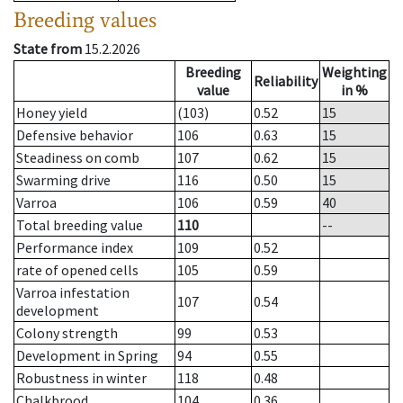
Breeding values
State from
15.2.2026
Breeding
Weighting
Reliability
value
in %
Honey yield
(103)
0.52
15
Defensive behavior
106
0.63
15
Steadiness on comb
107
0.62
15
Swarming drive
116
0.50
15
Varroa
106
0.59
40
Total breeding value
110
--
Performance index
109
0.52
rate of opened cells
105
0.59
Varroa infestation
107
0.54
development
Colony strength
99
0.53
Development in Spring
94
0.55
Robustness in winter
118
0.48
Chalkbrood
104
0.36