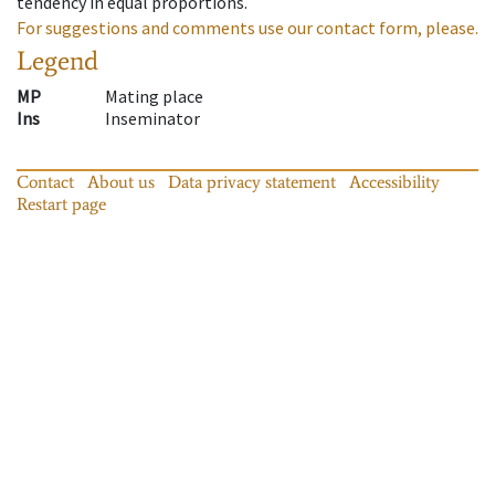
tendency in equal proportions.
For suggestions and comments use our contact form, please.
Legend
MP
Mating place
Ins
Inseminator
Contact
About us
Data privacy statement
Accessibility
Restart page