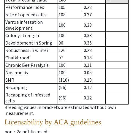
Performance index
105
0.28
rate of opened cells
108
0.37
Varroa infestation
106
0.33
development
Colony strength
100
0.33
Development in Spring
96
0.35
Robustness in winter
126
0.28
Chalkbrood
97
0.18
Chronic Bee Paralysis
100
0.11
Nosemosis
100
0.05
SMR
(110)
0.13
Recapping
(96)
0.12
Recapping of infested
(96)
0.12
cells
Breeding values in brackets are estimated without own
measurement.
Licensability
by ACA guidelines
none
.
2a
not licensed
.