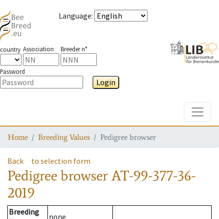
Language
:
Association
Breeder n°
country
Password
Login
Toggle
Home
Breeding Values
Pedigree browser
Back
to selection form
Pedigree browser
AT-99-377-36-
2019
Breeding
none