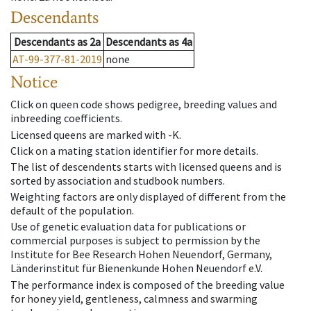
Descendants
Descendants
as
2a
Descendants
as
4a
AT-99-377-81-2019
none
Notice
Click on queen code shows pedigree, breeding values and
inbreeding coefficients.
Licensed queens are marked with -K.
Click on a mating station identifier for more details.
The list of descendents starts with licensed queens and is
sorted by association and studbook numbers.
Weighting factors are only displayed of different from the
default of the population.
Use of genetic evaluation data for publications or
commercial purposes is subject to permission by the
Institute for Bee Research Hohen Neuendorf, Germany,
Länderinstitut für Bienenkunde Hohen Neuendorf e.V.
The performance index is composed of the breeding value
for honey yield, gentleness, calmness and swarming