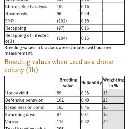
Chronic Bee Paralysis
100
0.16
Nosemosis
96
0.04
SMR
(102)
0.18
Recapping
(97)
0.16
Recapping of infested
(104)
0.15
cells
Breeding values in brackets are estimated without own
measurement.
Breeding values when used as a drone
colony (1b)
Breeding
Weighting
Reliability
value
in %
Honey yield
89
0.35
15
Defensive behavior
102
0.48
15
Steadiness on comb
105
0.46
15
Swarming drive
87
0.31
15
Varroa
116
0.42
40
Total breeding value
106
--