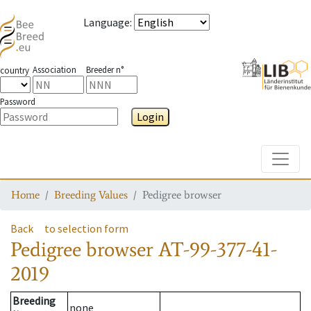
Language
:
Association
Breeder n°
country
Password
Login
Toggle
Home
Breeding Values
Pedigree browser
Back
to selection form
Pedigree browser
AT-99-377-41-
2019
Breeding
none