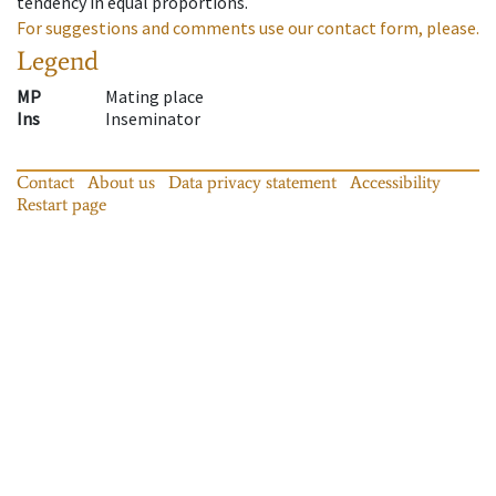
tendency in equal proportions.
For suggestions and comments use our contact form, please.
Legend
MP
Mating place
Ins
Inseminator
Contact
About us
Data privacy statement
Accessibility
Restart page