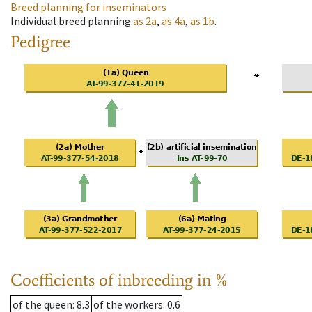
Breed planning for inseminators
Individual breed planning
as
2a
,
as
4a
,
as
1b
.
Pedigree
Coefficients of inbreeding in %
of the queen
: 8.3
of the workers
: 0.6