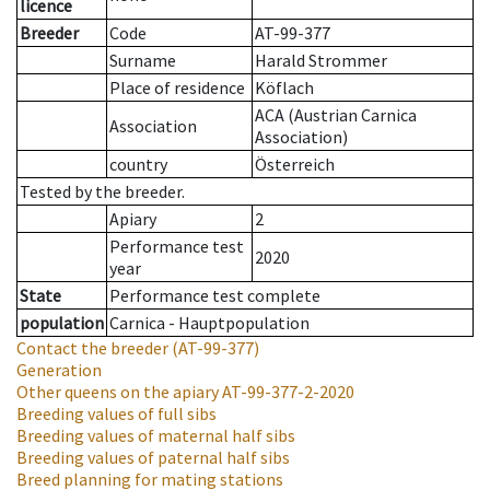
licence
Breeder
Code
AT-99-377
Surname
Harald Strommer
Place of residence
Köflach
ACA (Austrian Carnica
Association
Association)
country
Österreich
Tested by the breeder.
Apiary
2
Performance test
2020
year
State
Performance test complete
population
Carnica - Hauptpopulation
Contact the breeder
(AT-99-377)
Generation
Other queens on the apiary
AT-99-377-2-2020
Breeding values of full sibs
Breeding values of maternal half sibs
Breeding values of paternal half sibs
Breed planning for mating stations