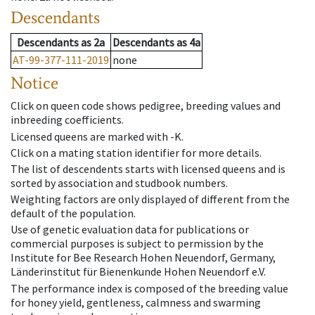
Descendants
Descendants
as
2a
Descendants
as
4a
AT-99-377-111-2019
none
Notice
Click on queen code shows pedigree, breeding values and
inbreeding coefficients.
Licensed queens are marked with -K.
Click on a mating station identifier for more details.
The list of descendents starts with licensed queens and is
sorted by association and studbook numbers.
Weighting factors are only displayed of different from the
default of the population.
Use of genetic evaluation data for publications or
commercial purposes is subject to permission by the
Institute for Bee Research Hohen Neuendorf, Germany,
Länderinstitut für Bienenkunde Hohen Neuendorf e.V.
The performance index is composed of the breeding value
for honey yield, gentleness, calmness and swarming