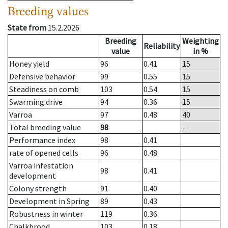
Breeding values
State from
15.2.2026
Breeding
Weighting
Reliability
value
in %
Honey yield
96
0.41
15
Defensive behavior
99
0.55
15
Steadiness on comb
103
0.54
15
Swarming drive
94
0.36
15
Varroa
97
0.48
40
Total breeding value
98
--
Performance index
98
0.41
rate of opened cells
96
0.48
Varroa infestation
98
0.41
development
Colony strength
91
0.40
Development in Spring
89
0.43
Robustness in winter
119
0.36
Chalkbrood
103
0.18