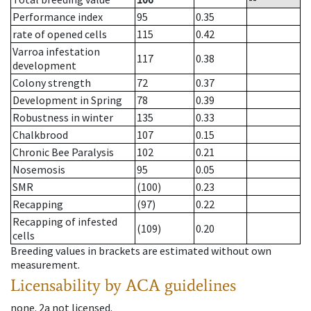
Performance index
95
0.35
rate of opened cells
115
0.42
Varroa infestation
117
0.38
development
Colony strength
72
0.37
Development in Spring
78
0.39
Robustness in winter
135
0.33
Chalkbrood
107
0.15
Chronic Bee Paralysis
102
0.21
Nosemosis
95
0.05
SMR
(100)
0.23
Recapping
(97)
0.22
Recapping of infested
(109)
0.20
cells
Breeding values in brackets are estimated without own
measurement.
Licensability
by ACA guidelines
none
.
2a
not licensed
.