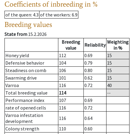
Coefficients of inbreeding in %
of the queen
: 4.3
of the workers
: 6.9
Breeding values
State from
15.2.2026
Breeding
Weighting
Reliability
value
in %
Honey yield
112
0.69
15
Defensive behavior
104
0.79
15
Steadiness on comb
106
0.80
15
Swarming drive
101
0.62
15
Varroa
116
0.72
40
Total breeding value
114
--
Performance index
107
0.69
rate of opened cells
116
0.72
Varroa infestation
116
0.64
development
Colony strength
110
0.60