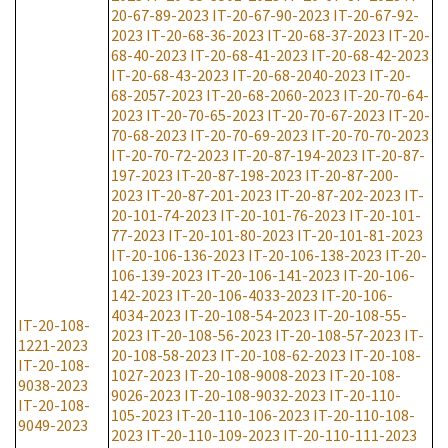
20-67-89-2023
IT-20-67-90-2023
IT-20-67-92-
2023
IT-20-68-36-2023
IT-20-68-37-2023
IT-20-
68-40-2023
IT-20-68-41-2023
IT-20-68-42-2023
IT-20-68-43-2023
IT-20-68-2040-2023
IT-20-
68-2057-2023
IT-20-68-2060-2023
IT-20-70-64-
2023
IT-20-70-65-2023
IT-20-70-67-2023
IT-20-
70-68-2023
IT-20-70-69-2023
IT-20-70-70-2023
IT-20-70-72-2023
IT-20-87-194-2023
IT-20-87-
197-2023
IT-20-87-198-2023
IT-20-87-200-
2023
IT-20-87-201-2023
IT-20-87-202-2023
IT-
20-101-74-2023
IT-20-101-76-2023
IT-20-101-
77-2023
IT-20-101-80-2023
IT-20-101-81-2023
IT-20-106-136-2023
IT-20-106-138-2023
IT-20-
106-139-2023
IT-20-106-141-2023
IT-20-106-
142-2023
IT-20-106-4033-2023
IT-20-106-
4034-2023
IT-20-108-54-2023
IT-20-108-55-
IT-20-108-
2023
IT-20-108-56-2023
IT-20-108-57-2023
IT-
1221-2023
20-108-58-2023
IT-20-108-62-2023
IT-20-108-
IT-20-108-
1027-2023
IT-20-108-9008-2023
IT-20-108-
9038-2023
9026-2023
IT-20-108-9032-2023
IT-20-110-
IT-20-108-
105-2023
IT-20-110-106-2023
IT-20-110-108-
9049-2023
2023
IT-20-110-109-2023
IT-20-110-111-2023