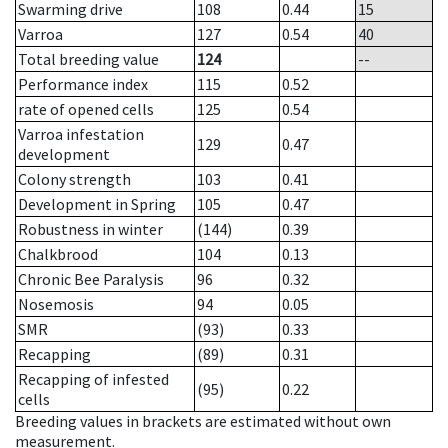
Swarming drive
108
0.44
15
Varroa
127
0.54
40
Total breeding value
124
--
Performance index
115
0.52
rate of opened cells
125
0.54
Varroa infestation
129
0.47
development
Colony strength
103
0.41
Development in Spring
105
0.47
Robustness in winter
(144)
0.39
Chalkbrood
104
0.13
Chronic Bee Paralysis
96
0.32
Nosemosis
94
0.05
SMR
(93)
0.33
Recapping
(89)
0.31
Recapping of infested
(95)
0.22
cells
Breeding values in brackets are estimated without own
measurement.