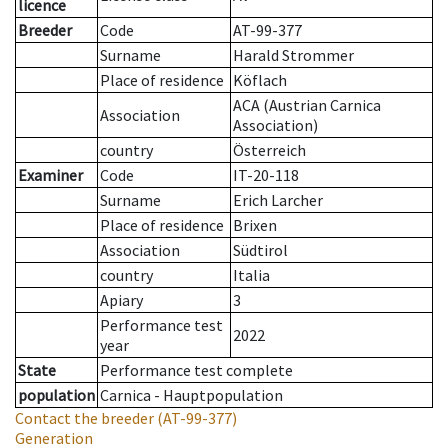
licence
Breeder
Code
AT-99-377
Surname
Harald Strommer
Place of residence
Köflach
ACA (Austrian Carnica
Association
Association)
country
Österreich
Examiner
Code
IT-20-118
Surname
Erich Larcher
Place of residence
Brixen
Association
Südtirol
country
Italia
Apiary
3
Performance test
2022
year
State
Performance test complete
population
Carnica - Hauptpopulation
Contact the breeder
(AT-99-377)
Generation