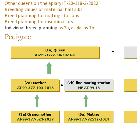
Other queens on the apiary
IT-20-118-3-2022
Breeding values of maternal half sibs
Breed planning for mating stations
Breed planning for inseminators
Individual breed planning
as
2a
,
as
4a
,
as
1b
.
Pedigree