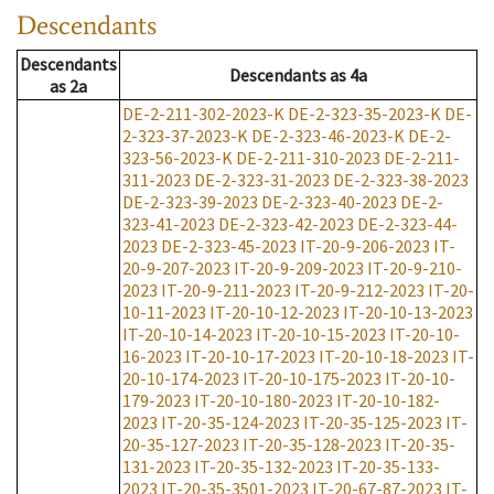
Descendants
Descendants
Descendants
as
4a
as
2a
DE-2-211-302-2023-K
DE-2-323-35-2023-K
DE-
2-323-37-2023-K
DE-2-323-46-2023-K
DE-2-
323-56-2023-K
DE-2-211-310-2023
DE-2-211-
311-2023
DE-2-323-31-2023
DE-2-323-38-2023
DE-2-323-39-2023
DE-2-323-40-2023
DE-2-
323-41-2023
DE-2-323-42-2023
DE-2-323-44-
2023
DE-2-323-45-2023
IT-20-9-206-2023
IT-
20-9-207-2023
IT-20-9-209-2023
IT-20-9-210-
2023
IT-20-9-211-2023
IT-20-9-212-2023
IT-20-
10-11-2023
IT-20-10-12-2023
IT-20-10-13-2023
IT-20-10-14-2023
IT-20-10-15-2023
IT-20-10-
16-2023
IT-20-10-17-2023
IT-20-10-18-2023
IT-
20-10-174-2023
IT-20-10-175-2023
IT-20-10-
179-2023
IT-20-10-180-2023
IT-20-10-182-
2023
IT-20-35-124-2023
IT-20-35-125-2023
IT-
20-35-127-2023
IT-20-35-128-2023
IT-20-35-
131-2023
IT-20-35-132-2023
IT-20-35-133-
2023
IT-20-35-3501-2023
IT-20-67-87-2023
IT-