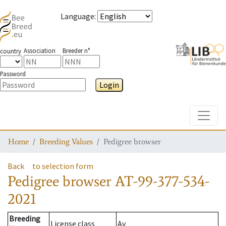
Language
:
Association
Breeder n°
country
Password
Login
Toggle
Home
Breeding Values
Pedigree browser
Back
to selection form
Pedigree browser
AT-99-377-534-
2021
Breeding
License class
Av