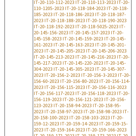
IT-20-110-112-2023
IT-20-110-113-2023
IT-20-
110-1205-2023
IT-20-118-184-2023
IT-20-118-
185-2023
IT-20-118-186-2023
IT-20-118-187-
2023
IT-20-118-188-2023
IT-20-118-190-2023
IT-20-118-192-2023
IT-20-118-5025-2023
IT-
20-145-156-2023
IT-20-145-157-2023
IT-20-
145-158-2023
IT-20-145-159-2023
IT-20-145-
161-2023
IT-20-145-163-2023
IT-20-145-201-
2023
IT-20-145-205-2023
IT-20-145-206-2023
IT-20-145-213-2023
IT-20-145-216-2023
IT-20-
145-217-2023
IT-20-145-220-2023
IT-20-145-
304-2023
IT-20-145-305-2023
IT-20-145-307-
2023
IT-20-156-2-2023
IT-20-156-3-2023
IT-20-
156-60-2023
IT-20-156-80-2023
IT-20-156-114-
2023
IT-20-156-115-2023
IT-20-156-116-2023
IT-20-156-117-2023
IT-20-156-118-2023
IT-20-
156-119-2023
IT-20-156-121-2023
IT-20-156-
123-2023
IT-20-158-94-2023
IT-20-158-95-
2023
IT-20-158-97-2023
IT-20-158-98-2023
IT-
20-158-100-2023
IT-20-158-103-2023
IT-20-
159-12-2023
IT-20-159-14-2023
IT-20-159-15-
2023
IT-20-159-164-2023
IT-20-159-166-2023
IT-20-159-171-2023
IT-20-159-173-2023
IT-20-