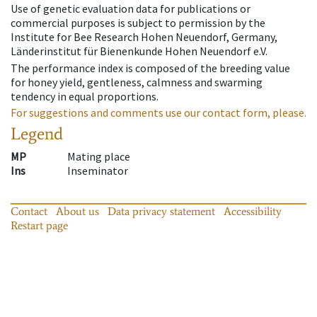
Use of genetic evaluation data for publications or
commercial purposes is subject to permission by the
Institute for Bee Research Hohen Neuendorf, Germany,
Länderinstitut für Bienenkunde Hohen Neuendorf e.V.
The performance index is composed of the breeding value
for honey yield, gentleness, calmness and swarming
tendency in equal proportions.
For suggestions and comments use our contact form, please.
Legend
MP
Mating place
Ins
Inseminator
Contact
About us
Data privacy statement
Accessibility
Restart page