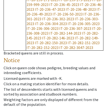
159-999-2023
IT-20-236-45-2023
IT-20-236-46-
2023
IT-20-236-47-2023
IT-20-236-48-2023
IT-
20-236-49-2023
IT-20-236-50-2023
IT-20-236-
301-2023
IT-20-236-302-2023
IT-20-236-303-
2023
IT-20-236-304-2023
IT-20-236-305-2023
IT-20-236-306-2023
IT-20-236-307-2023
IT-20-
236-308-2023
IT-20-282-144-2023
IT-20-282-
145-2023
IT-20-282-146-2023
IT-20-282-149-
2023
IT-20-282-150-2023
IT-20-282-151-2023
IT-20-282-152-2023
IT-20-282-3047-2023
Bracketed queens are still in process.
Notice
Click on queen code shows pedigree, breeding values and
inbreeding coefficients.
Licensed queens are marked with -K.
Click on a mating station identifier for more details.
The list of descendents starts with licensed queens and is
sorted by association and studbook numbers.
Weighting factors are only displayed of different from the
default of the population.