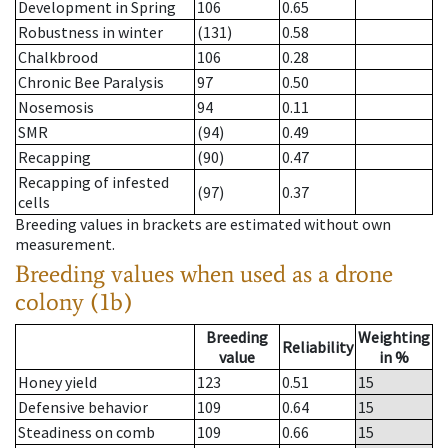
Development in Spring
106
0.65
Robustness in winter
(131)
0.58
Chalkbrood
106
0.28
Chronic Bee Paralysis
97
0.50
Nosemosis
94
0.11
SMR
(94)
0.49
Recapping
(90)
0.47
Recapping of infested
(97)
0.37
cells
Breeding values in brackets are estimated without own
measurement.
Breeding values when used as a drone
colony (1b)
Breeding
Weighting
Reliability
value
in %
Honey yield
123
0.51
15
Defensive behavior
109
0.64
15
Steadiness on comb
109
0.66
15