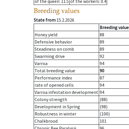
of the queen
: 11.5
of the workers
: 0.4
Breeding values
State from
15.2.2026
Breeding value
Honey yield
88
Defensive behavior
89
Steadiness on comb
89
Swarming drive
92
Varroa
94
Total breeding value
90
Performance index
87
rate of opened cells
94
Varroa infestation development
94
Colony strength
(88)
Development in Spring
(98)
Robustness in winter
(100)
Chalkbrood
101
Chronic Bee Paralysis
96