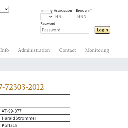
Association
Breeder n°
country
Password
Login
Info
Administration
Contact
Monitoring
7-72303-2012
AT-99-377
Harald Strommer
Köflach