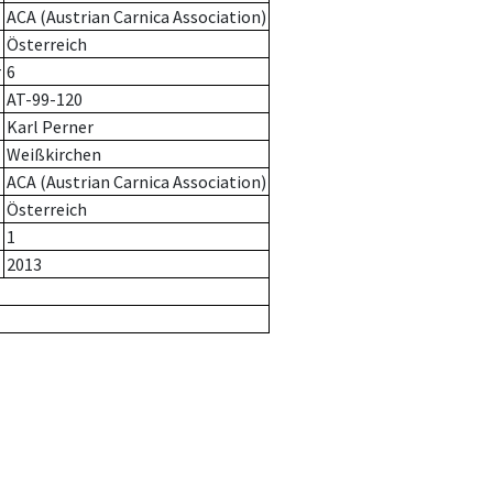
ACA (Austrian Carnica Association)
Österreich
r
6
AT-99-120
Karl Perner
Weißkirchen
ACA (Austrian Carnica Association)
Österreich
1
2013