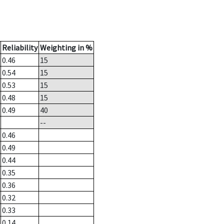
Reliability
Weighting in %
0.46
15
0.54
15
0.53
15
0.48
15
0.49
40
--
0.46
0.49
0.44
0.35
0.36
0.32
0.33
0.14