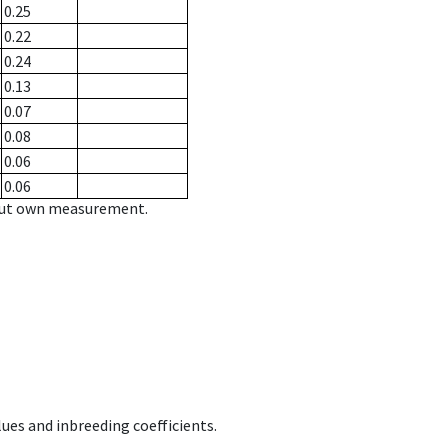
0.25
0.22
0.24
0.13
0.07
0.08
0.06
0.06
hout own measurement.
ues and inbreeding coefficients.