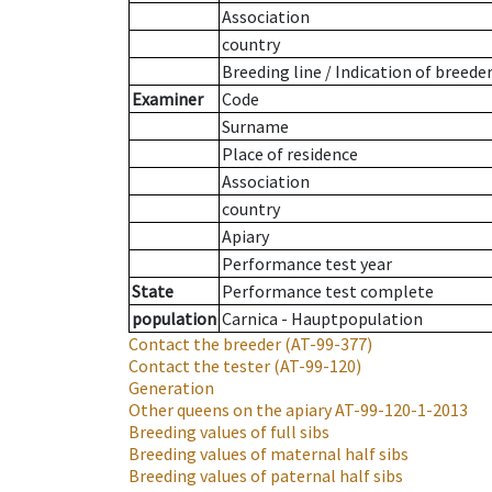
Association
country
Breeding line
/
Indication of breede
Examiner
Code
Surname
Place of residence
Association
country
Apiary
Performance test year
State
Performance test complete
population
Carnica - Hauptpopulation
Contact the breeder
(AT-99-377)
Contact the tester
(AT-99-120)
Generation
Other queens on the apiary
AT-99-120-1-2013
Breeding values of full sibs
Breeding values of maternal half sibs
Breeding values of paternal half sibs