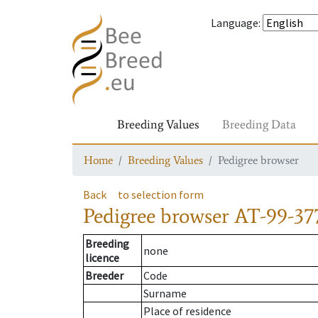
Language
:
Breeding Values
Breeding Data
Home
Breeding Values
Pedigree browser
Back
to selection form
Pedigree browser
AT-99-37
Breeding
none
licence
Breeder
Code
Surname
Place of residence