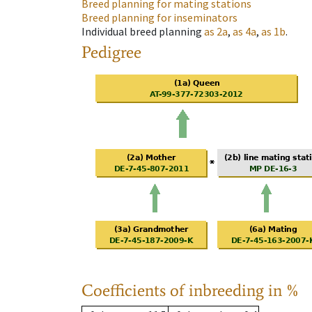
Breed planning for mating stations
Breed planning for inseminators
Individual breed planning
as
2a
,
as
4a
,
as
1b
.
Pedigree
Coefficients of inbreeding in %