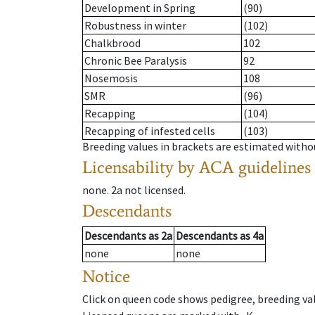
Development in Spring
(90)
Robustness in winter
(102)
Chalkbrood
102
Chronic Bee Paralysis
92
Nosemosis
108
SMR
(96)
Recapping
(104)
Recapping of infested cells
(103)
Breeding values in brackets are estimated wit
Licensability
by ACA guidelines
none
.
2a
not licensed
.
Descendants
Descendants
as
2a
Descendants
as
4a
none
none
Notice
Click on queen code shows pedigree, breeding val