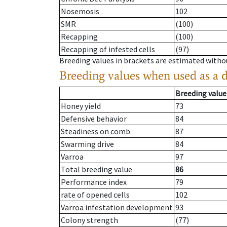
Nosemosis
102
SMR
(100)
Recapping
(100)
Recapping of infested cells
(97)
Breeding values in brackets are estimated wit
Breeding values when used as a 
Breeding value
Honey yield
73
Defensive behavior
84
Steadiness on comb
87
Swarming drive
84
Varroa
97
Total breeding value
86
Performance index
79
rate of opened cells
102
Varroa infestation development
93
Colony strength
(77)