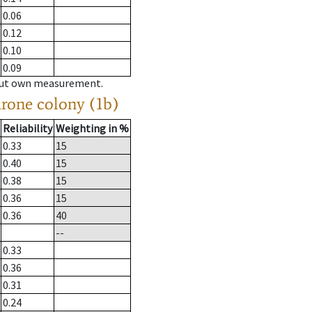
0.06
0.12
0.10
0.09
hout own measurement.
drone colony (1b)
Reliability
Weighting in %
0.33
15
0.40
15
0.38
15
0.36
15
0.36
40
--
0.33
0.36
0.31
0.24