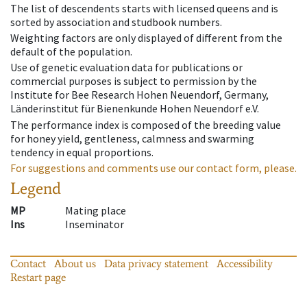
The list of descendents starts with licensed queens and is
sorted by association and studbook numbers.
Weighting factors are only displayed of different from the
default of the population.
Use of genetic evaluation data for publications or
commercial purposes is subject to permission by the
Institute for Bee Research Hohen Neuendorf, Germany,
Länderinstitut für Bienenkunde Hohen Neuendorf e.V.
The performance index is composed of the breeding value
for honey yield, gentleness, calmness and swarming
tendency in equal proportions.
For suggestions and comments use our contact form, please.
Legend
MP
Mating place
Ins
Inseminator
Contact
About us
Data privacy statement
Accessibility
Restart page