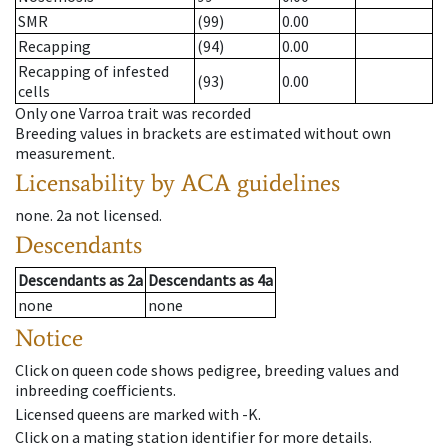
SMR
(99)
0.00
Recapping
(94)
0.00
Recapping of infested
(93)
0.00
cells
Only one Varroa trait was recorded
Breeding values in brackets are estimated without own
measurement.
Licensability
by ACA guidelines
none
.
2a
not licensed
.
Descendants
Descendants
as
2a
Descendants
as
4a
none
none
Notice
Click on queen code shows pedigree, breeding values and
inbreeding coefficients.
Licensed queens are marked with -K.
Click on a mating station identifier for more details.