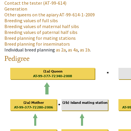
Contact the tester
(AT-99-614)
Generation
Other queens on the apiary
AT-99-614-1-2009
Breeding values of full sibs
Breeding values of maternal half sibs
Breeding values of paternal half sibs
Breed planning for mating stations
Breed planning for inseminators
Individual breed planning
as
2a
,
as
4a
,
as
1b
.
Pedigree