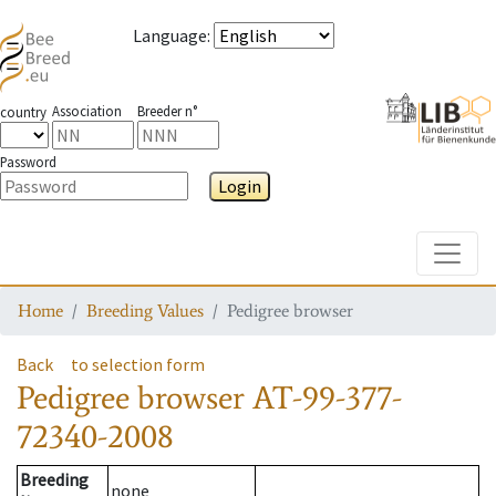
Language
:
Association
Breeder n°
country
Password
Login
Toggle
Home
Breeding Values
Pedigree browser
Back
to selection form
Pedigree browser
AT-99-377-
72340-2008
Breeding
none