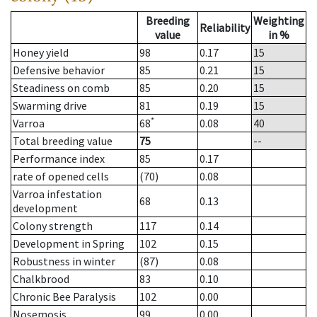
Breeding
Weighting
Reliability
value
in %
Honey yield
98
0.17
15
Defensive behavior
85
0.21
15
Steadiness on comb
85
0.20
15
Swarming drive
81
0.19
15
*
Varroa
68
0.08
40
Total breeding value
75
--
Performance index
85
0.17
rate of opened cells
(70)
0.08
Varroa infestation
68
0.13
development
Colony strength
117
0.14
Development in Spring
102
0.15
Robustness in winter
(87)
0.08
Chalkbrood
83
0.10
Chronic Bee Paralysis
102
0.00
Nosemosis
99
0.00