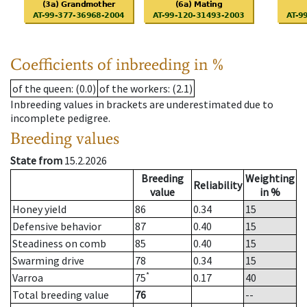
Coefficients of inbreeding in %
of the queen
: (0.0)
of the workers
: (2.1)
Inbreeding values in brackets are underestimated due to
incomplete pedigree.
Breeding values
State from
15.2.2026
Breeding
Weighting
Reliability
value
in %
Honey yield
86
0.34
15
Defensive behavior
87
0.40
15
Steadiness on comb
85
0.40
15
Swarming drive
78
0.34
15
*
Varroa
75
0.17
40
Total breeding value
76
--