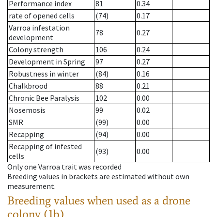
Performance index
81
0.34
rate of opened cells
(74)
0.17
Varroa infestation
78
0.27
development
Colony strength
106
0.24
Development in Spring
97
0.27
Robustness in winter
(84)
0.16
Chalkbrood
88
0.21
Chronic Bee Paralysis
102
0.00
Nosemosis
99
0.02
SMR
(99)
0.00
Recapping
(94)
0.00
Recapping of infested
(93)
0.00
cells
Only one Varroa trait was recorded
Breeding values in brackets are estimated without own
measurement.
Breeding values when used as a drone
colony (1b)