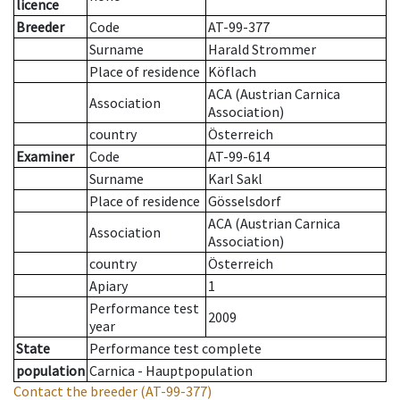
licence
Breeder
Code
AT-99-377
Surname
Harald Strommer
Place of residence
Köflach
ACA (Austrian Carnica
Association
Association)
country
Österreich
Examiner
Code
AT-99-614
Surname
Karl Sakl
Place of residence
Gösselsdorf
ACA (Austrian Carnica
Association
Association)
country
Österreich
Apiary
1
Performance test
2009
year
State
Performance test complete
population
Carnica - Hauptpopulation
Contact the breeder
(AT-99-377)