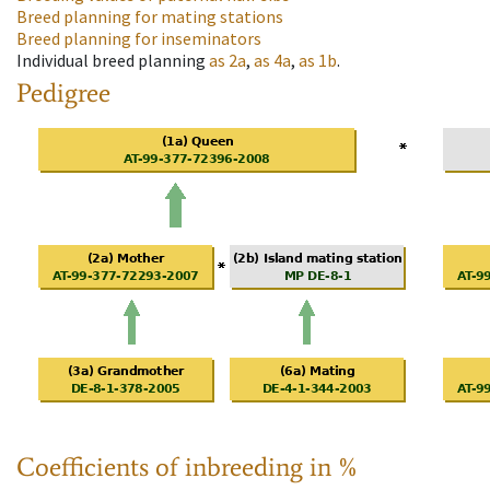
Breed planning for mating stations
Breed planning for inseminators
Individual breed planning
as
2a
,
as
4a
,
as
1b
.
Pedigree
Coefficients of inbreeding in %