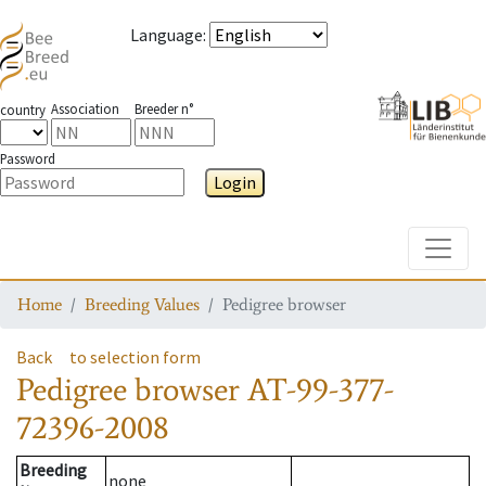
Language
:
Association
Breeder n°
country
Password
Login
Toggle
Home
Breeding Values
Pedigree browser
Back
to selection form
Pedigree browser
AT-99-377-
72396-2008
Breeding
none