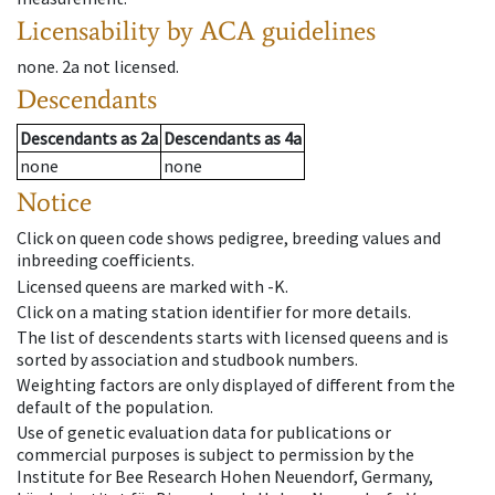
Licensability
by ACA guidelines
none
.
2a
not licensed
.
Descendants
Descendants
as
2a
Descendants
as
4a
none
none
Notice
Click on queen code shows pedigree, breeding values and
inbreeding coefficients.
Licensed queens are marked with -K.
Click on a mating station identifier for more details.
The list of descendents starts with licensed queens and is
sorted by association and studbook numbers.
Weighting factors are only displayed of different from the
default of the population.
Use of genetic evaluation data for publications or
commercial purposes is subject to permission by the
Institute for Bee Research Hohen Neuendorf, Germany,