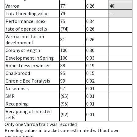
*
Varroa
77
0.26
40
Total breeding value
73
--
Performance index
75
0.34
rate of opened cells
(74)
0.26
Varroa infestation
81
0.26
development
Colony strength
100
0.30
Development in Spring
100
0.33
Robustness in winter
88
0.19
Chalkbrood
95
0.15
Chronic Bee Paralysis
99
0.02
Nosemosis
97
0.01
SMR
(95)
0.01
Recapping
(95)
0.01
Recapping of infested
(92)
0.01
cells
Only one Varroa trait was recorded
Breeding values in brackets are estimated without own
measurement.