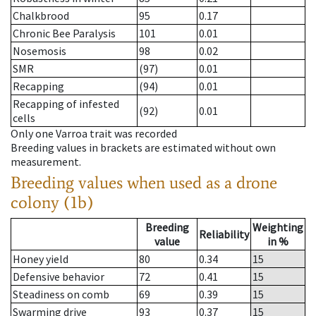
Chalkbrood
95
0.17
Chronic Bee Paralysis
101
0.01
Nosemosis
98
0.02
SMR
(97)
0.01
Recapping
(94)
0.01
Recapping of infested
(92)
0.01
cells
Only one Varroa trait was recorded
Breeding values in brackets are estimated without own
measurement.
Breeding values when used as a drone
colony (1b)
Breeding
Weighting
Reliability
value
in %
Honey yield
80
0.34
15
Defensive behavior
72
0.41
15
Steadiness on comb
69
0.39
15
Swarming drive
93
0.37
15