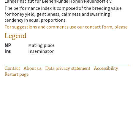
Länderinstitut für Bienenkunde Hohen Neuendorf e.V.
The performance index is composed of the breeding value
for honey yield, gentleness, calmness and swarming
tendency in equal proportions.
For suggestions and comments use our contact form, please.
Legend
MP
Mating place
Ins
Inseminator
Contact
About us
Data privacy statement
Accessibility
Restart page