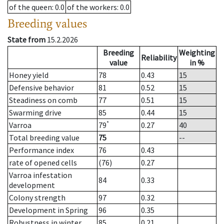
of the queen
: 0.0
of the workers
: 0.0
Breeding values
State from
15.2.2026
Breeding
Weighting
Reliability
value
in %
Honey yield
78
0.43
15
Defensive behavior
81
0.52
15
Steadiness on comb
77
0.51
15
Swarming drive
85
0.44
15
*
Varroa
79
0.27
40
Total breeding value
75
--
Performance index
76
0.43
rate of opened cells
(76)
0.27
Varroa infestation
84
0.33
development
Colony strength
97
0.32
Development in Spring
96
0.35
Robustness in winter
85
0.21