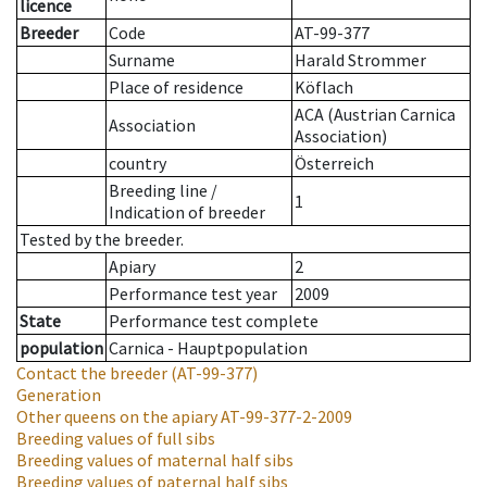
licence
Breeder
Code
AT-99-377
Surname
Harald Strommer
Place of residence
Köflach
ACA (Austrian Carnica
Association
Association)
country
Österreich
Breeding line
/
1
Indication of breeder
Tested by the breeder.
Apiary
2
Performance test year
2009
State
Performance test complete
population
Carnica - Hauptpopulation
Contact the breeder
(AT-99-377)
Generation
Other queens on the apiary
AT-99-377-2-2009
Breeding values of full sibs
Breeding values of maternal half sibs
Breeding values of paternal half sibs