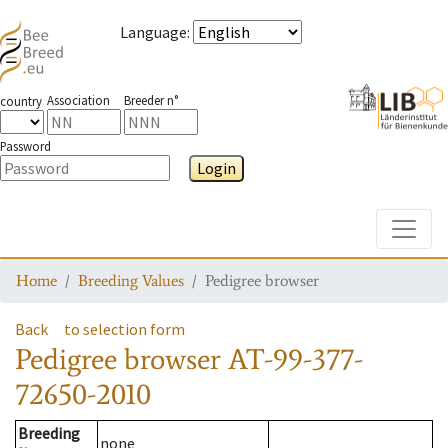
Language
:
Association
Breeder n°
country
Password
Login
Toggle
Home
Breeding Values
Pedigree browser
Back
to selection form
Pedigree browser
AT-99-377-
72650-2010
Breeding
none