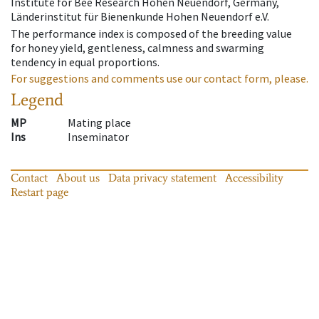
Institute for Bee Research Hohen Neuendorf, Germany,
Länderinstitut für Bienenkunde Hohen Neuendorf e.V.
The performance index is composed of the breeding value
for honey yield, gentleness, calmness and swarming
tendency in equal proportions.
For suggestions and comments use our contact form, please.
Legend
MP
Mating place
Ins
Inseminator
Contact
About us
Data privacy statement
Accessibility
Restart page