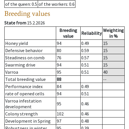
of the queen
: 0.5
of the workers
: 0.6
Breeding values
State from
15.2.2026
Breeding
Weighting
Reliability
value
in %
Honey yield
94
0.49
15
Defensive behavior
80
0.59
15
Steadiness on comb
76
0.57
15
Swarming drive
94
0.51
15
Varroa
95
0.51
40
Total breeding value
88
--
Performance index
84
0.49
rate of opened cells
94
0.51
Varroa infestation
95
0.46
development
Colony strength
102
0.46
Development in Spring
97
0.48
Robustness in winter
95
0.39