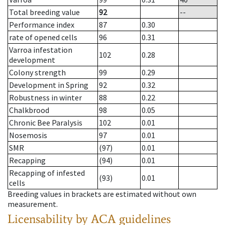
Total breeding value
92
--
Performance index
87
0.30
rate of opened cells
96
0.31
Varroa infestation
102
0.28
development
Colony strength
99
0.29
Development in Spring
92
0.32
Robustness in winter
88
0.22
Chalkbrood
98
0.05
Chronic Bee Paralysis
102
0.01
Nosemosis
97
0.01
SMR
(97)
0.01
Recapping
(94)
0.01
Recapping of infested
(93)
0.01
cells
Breeding values in brackets are estimated without own
measurement.
Licensability
by ACA guidelines