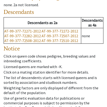
none
.
2a
not licensed
.
Descendants
Descendants
Descendants
as
2a
as
4a
AT-99-377-72271-2012
AT-99-377-72272-2012
AT-99-377-72282-2012
AT-99-377-72507-2012
none
AT-99-377-72508-2012
AT-99-377-72510-2012
Notice
Click on queen code shows pedigree, breeding values and
inbreeding coefficients.
Licensed queens are marked with -K.
Click on a mating station identifier for more details.
The list of descendents starts with licensed queens and is
sorted by association and studbook numbers.
Weighting factors are only displayed of different from the
default of the population.
Use of genetic evaluation data for publications or
commercial purposes is subject to permission by the