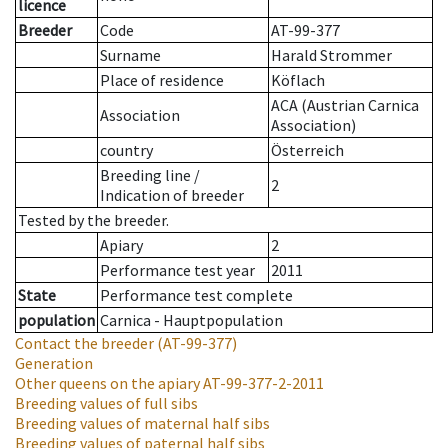
licence
Breeder
Code
AT-99-377
Surname
Harald Strommer
Place of residence
Köflach
ACA (Austrian Carnica
Association
Association)
country
Österreich
Breeding line
/
2
Indication of breeder
Tested by the breeder.
Apiary
2
Performance test year
2011
State
Performance test complete
population
Carnica - Hauptpopulation
Contact the breeder
(AT-99-377)
Generation
Other queens on the apiary
AT-99-377-2-2011
Breeding values of full sibs
Breeding values of maternal half sibs
Breeding values of paternal half sibs