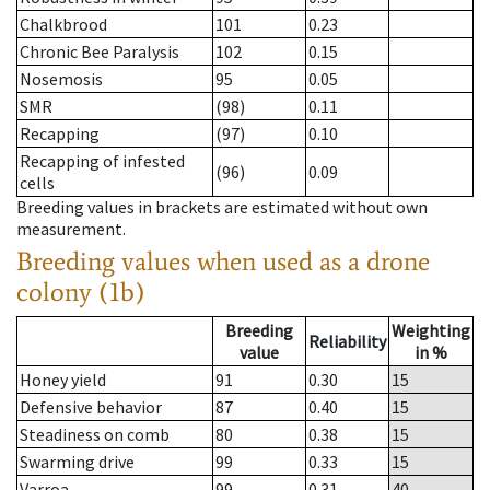
Chalkbrood
101
0.23
Chronic Bee Paralysis
102
0.15
Nosemosis
95
0.05
SMR
(98)
0.11
Recapping
(97)
0.10
Recapping of infested
(96)
0.09
cells
Breeding values in brackets are estimated without own
measurement.
Breeding values when used as a drone
colony (1b)
Breeding
Weighting
Reliability
value
in %
Honey yield
91
0.30
15
Defensive behavior
87
0.40
15
Steadiness on comb
80
0.38
15
Swarming drive
99
0.33
15
Varroa
99
0.31
40