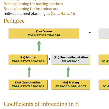
Breed planning for mating stations
Breed planning for inseminators
Individual breed planning
as
2a
,
as
4a
,
as
1b
.
Pedigree
Coefficients of inbreeding in %