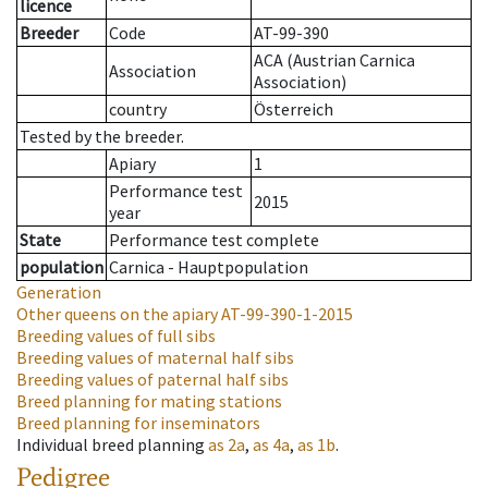
licence
Breeder
Code
AT-99-390
ACA (Austrian Carnica
Association
Association)
country
Österreich
Tested by the breeder.
Apiary
1
Performance test
2015
year
State
Performance test complete
population
Carnica - Hauptpopulation
Generation
Other queens on the apiary
AT-99-390-1-2015
Breeding values of full sibs
Breeding values of maternal half sibs
Breeding values of paternal half sibs
Breed planning for mating stations
Breed planning for inseminators
Individual breed planning
as
2a
,
as
4a
,
as
1b
.
Pedigree