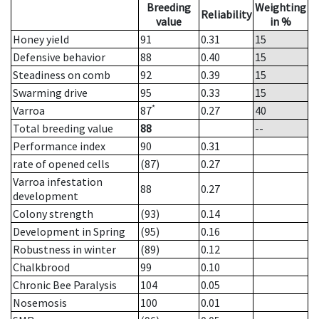
Breeding
Weighting
Reliability
value
in %
Honey yield
91
0.31
15
Defensive behavior
88
0.40
15
Steadiness on comb
92
0.39
15
Swarming drive
95
0.33
15
*
Varroa
87
0.27
40
Total breeding value
88
--
Performance index
90
0.31
rate of opened cells
(87)
0.27
Varroa infestation
88
0.27
development
Colony strength
(93)
0.14
Development in Spring
(95)
0.16
Robustness in winter
(89)
0.12
Chalkbrood
99
0.10
Chronic Bee Paralysis
104
0.05
Nosemosis
100
0.01