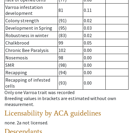
Varroa infestation
81
0.11
development
Colony strength
(91)
0.02
Development in Spring
(95)
0.03
Robustness in winter
(83)
0.02
Chalkbrood
99
0.05
Chronic Bee Paralysis
102
0.00
Nosemosis
98
0.00
SMR
(98)
0.00
Recapping
(94)
0.00
Recapping of infested
(93)
0.00
cells
Only one Varroa trait was recorded
Breeding values in brackets are estimated without own
measurement.
Licensability
by ACA guidelines
none
.
2a
not licensed
.
Descendants