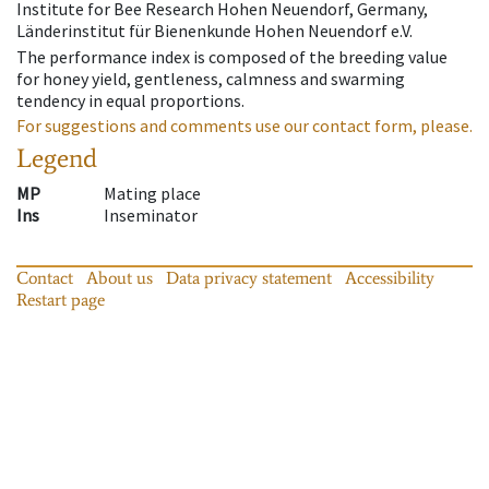
Institute for Bee Research Hohen Neuendorf, Germany,
Länderinstitut für Bienenkunde Hohen Neuendorf e.V.
The performance index is composed of the breeding value
for honey yield, gentleness, calmness and swarming
tendency in equal proportions.
For suggestions and comments use our contact form, please.
Legend
MP
Mating place
Ins
Inseminator
Contact
About us
Data privacy statement
Accessibility
Restart page