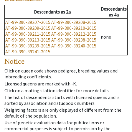
Descendants
Descendants
as
2a
as
4a
AT-99-390-39207-2015
AT-99-390-39208-2015
AT-99-390-39209-2015
AT-99-390-39210-2015
AT-99-390-39211-2015
AT-99-390-39212-2015
none
AT-99-390-39213-2015
AT-99-390-39238-2015
AT-99-390-39239-2015
AT-99-390-39240-2015
AT-99-390-39241-2015
Notice
Click on queen code shows pedigree, breeding values and
inbreeding coefficients.
Licensed queens are marked with -K.
Click on a mating station identifier for more details.
The list of descendents starts with licensed queens and is
sorted by association and studbook numbers.
Weighting factors are only displayed of different from the
default of the population.
Use of genetic evaluation data for publications or
commercial purposes is subject to permission by the