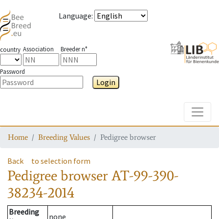
Language
:
Association
Breeder n°
country
Password
Login
Toggle
Home
Breeding Values
Pedigree browser
Back
to selection form
Pedigree browser
AT-99-390-
38234-2014
Breeding
none