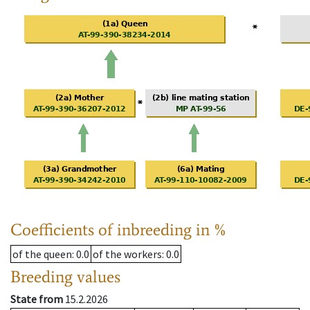
Coefficients of inbreeding in %
of the queen
: 0.0
of the workers
: 0.0
Breeding values
State from
15.2.2026