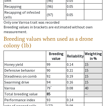
SMR
(96)
0.05
Recapping
(96)
0.05
Recapping of infested
(97)
0.05
cells
Only one Varroa trait was recorded
Breeding values in brackets are estimated without own
measurement.
Breeding values when used as a drone
colony (1b)
Breeding
Weighting
Reliability
value
in %
Honey yield
99
0.14
15
Defensive behavior
90
0.21
15
Steadiness on comb
92
0.19
15
Swarming drive
94
0.16
15
*
Varroa
79
0.08
40
Total breeding value
85
--
Performance index
93
0.14
rate of opened cells
(77)
0.08