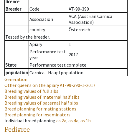
licence
Breeder
Code
AT-99-390
ACA (Austrian Carnica
Association
Association)
country
Österreich
Tested by the breeder.
Apiary
1
Performance test
2017
year
State
Performance test complete
population
Carnica - Hauptpopulation
Generation
Other queens on the apiary
AT-99-390-1-2017
Breeding values of full sibs
Breeding values of maternal half sibs
Breeding values of paternal half sibs
Breed planning for mating stations
Breed planning for inseminators
Individual breed planning
as
2a
,
as
4a
,
as
1b
.
Pedigree