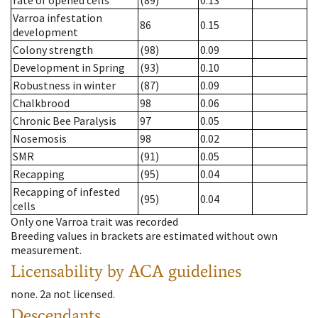
rate of opened cells
(89)
0.13
Varroa infestation
86
0.15
development
Colony strength
(98)
0.09
Development in Spring
(93)
0.10
Robustness in winter
(87)
0.09
Chalkbrood
98
0.06
Chronic Bee Paralysis
97
0.05
Nosemosis
98
0.02
SMR
(91)
0.05
Recapping
(95)
0.04
Recapping of infested
(95)
0.04
cells
Only one Varroa trait was recorded
Breeding values in brackets are estimated without own
measurement.
Licensability
by ACA guidelines
none
.
2a
not licensed
.
Descendants