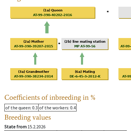
Coefficients of inbreeding in %
of the queen
: 0.3
of the workers
: 0.4
Breeding values
State from
15.2.2026