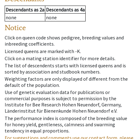
Descendants
as
2a
Descendants
as
4a
none
none
Notice
Click on queen code shows pedigree, breeding values and
inbreeding coefficients.
Licensed queens are marked with -K.
Click on a mating station identifier for more details.
The list of descendents starts with licensed queens and is
sorted by association and studbook numbers.
Weighting factors are only displayed of different from the
default of the population.
Use of genetic evaluation data for publications or
commercial purposes is subject to permission by the
Institute for Bee Research Hohen Neuendorf, Germany,
Länderinstitut für Bienenkunde Hohen Neuendorf e.V.
The performance index is composed of the breeding value
for honey yield, gentleness, calmness and swarming
tendency in equal proportions.
For suggestions and comments use our contact form, please.