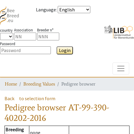
Language
:
Association
Breeder n°
country
Password
Login
Toggle
Home
Breeding Values
Pedigree browser
Back
to selection form
Pedigree browser
AT-99-390-
40202-2016
Breeding
none