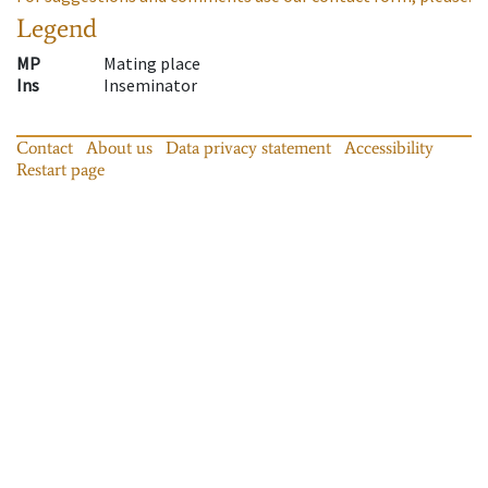
Legend
MP
Mating place
Ins
Inseminator
Contact
About us
Data privacy statement
Accessibility
Restart page