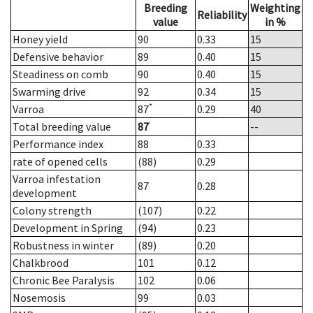
Breeding
Weighting
Reliability
value
in %
Honey yield
90
0.33
15
Defensive behavior
89
0.40
15
Steadiness on comb
90
0.40
15
Swarming drive
92
0.34
15
*
Varroa
87
0.29
40
Total breeding value
87
--
Performance index
88
0.33
rate of opened cells
(88)
0.29
Varroa infestation
87
0.28
development
Colony strength
(107)
0.22
Development in Spring
(94)
0.23
Robustness in winter
(89)
0.20
Chalkbrood
101
0.12
Chronic Bee Paralysis
102
0.06
Nosemosis
99
0.03