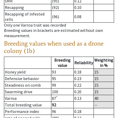
SMR
(95)
0.12
Recapping
(92)
0.10
Recapping of infested
(96)
0.08
cells
Only one Varroa trait was recorded
Breeding values in brackets are estimated without own
measurement.
Breeding values when used as a drone
colony (1b)
Breeding
Weighting
Reliability
value
in %
Honey yield
93
0.18
15
Defensive behavior
95
0.23
15
Steadiness on comb
99
0.22
15
Swarming drive
100
0.20
15
*
Varroa
87
0.13
40
Total breeding value
92
--
Performance index
96
0.18