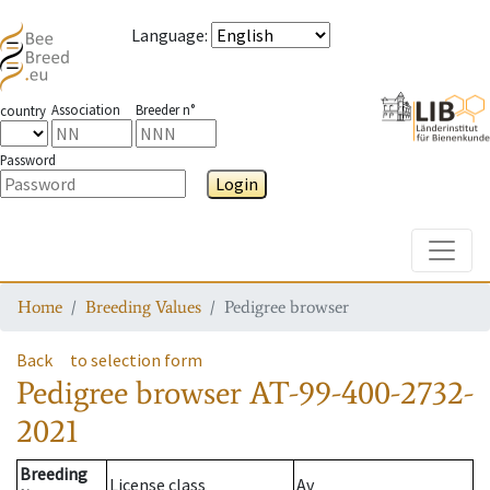
Language
:
Association
Breeder n°
country
Password
Login
Toggle
Home
Breeding Values
Pedigree browser
Back
to selection form
Pedigree browser
AT-99-400-2732-
2021
Breeding
License class
Av