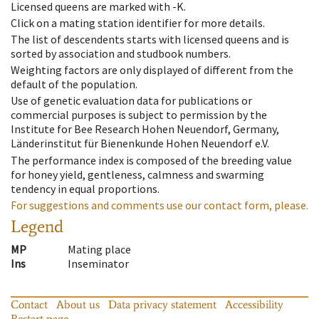
Licensed queens are marked with -K.
Click on a mating station identifier for more details.
The list of descendents starts with licensed queens and is
sorted by association and studbook numbers.
Weighting factors are only displayed of different from the
default of the population.
Use of genetic evaluation data for publications or
commercial purposes is subject to permission by the
Institute for Bee Research Hohen Neuendorf, Germany,
Länderinstitut für Bienenkunde Hohen Neuendorf e.V.
The performance index is composed of the breeding value
for honey yield, gentleness, calmness and swarming
tendency in equal proportions.
For suggestions and comments use our contact form, please.
Legend
MP
Mating place
Ins
Inseminator
Contact
About us
Data privacy statement
Accessibility
Restart page