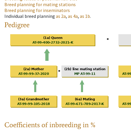
Breed planning for mating stations
Breed planning for inseminators
Individual breed planning
as
2a
,
as
4a
,
as
1b
.
Pedigree
Coefficients of inbreeding in %