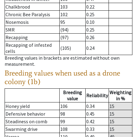
Chalkbrood
103
0.22
Chronic Bee Paralysis
102
0.25
Nosemosis
95
0.10
SMR
(94)
0.25
Recapping
(97)
0.26
Recapping of infested
(105)
0.24
cells
Breeding values in brackets are estimated without own
measurement.
Breeding values when used as a drone
colony (1b)
Breeding
Weighting
Reliability
value
in %
Honey yield
106
0.34
15
Defensive behavior
98
0.45
15
Steadiness on comb
99
0.42
15
Swarming drive
108
0.33
15
Varroa
110
0.40
40