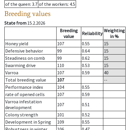
of the queen
: 3.7
of the workers
: 4.5
Breeding values
State from
15.2.2026
Breeding
Weighting
Reliability
value
in %
Honey yield
107
0.55
15
Defensive behavior
99
0.64
15
Steadiness on comb
99
0.62
15
Swarming drive
110
0.53
15
Varroa
107
0.59
40
Total breeding value
107
--
Performance index
104
0.55
rate of opened cells
107
0.59
Varroa infestation
107
0.51
development
Colony strength
101
0.52
Development in Spring
109
0.55
Robustness in winter
106
0.47