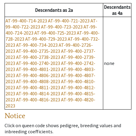
Descendants
Descendants
as
2a
as
4a
AT-99-400-714-2023
AT-99-400-721-2023
AT-
99-400-722-2023
AT-99-400-723-2023
AT-99-
400-724-2023
AT-99-400-725-2023
AT-99-400-
728-2023
AT-99-400-729-2023
AT-99-400-732-
2023
AT-99-400-734-2023
AT-99-400-2726-
2023
AT-99-400-2735-2023
AT-99-400-2737-
2023
AT-99-400-2738-2023
AT-99-400-2739-
2023
AT-99-400-2740-2023
AT-99-400-2742-
none
2023
AT-99-400-4801-2023
AT-99-400-4803-
2023
AT-99-400-4806-2023
AT-99-400-4807-
2023
AT-99-400-4808-2023
AT-99-400-4810-
2023
AT-99-400-4811-2023
AT-99-400-4812-
2023
AT-99-400-4814-2023
AT-99-400-4815-
2023
AT-99-400-4816-2023
AT-99-400-4820-
2023
Notice
Click on queen code shows pedigree, breeding values and
inbreeding coefficients.