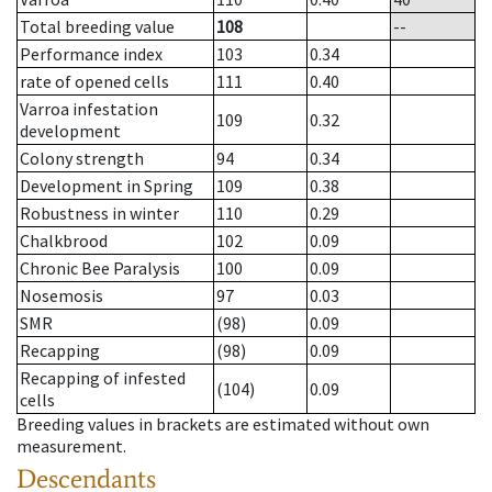
Total breeding value
108
--
Performance index
103
0.34
rate of opened cells
111
0.40
Varroa infestation
109
0.32
development
Colony strength
94
0.34
Development in Spring
109
0.38
Robustness in winter
110
0.29
Chalkbrood
102
0.09
Chronic Bee Paralysis
100
0.09
Nosemosis
97
0.03
SMR
(98)
0.09
Recapping
(98)
0.09
Recapping of infested
(104)
0.09
cells
Breeding values in brackets are estimated without own
measurement.
Descendants