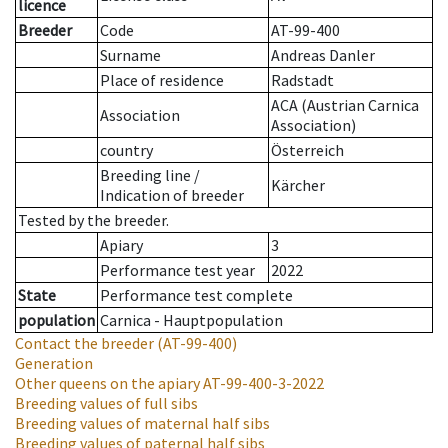
licence
Breeder
Code
AT-99-400
Surname
Andreas Danler
Place of residence
Radstadt
ACA (Austrian Carnica
Association
Association)
country
Österreich
Breeding line
/
Kärcher
Indication of breeder
Tested by the breeder.
Apiary
3
Performance test year
2022
State
Performance test complete
population
Carnica - Hauptpopulation
Contact the breeder
(AT-99-400)
Generation
Other queens on the apiary
AT-99-400-3-2022
Breeding values of full sibs
Breeding values of maternal half sibs
Breeding values of paternal half sibs