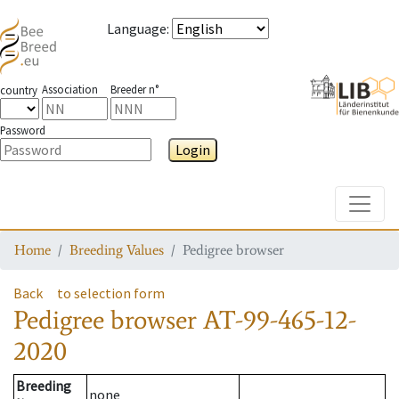
Language
:
Association
Breeder n°
country
Password
Login
Toggle
Home
Breeding Values
Pedigree browser
Back
to selection form
Pedigree browser
AT-99-465-12-
2020
Breeding
none