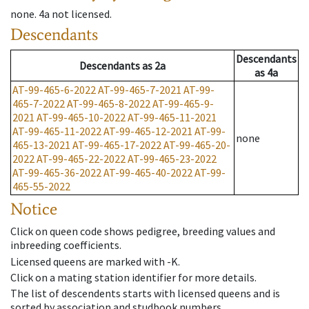
none
.
4a
not licensed
.
Descendants
Descendants
Descendants
as
2a
as
4a
AT-99-465-6-2022
AT-99-465-7-2021
AT-99-
465-7-2022
AT-99-465-8-2022
AT-99-465-9-
2021
AT-99-465-10-2022
AT-99-465-11-2021
AT-99-465-11-2022
AT-99-465-12-2021
AT-99-
none
465-13-2021
AT-99-465-17-2022
AT-99-465-20-
2022
AT-99-465-22-2022
AT-99-465-23-2022
AT-99-465-36-2022
AT-99-465-40-2022
AT-99-
465-55-2022
Notice
Click on queen code shows pedigree, breeding values and
inbreeding coefficients.
Licensed queens are marked with -K.
Click on a mating station identifier for more details.
The list of descendents starts with licensed queens and is
sorted by association and studbook numbers.