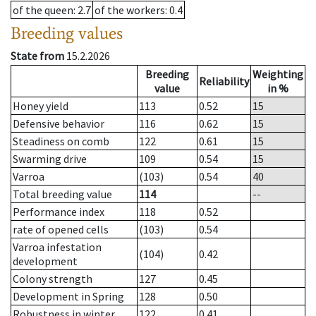
of the queen
: 2.7
of the workers
: 0.4
Breeding values
State from
15.2.2026
Breeding
Weighting
Reliability
value
in %
Honey yield
113
0.52
15
Defensive behavior
116
0.62
15
Steadiness on comb
122
0.61
15
Swarming drive
109
0.54
15
Varroa
(103)
0.54
40
Total breeding value
114
--
Performance index
118
0.52
rate of opened cells
(103)
0.54
Varroa infestation
(104)
0.42
development
Colony strength
127
0.45
Development in Spring
128
0.50
Robustness in winter
122
0.41