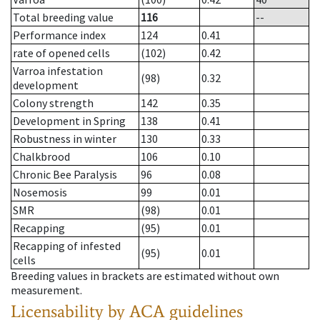
Total breeding value
116
--
Performance index
124
0.41
rate of opened cells
(102)
0.42
Varroa infestation
(98)
0.32
development
Colony strength
142
0.35
Development in Spring
138
0.41
Robustness in winter
130
0.33
Chalkbrood
106
0.10
Chronic Bee Paralysis
96
0.08
Nosemosis
99
0.01
SMR
(98)
0.01
Recapping
(95)
0.01
Recapping of infested
(95)
0.01
cells
Breeding values in brackets are estimated without own
measurement.
Licensability
by ACA guidelines