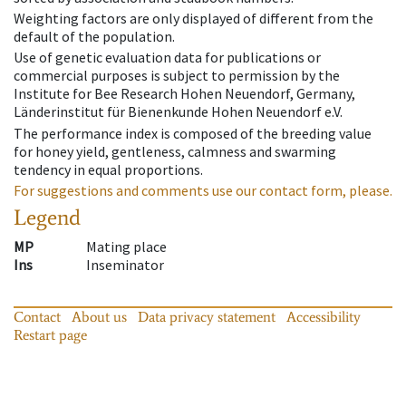
Weighting factors are only displayed of different from the
default of the population.
Use of genetic evaluation data for publications or
commercial purposes is subject to permission by the
Institute for Bee Research Hohen Neuendorf, Germany,
Länderinstitut für Bienenkunde Hohen Neuendorf e.V.
The performance index is composed of the breeding value
for honey yield, gentleness, calmness and swarming
tendency in equal proportions.
For suggestions and comments use our contact form, please.
Legend
MP
Mating place
Ins
Inseminator
Contact
About us
Data privacy statement
Accessibility
Restart page