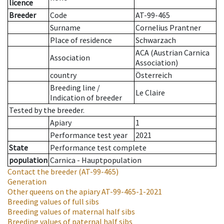
licence
Breeder
Code
AT-99-465
Surname
Cornelius Prantner
Place of residence
Schwarzach
ACA (Austrian Carnica
Association
Association)
country
Österreich
Breeding line
/
Le Claire
Indication of breeder
Tested by the breeder.
Apiary
1
Performance test year
2021
State
Performance test complete
population
Carnica - Hauptpopulation
Contact the breeder
(AT-99-465)
Generation
Other queens on the apiary
AT-99-465-1-2021
Breeding values of full sibs
Breeding values of maternal half sibs
Breeding values of paternal half sibs