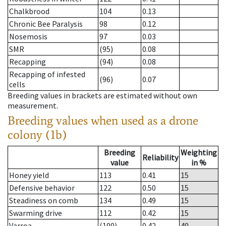
Chalkbrood
104
0.13
Chronic Bee Paralysis
98
0.12
Nosemosis
97
0.03
SMR
(95)
0.08
Recapping
(94)
0.08
Recapping of infested
(96)
0.07
cells
Breeding values in brackets are estimated without own
measurement.
Breeding values when used as a drone
colony (1b)
Breeding
Weighting
Reliability
value
in %
Honey yield
113
0.41
15
Defensive behavior
122
0.50
15
Steadiness on comb
134
0.49
15
Swarming drive
112
0.42
15
Varroa
(100)
0.42
40