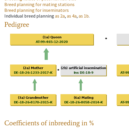
Breed planning for mating stations
Breed planning for inseminators
Individual breed planning
as
2a
,
as
4a
,
as
1b
.
Pedigree
Coefficients of inbreeding in %