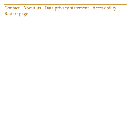
Contact
About us
Data privacy statement
Accessibility
Restart page