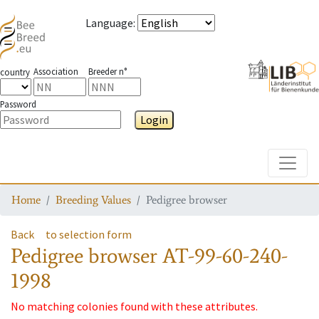
Language
:
Association
Breeder n°
country
Password
Login
Toggle
Home
Breeding Values
Pedigree browser
Back
to selection form
Pedigree browser
AT-99-60-240-
1998
No matching colonies found with these attributes.