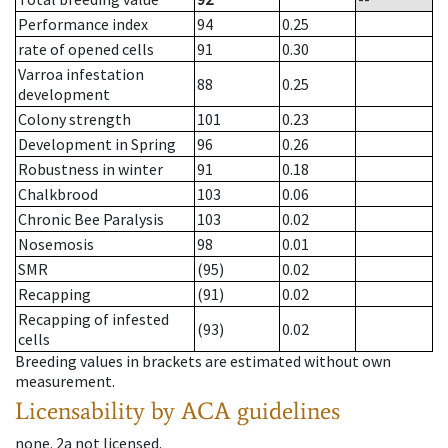
Performance index
94
0.25
rate of opened cells
91
0.30
Varroa infestation
88
0.25
development
Colony strength
101
0.23
Development in Spring
96
0.26
Robustness in winter
91
0.18
Chalkbrood
103
0.06
Chronic Bee Paralysis
103
0.02
Nosemosis
98
0.01
SMR
(95)
0.02
Recapping
(91)
0.02
Recapping of infested
(93)
0.02
cells
Breeding values in brackets are estimated without own
measurement.
Licensability
by ACA guidelines
none
.
2a
not licensed
.