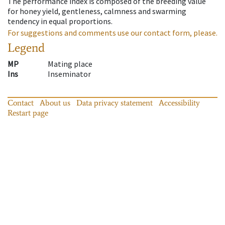
The performance index is composed of the breeding value
for honey yield, gentleness, calmness and swarming
tendency in equal proportions.
For suggestions and comments use our contact form, please.
Legend
MP
Mating place
Ins
Inseminator
Contact
About us
Data privacy statement
Accessibility
Restart page