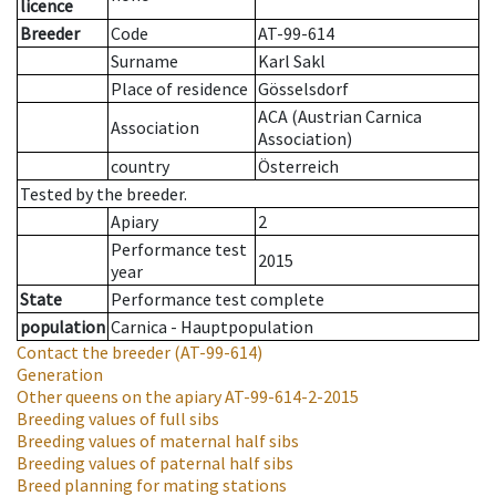
licence
Breeder
Code
AT-99-614
Surname
Karl Sakl
Place of residence
Gösselsdorf
ACA (Austrian Carnica
Association
Association)
country
Österreich
Tested by the breeder.
Apiary
2
Performance test
2015
year
State
Performance test complete
population
Carnica - Hauptpopulation
Contact the breeder
(AT-99-614)
Generation
Other queens on the apiary
AT-99-614-2-2015
Breeding values of full sibs
Breeding values of maternal half sibs
Breeding values of paternal half sibs
Breed planning for mating stations