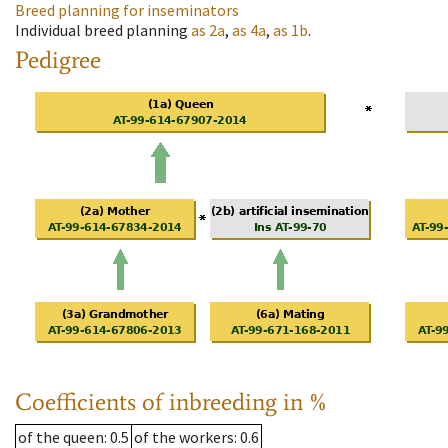
Breed planning for inseminators
Individual breed planning
as
2a
,
as
4a
,
as
1b
.
Pedigree
Coefficients of inbreeding in %
of the queen
: 0.5
of the workers
: 0.6