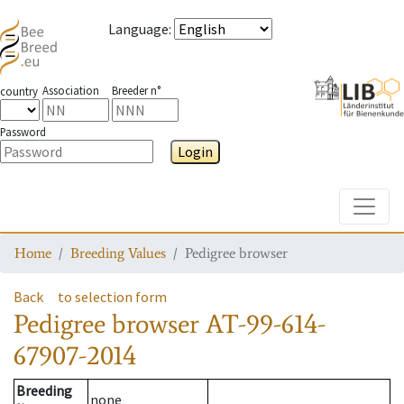
Language
:
Association
Breeder n°
country
Password
Login
Toggle
Home
Breeding Values
Pedigree browser
Back
to selection form
Pedigree browser
AT-99-614-
67907-2014
Breeding
none