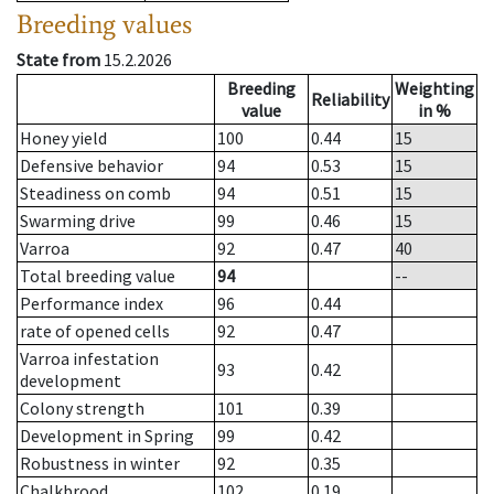
Breeding values
State from
15.2.2026
Breeding
Weighting
Reliability
value
in %
Honey yield
100
0.44
15
Defensive behavior
94
0.53
15
Steadiness on comb
94
0.51
15
Swarming drive
99
0.46
15
Varroa
92
0.47
40
Total breeding value
94
--
Performance index
96
0.44
rate of opened cells
92
0.47
Varroa infestation
93
0.42
development
Colony strength
101
0.39
Development in Spring
99
0.42
Robustness in winter
92
0.35
Chalkbrood
102
0.19