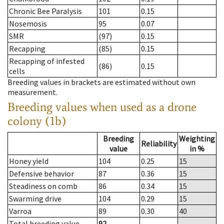
Chronic Bee Paralysis
101
0.15
Nosemosis
95
0.07
SMR
(97)
0.15
Recapping
(85)
0.15
Recapping of infested
(86)
0.15
cells
Breeding values in brackets are estimated without own
measurement.
Breeding values when used as a drone
colony (1b)
Breeding
Weighting
Reliability
value
in %
Honey yield
104
0.25
15
Defensive behavior
87
0.36
15
Steadiness on comb
86
0.34
15
Swarming drive
104
0.29
15
Varroa
89
0.30
40
Total breeding value
92
--