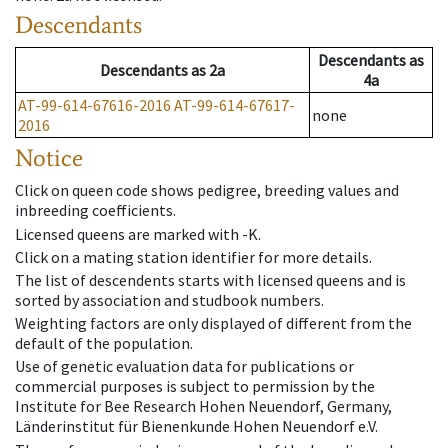
Descendants
Descendants
as
Descendants
as
2a
4a
AT-99-614-67616-2016
AT-99-614-67617-
none
2016
Notice
Click on queen code shows pedigree, breeding values and
inbreeding coefficients.
Licensed queens are marked with -K.
Click on a mating station identifier for more details.
The list of descendents starts with licensed queens and is
sorted by association and studbook numbers.
Weighting factors are only displayed of different from the
default of the population.
Use of genetic evaluation data for publications or
commercial purposes is subject to permission by the
Institute for Bee Research Hohen Neuendorf, Germany,
Länderinstitut für Bienenkunde Hohen Neuendorf e.V.