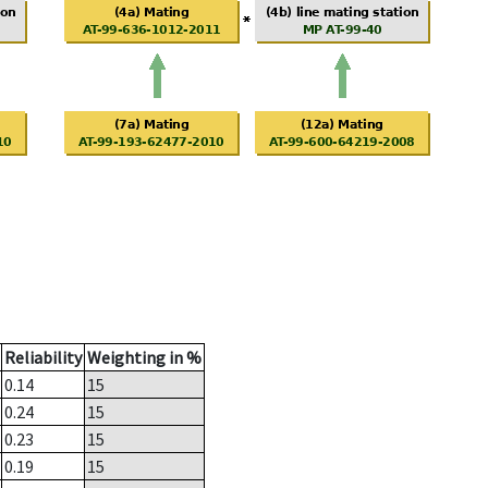
Reliability
Weighting in %
0.14
15
0.24
15
0.23
15
0.19
15