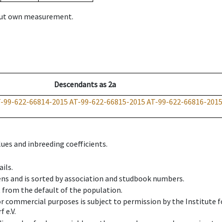
hout own measurement.
Descendants
as
2a
-99-622-66814-2015
AT-99-622-66815-2015
AT-99-622-66816-201
ues and inbreeding coefficients.
ils.
ens and is sorted by association and studbook numbers.
t from the default of the population.
 or commercial purposes is subject to permission by the Institut
 e.V.