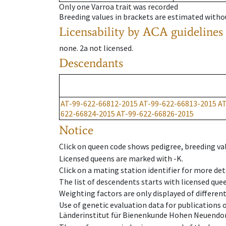
Only one Varroa trait was recorded
Breeding values in brackets are estimated wit
Licensability
by ACA guidelines
none
.
2a
not licensed
.
Descendants
AT-99-622-66812-2015
AT-99-622-66813-2015
AT
622-66824-2015
AT-99-622-66826-2015
Notice
Click on queen code shows pedigree, breeding val
Licensed queens are marked with -K.
Click on a mating station identifier for more deta
The list of descendents starts with licensed que
Weighting factors are only displayed of differen
Use of genetic evaluation data for publications
Länderinstitut für Bienenkunde Hohen Neuendorf