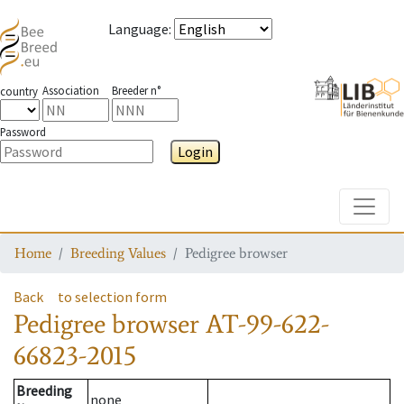
Language
:
Association
Breeder n°
country
Password
Login
Toggle
Home
Breeding Values
Pedigree browser
Back
to selection form
Pedigree browser
AT-99-622-
66823-2015
Breeding
none