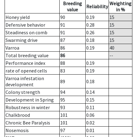
Breeding
Weighting
Reliability
value
in %
Honey yield
90
0.19
15
Defensive behavior
91
0.28
15
Steadiness on comb
91
0.26
15
Swarming drive
87
0.18
15
Varroa
86
0.19
40
Total breeding value
86
--
Performance index
88
0.19
rate of opened cells
83
0.19
Varroa infestation
89
0.18
development
Colony strength
94
0.14
Development in Spring
95
0.15
Robustness in winter
93
0.11
Chalkbrood
101
0.06
Chronic Bee Paralysis
101
0.02
Nosemosis
97
0.01