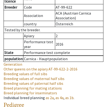
licence
Breeder
Code
AT-99-622
ACA (Austrian Carnica
Association
Association)
country
Österreich
Tested by the breeder.
Apiary
2
Performance test
2016
year
State
Performance test complete
population
Carnica - Hauptpopulation
Generation
Other queens on the apiary
AT-99-622-2-2016
Breeding values of full sibs
Breeding values of maternal half sibs
Breeding values of paternal half sibs
Breed planning for mating stations
Breed planning for inseminators
Individual breed planning
as
2a
,
as
4a
,
as
1b
.
Pedigree