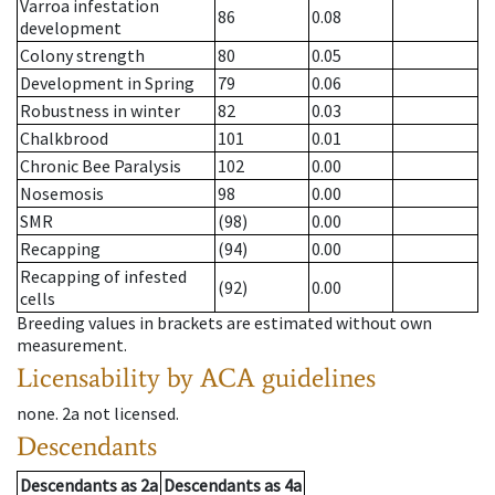
Varroa infestation
86
0.08
development
Colony strength
80
0.05
Development in Spring
79
0.06
Robustness in winter
82
0.03
Chalkbrood
101
0.01
Chronic Bee Paralysis
102
0.00
Nosemosis
98
0.00
SMR
(98)
0.00
Recapping
(94)
0.00
Recapping of infested
(92)
0.00
cells
Breeding values in brackets are estimated without own
measurement.
Licensability
by ACA guidelines
none
.
2a
not licensed
.
Descendants
Descendants
as
2a
Descendants
as
4a