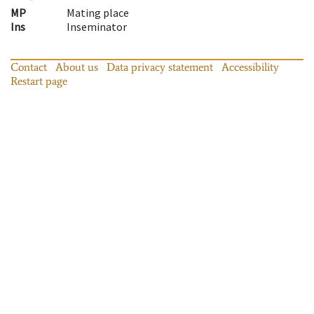
MP
Mating place
Ins
Inseminator
Contact
About us
Data privacy statement
Accessibility
Restart page