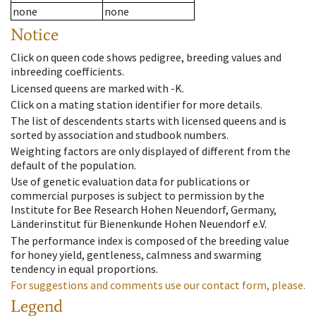
none
none
Notice
Click on queen code shows pedigree, breeding values and
inbreeding coefficients.
Licensed queens are marked with -K.
Click on a mating station identifier for more details.
The list of descendents starts with licensed queens and is
sorted by association and studbook numbers.
Weighting factors are only displayed of different from the
default of the population.
Use of genetic evaluation data for publications or
commercial purposes is subject to permission by the
Institute for Bee Research Hohen Neuendorf, Germany,
Länderinstitut für Bienenkunde Hohen Neuendorf e.V.
The performance index is composed of the breeding value
for honey yield, gentleness, calmness and swarming
tendency in equal proportions.
For suggestions and comments use our contact form, please.
Legend