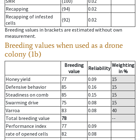
SMR
(100)
0.02
Recapping
(94)
0.02
Recapping of infested
(92)
0.02
cells
Breeding values in brackets are estimated without own
measurement.
Breeding values when used as a drone
colony (1b)
Breeding
Weighting
Reliability
value
in %
Honey yield
77
0.09
15
Defensive behavior
85
0.16
15
Steadiness on comb
85
0.15
15
Swarming drive
75
0.08
15
Varroa
83
0.08
40
Total breeding value
78
--
Performance index
77
0.09
rate of opened cells
82
0.08