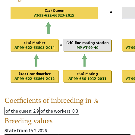
Coefficients of inbreeding in %
of the queen
: 2.9
of the workers
: 0.3
Breeding values
State from
15.2.2026