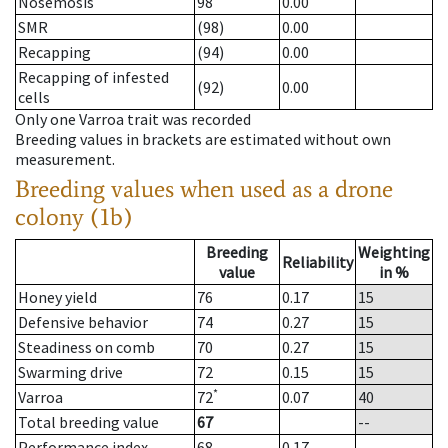
Nosemosis
98
0.00
SMR
(98)
0.00
Recapping
(94)
0.00
Recapping of infested
(92)
0.00
cells
Only one Varroa trait was recorded
Breeding values in brackets are estimated without own
measurement.
Breeding values when used as a drone
colony (1b)
Breeding
Weighting
Reliability
value
in %
Honey yield
76
0.17
15
Defensive behavior
74
0.27
15
Steadiness on comb
70
0.27
15
Swarming drive
72
0.15
15
*
Varroa
72
0.07
40
Total breeding value
67
--
Performance index
68
0.17