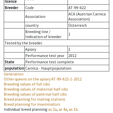
licence
Breeder
Code
AT-99-622
ACA (Austrian Carnica
Association
Association)
country
Österreich
Breeding line
/
1
Indication of breeder
Tested by the breeder.
Apiary
1
Performance test year
2012
State
Performance test complete
population
Carnica - Hauptpopulation
Generation
Other queens on the apiary
AT-99-622-1-2012
Breeding values of full sibs
Breeding values of maternal half sibs
Breeding values of paternal half sibs
Breed planning for mating stations
Breed planning for inseminators
Individual breed planning
as
2a
,
as
4a
,
as
1b
.