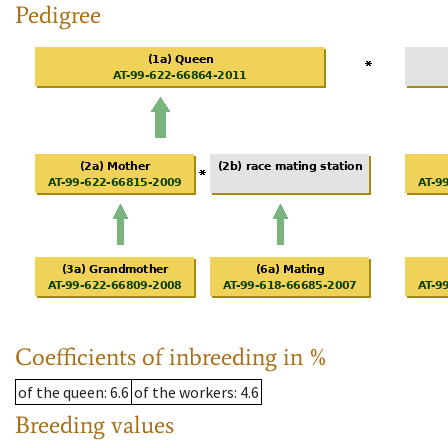
Pedigree
Coefficients of inbreeding in %
of the queen
: 6.6
of the workers
: 4.6
Breeding values