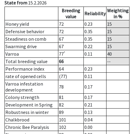
State from
15.2.2026
Breeding
Weighting
Reliability
value
in %
Honey yield
72
0.23
15
Defensive behavior
72
0.35
15
Steadiness on comb
67
0.35
15
Swarming drive
67
0.22
15
*
Varroa
77
0.11
40
Total breeding value
66
--
Performance index
64
0.23
rate of opened cells
(77)
0.11
Varroa infestation
78
0.17
development
Colony strength
81
0.17
Development in Spring
82
0.21
Robustness in winter
89
0.13
Chalkbrood
101
0.04
Chronic Bee Paralysis
102
0.00