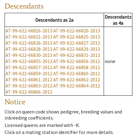
Descendants
Descendants
Descendants
as
2a
as
4a
AT-99-622-66816-2013
AT-99-622-66820-2013
AT-99-622-66821-2013
AT-99-622-66825-2013
AT-99-622-66826-2013
AT-99-622-66827-2013
AT-99-622-66828-2013
AT-99-622-66829-2013
AT-99-622-66830-2013
AT-99-622-66831-2013
AT-99-622-66855-2012
AT-99-622-66856-2012
none
AT-99-622-66857-2012
AT-99-622-66858-2012
AT-99-622-66859-2012
AT-99-622-66860-2012
AT-99-622-66861-2012
AT-99-622-66862-2012
AT-99-622-66863-2012
AT-99-622-66864-2012
AT-99-622-66866-2012
Notice
Click on queen code shows pedigree, breeding values and
inbreeding coefficients.
Licensed queens are marked with -K.
Click on a mating station identifier for more details.