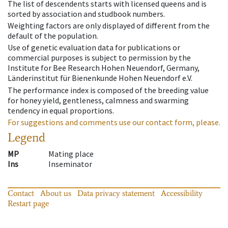
The list of descendents starts with licensed queens and is
sorted by association and studbook numbers.
Weighting factors are only displayed of different from the
default of the population.
Use of genetic evaluation data for publications or
commercial purposes is subject to permission by the
Institute for Bee Research Hohen Neuendorf, Germany,
Länderinstitut für Bienenkunde Hohen Neuendorf e.V.
The performance index is composed of the breeding value
for honey yield, gentleness, calmness and swarming
tendency in equal proportions.
For suggestions and comments use our contact form, please.
Legend
MP
Mating place
Ins
Inseminator
Contact
About us
Data privacy statement
Accessibility
Restart page