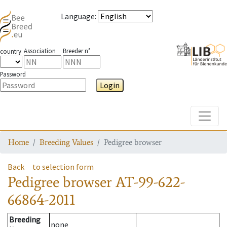
Language
:
Association
Breeder n°
country
Password
Login
Toggle
Home
Breeding Values
Pedigree browser
Back
to selection form
Pedigree browser
AT-99-622-
66864-2011
Breeding
none