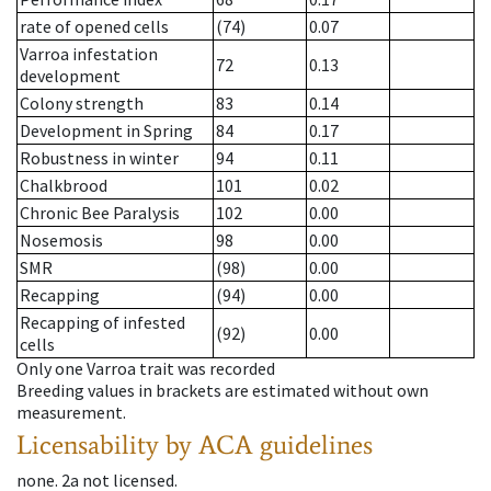
rate of opened cells
(74)
0.07
Varroa infestation
72
0.13
development
Colony strength
83
0.14
Development in Spring
84
0.17
Robustness in winter
94
0.11
Chalkbrood
101
0.02
Chronic Bee Paralysis
102
0.00
Nosemosis
98
0.00
SMR
(98)
0.00
Recapping
(94)
0.00
Recapping of infested
(92)
0.00
cells
Only one Varroa trait was recorded
Breeding values in brackets are estimated without own
measurement.
Licensability
by ACA guidelines
none
.
2a
not licensed
.