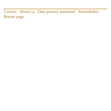
Contact
About us
Data privacy statement
Accessibility
Restart page