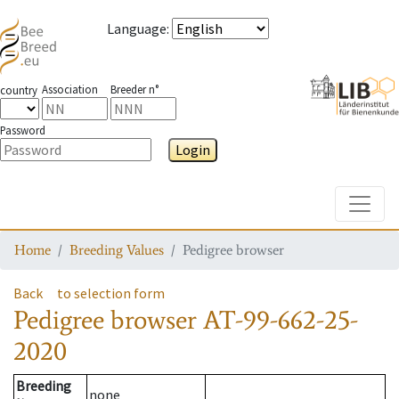
Language
:
Association
Breeder n°
country
Password
Login
Toggle
Home
Breeding Values
Pedigree browser
Back
to selection form
Pedigree browser
AT-99-662-25-
2020
Breeding
none