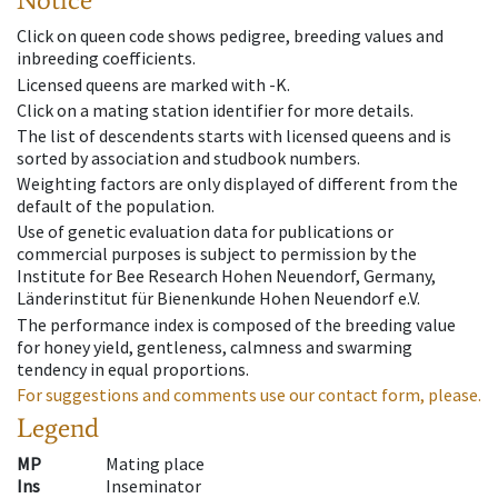
Click on queen code shows pedigree, breeding values and
inbreeding coefficients.
Licensed queens are marked with -K.
Click on a mating station identifier for more details.
The list of descendents starts with licensed queens and is
sorted by association and studbook numbers.
Weighting factors are only displayed of different from the
default of the population.
Use of genetic evaluation data for publications or
commercial purposes is subject to permission by the
Institute for Bee Research Hohen Neuendorf, Germany,
Länderinstitut für Bienenkunde Hohen Neuendorf e.V.
The performance index is composed of the breeding value
for honey yield, gentleness, calmness and swarming
tendency in equal proportions.
For suggestions and comments use our contact form, please.
Legend
MP
Mating place
Ins
Inseminator