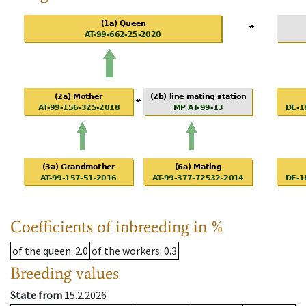
Coefficients of inbreeding in %
of the queen
: 2.0
of the workers
: 0.3
Breeding values
State from
15.2.2026