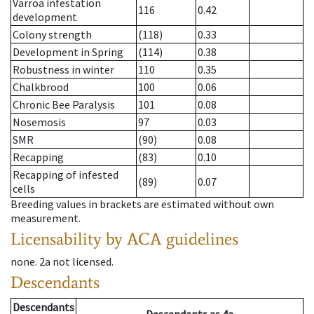
Varroa infestation
116
0.42
development
Colony strength
(118)
0.33
Development in Spring
(114)
0.38
Robustness in winter
110
0.35
Chalkbrood
100
0.06
Chronic Bee Paralysis
101
0.08
Nosemosis
97
0.03
SMR
(90)
0.08
Recapping
(83)
0.10
Recapping of infested
(89)
0.07
cells
Breeding values in brackets are estimated without own
measurement.
Licensability
by ACA guidelines
none
.
2a
not licensed
.
Descendants
Descendants