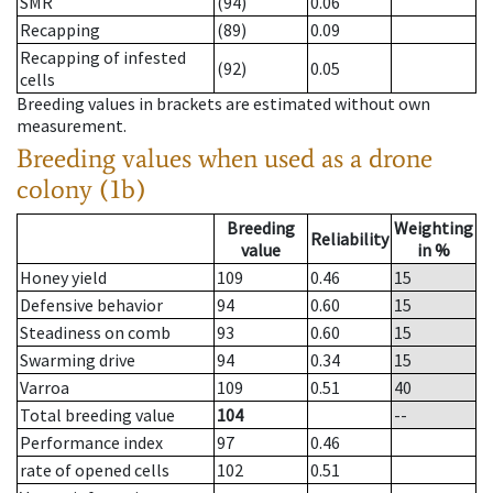
SMR
(94)
0.06
Recapping
(89)
0.09
Recapping of infested
(92)
0.05
cells
Breeding values in brackets are estimated without own
measurement.
Breeding values when used as a drone
colony (1b)
Breeding
Weighting
Reliability
value
in %
Honey yield
109
0.46
15
Defensive behavior
94
0.60
15
Steadiness on comb
93
0.60
15
Swarming drive
94
0.34
15
Varroa
109
0.51
40
Total breeding value
104
--
Performance index
97
0.46
rate of opened cells
102
0.51