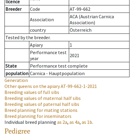
licence
Breeder
Code
AT-99-662
ACA (Austrian Carnica
Association
Association)
country
Österreich
Tested by the breeder.
Apiary
1
Performance test
2021
year
State
Performance test complete
population
Carnica - Hauptpopulation
Generation
Other queens on the apiary
AT-99-662-1-2021
Breeding values of full sibs
Breeding values of maternal half sibs
Breeding values of paternal half sibs
Breed planning for mating stations
Breed planning for inseminators
Individual breed planning
as
2a
,
as
4a
,
as
1b
.
Pedigree