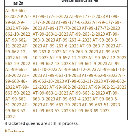
Descendants
as
4a
as
2a
AT-99-662-
8-2022-K
AT-
AT-99-177-1-2023
AT-99-177-2-2023
AT-99-
99-662-9-
177-3-2023
AT-99-177-6-2023
AT-99-177-69-
2022
AT-99-
2023
AT-99-177-70-2023
AT-99-177-72-2023
662-10-2022
AT-99-263-1-2023
AT-99-263-2-2023
AT-99-
AT-99-662-
263-3-2023
AT-99-263-4-2023
AT-99-263-5-
11-2022
AT-
2023
AT-99-263-6-2023
AT-99-263-7-2023
AT-
99-662-12-
99-263-8-2023
AT-99-263-9-2023
AT-99-652-
2022
AT-99-
10-2023
AT-99-652-11-2023
AT-99-652-12-2023
662-29-2022
AT-99-652-13-2023
AT-99-661-9-2023
AT-99-
AT-99-662-
661-10-2023
AT-99-661-12-2023
AT-99-661-13-
33-2022
AT-
2023
AT-99-661-14-2023
AT-99-662-9-2023
AT-
99-663-46-
99-662-10-2023
AT-99-662-11-2023
AT-99-662-
2022
AT-99-
12-2023
AT-99-662-20-2023
AT-99-662-21-2023
663-50-2022
AT-99-663-1-2023
AT-99-663-2-2023
AT-99-
AT-99-663-
663-3-2023
AT-99-663-4-2023
AT-99-663-5-
51-2022
AT-
2023
AT-99-663-30-2023
AT-99-663-51-2023
99-663-52-
AT-99-663-53-2023
AT-99-663-69-2023
2022
Bracketed queens are still in process.
Notice