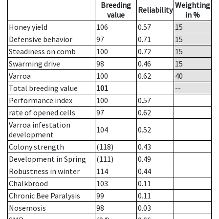
Breeding
Weighting
Reliability
value
in %
Honey yield
106
0.57
15
Defensive behavior
97
0.71
15
Steadiness on comb
100
0.72
15
Swarming drive
98
0.46
15
Varroa
100
0.62
40
Total breeding value
101
--
Performance index
100
0.57
rate of opened cells
97
0.62
Varroa infestation
104
0.52
development
Colony strength
(118)
0.43
Development in Spring
(111)
0.49
Robustness in winter
114
0.44
Chalkbrood
103
0.11
Chronic Bee Paralysis
99
0.11
Nosemosis
98
0.03