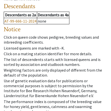
Descendants
Descendants
as
2a
Descendants
as
4a
AT-99-666-11-2024
none
Notice
Click on queen code shows pedigree, breeding values and
inbreeding coefficients.
Licensed queens are marked with -K.
Click on a mating station identifier for more details.
The list of descendents starts with licensed queens and is
sorted by association and studbook numbers.
Weighting factors are only displayed of different from the
default of the population.
Use of genetic evaluation data for publications or
commercial purposes is subject to permission by the
Institute for Bee Research Hohen Neuendorf, Germany,
Länderinstitut für Bienenkunde Hohen Neuendorf e.V.
The performance index is composed of the breeding value
for honey yield, gentleness, calmness and swarming