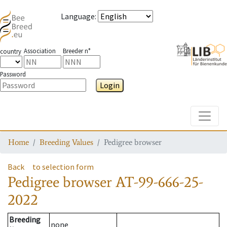
Language
:
Association
Breeder n°
country
Password
Login
Toggle
Home
Breeding Values
Pedigree browser
Back
to selection form
Pedigree browser
AT-99-666-25-
2022
Breeding
none