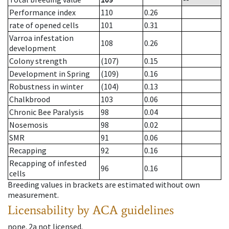
Performance index
110
0.26
rate of opened cells
101
0.31
Varroa infestation
108
0.26
development
Colony strength
(107)
0.15
Development in Spring
(109)
0.16
Robustness in winter
(104)
0.13
Chalkbrood
103
0.06
Chronic Bee Paralysis
98
0.04
Nosemosis
98
0.02
SMR
91
0.06
Recapping
92
0.16
Recapping of infested
96
0.16
cells
Breeding values in brackets are estimated without own
measurement.
Licensability
by ACA guidelines
none
.
2a
not licensed
.