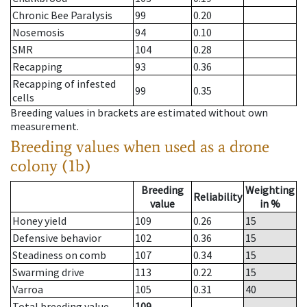
Chronic Bee Paralysis
99
0.20
Nosemosis
94
0.10
SMR
104
0.28
Recapping
93
0.36
Recapping of infested
99
0.35
cells
Breeding values in brackets are estimated without own
measurement.
Breeding values when used as a drone
colony (1b)
Breeding
Weighting
Reliability
value
in %
Honey yield
109
0.26
15
Defensive behavior
102
0.36
15
Steadiness on comb
107
0.34
15
Swarming drive
113
0.22
15
Varroa
105
0.31
40
Total breeding value
109
--