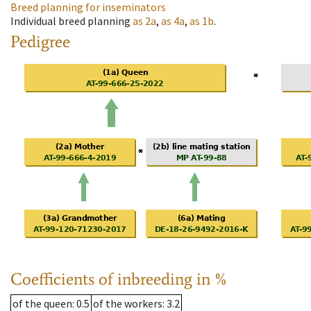
Breed planning for inseminators
Individual breed planning
as
2a
,
as
4a
,
as
1b
.
Pedigree
Coefficients of inbreeding in %
of the queen
: 0.5
of the workers
: 3.2