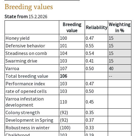
Breeding values
State from
15.2.2026
Breeding
Weighting
Reliability
value
in %
Honey yield
100
0.47
15
Defensive behavior
101
0.55
15
Steadiness on comb
104
0.54
15
Swarming drive
103
0.41
15
Varroa
107
0.50
40
Total breeding value
106
--
Performance index
103
0.47
rate of opened cells
103
0.50
Varroa infestation
110
0.45
development
Colony strength
(92)
0.35
Development in Spring
(92)
0.37
Robustness in winter
(100)
0.33
Chalkbrood
103
0.19