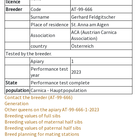
licence
Breeder
Code
AT-99-666
Surname
Gerhard Feldgitscher
Place of residence
St. Anna am Aigen
ACA (Austrian Carnica
Association
Association)
country
Österreich
Tested by the breeder.
Apiary
1
Performance test
2023
year
State
Performance test complete
population
Carnica - Hauptpopulation
Contact the breeder
(AT-99-666)
Generation
Other queens on the apiary
AT-99-666-1-2023
Breeding values of full sibs
Breeding values of maternal half sibs
Breeding values of paternal half sibs
Breed planning for mating stations