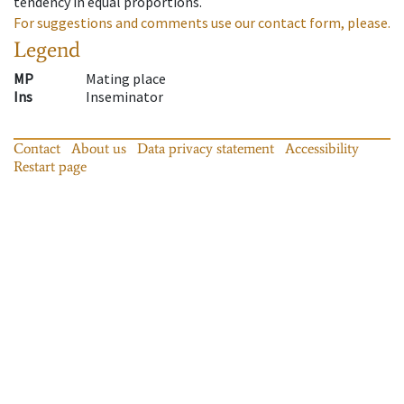
tendency in equal proportions.
For suggestions and comments use our contact form, please.
Legend
MP
Mating place
Ins
Inseminator
Contact
About us
Data privacy statement
Accessibility
Restart page