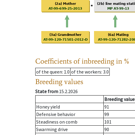
Coefficients of inbreeding in %
of the queen
: 1.0
of the workers
: 3.0
Breeding values
State from
15.2.2026
Breeding value
Honey yield
91
Defensive behavior
99
Steadiness on comb
101
Swarming drive
90