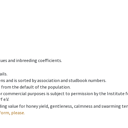
ues and inbreeding coefficients.
ils.
ens and is sorted by association and studbook numbers.
t from the default of the population.
 or commercial purposes is subject to permission by the Institut
 e.V.
ing value for honey yield, gentleness, calmness and swarming ten
form, please.