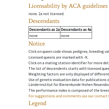
Licensability
by ACA guidelines
none
.
2a
not licensed
.
Descendants
Descendants
as
2a
Descendants
as
4a
none
none
Notice
Click on queen code shows pedigree, breeding val
Licensed queens are marked with -K.
Click on a mating station identifier for more deta
The list of descendents starts with licensed que
Weighting factors are only displayed of differen
Use of genetic evaluation data for publications
Länderinstitut für Bienenkunde Hohen Neuendorf
The performance index is composed of the breed
For suggestions and comments use our contact 
Legend