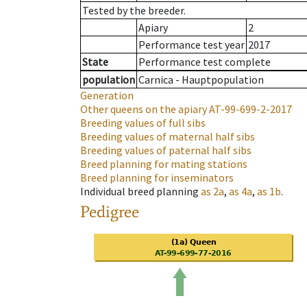
Tested by the breeder.
Apiary
2
Performance test year
2017
State
Performance test complete
population
Carnica - Hauptpopulation
Generation
Other queens on the apiary
AT-99-699-2-2017
Breeding values of full sibs
Breeding values of maternal half sibs
Breeding values of paternal half sibs
Breed planning for mating stations
Breed planning for inseminators
Individual breed planning
as
2a
,
as
4a
,
as
1b
.
Pedigree