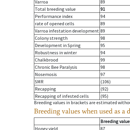
Varroa
89
Total breeding value
91
Performance index
94
rate of opened cells
89
Varroa infestation development
89
Colony strength
98
Development in Spring
95
Robustness in winter
94
Chalkbrood
99
Chronic Bee Paralysis
98
Nosemosis
97
SMR
(106)
Recapping
(92)
Recapping of infested cells
(95)
Breeding values in brackets are estimated wit
Breeding values when used as a 
Breeding value
Honey yield
87