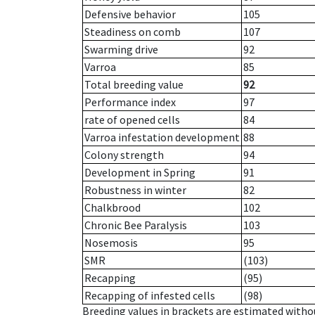
Defensive behavior
105
Steadiness on comb
107
Swarming drive
92
Varroa
85
Total breeding value
92
Performance index
97
rate of opened cells
84
Varroa infestation development
88
Colony strength
94
Development in Spring
91
Robustness in winter
82
Chalkbrood
102
Chronic Bee Paralysis
103
Nosemosis
95
SMR
(103)
Recapping
(95)
Recapping of infested cells
(98)
Breeding values in brackets are estimated wit