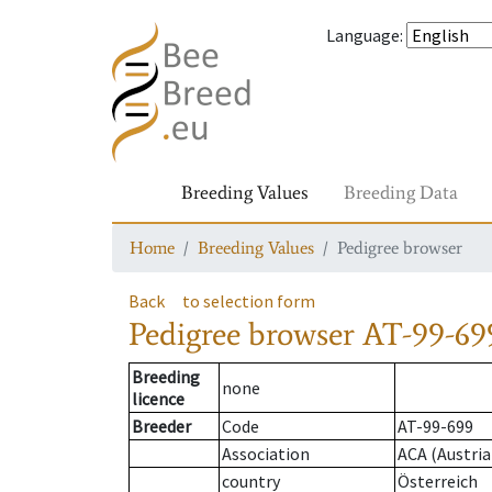
Language
:
Breeding Values
Breeding Data
Home
Breeding Values
Pedigree browser
Back
to selection form
Pedigree browser
AT-99-699
Breeding
none
licence
Breeder
Code
AT-99-699
Association
ACA (Austria
country
Österreich