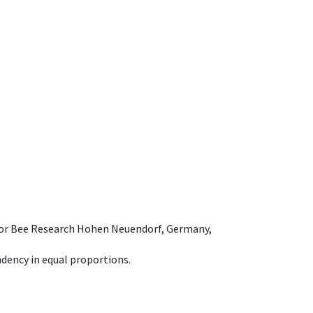
e for Bee Research Hohen Neuendorf, Germany,
dency in equal proportions.