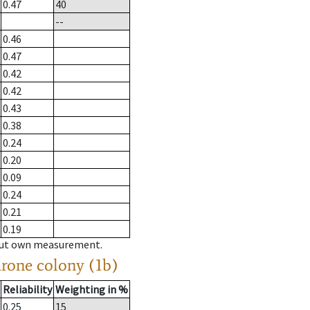
0.47
40
--
0.46
0.47
0.42
0.42
0.43
0.38
0.24
0.20
0.09
0.24
0.21
0.19
hout own measurement.
drone colony (1b)
Reliability
Weighting in %
0.25
15