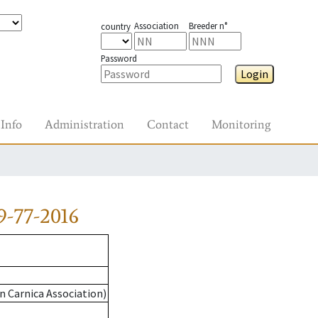
Association
Breeder n°
country
Password
Login
Info
Administration
Contact
Monitoring
-77-2016
n Carnica Association)