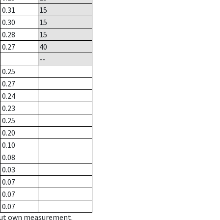
0.31
15
0.30
15
0.28
15
0.27
40
--
0.25
0.27
0.24
0.23
0.25
0.20
0.10
0.08
0.03
0.07
0.07
0.07
hout own measurement.