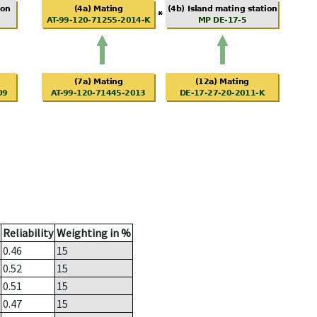
Reliability
Weighting in %
0.46
15
0.52
15
0.51
15
0.47
15