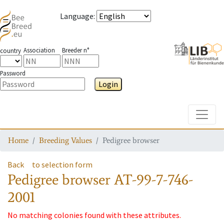
Language
:
Association
Breeder n°
country
Password
Login
Toggle
Home
Breeding Values
Pedigree browser
Back
to selection form
Pedigree browser
AT-99-7-746-
2001
No matching colonies found with these attributes.