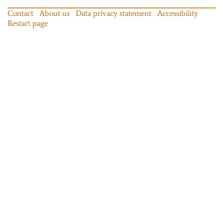
Contact
About us
Data privacy statement
Accessibility
Restart page