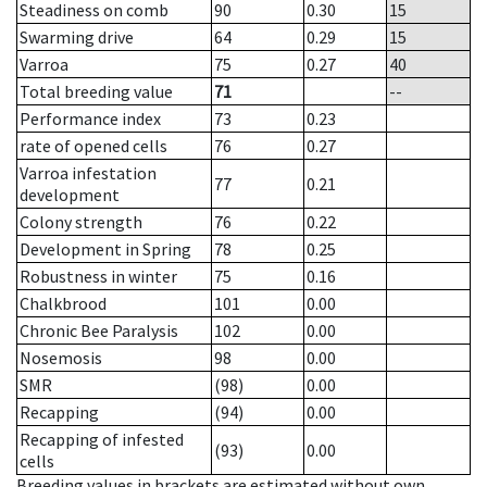
Steadiness on comb
90
0.30
15
Swarming drive
64
0.29
15
Varroa
75
0.27
40
Total breeding value
71
--
Performance index
73
0.23
rate of opened cells
76
0.27
Varroa infestation
77
0.21
development
Colony strength
76
0.22
Development in Spring
78
0.25
Robustness in winter
75
0.16
Chalkbrood
101
0.00
Chronic Bee Paralysis
102
0.00
Nosemosis
98
0.00
SMR
(98)
0.00
Recapping
(94)
0.00
Recapping of infested
(93)
0.00
cells
Breeding values in brackets are estimated without own