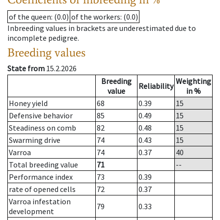
of the queen
: (0.0)
of the workers
: (0.0)
Inbreeding values in brackets are underestimated due to
incomplete pedigree.
Breeding values
State from
15.2.2026
Breeding
Weighting
Reliability
value
in %
Honey yield
68
0.39
15
Defensive behavior
85
0.49
15
Steadiness on comb
82
0.48
15
Swarming drive
74
0.43
15
Varroa
74
0.37
40
Total breeding value
71
--
Performance index
73
0.39
rate of opened cells
72
0.37
Varroa infestation
79
0.33
development