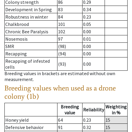
Colony strength
86
0.29
Development in Spring
83
0.34
Robustness in winter
84
0.23
Chalkbrood
101
0.05
Chronic Bee Paralysis
102
0.00
Nosemosis
97
0.01
SMR
(98)
0.00
Recapping
(94)
0.00
Recapping of infested
(93)
0.00
cells
Breeding values in brackets are estimated without own
measurement.
Breeding values when used as a drone
colony (1b)
Breeding
Weighting
Reliability
value
in %
Honey yield
64
0.23
15
Defensive behavior
91
0.32
15