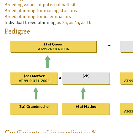
Breeding values of paternal half sibs
Breed planning for mating stations
Breed planning for inseminators
Individual breed planning
as
2a
,
as
4a
,
as
1b
.
Pedigree
Coefficients of inbreeding in %