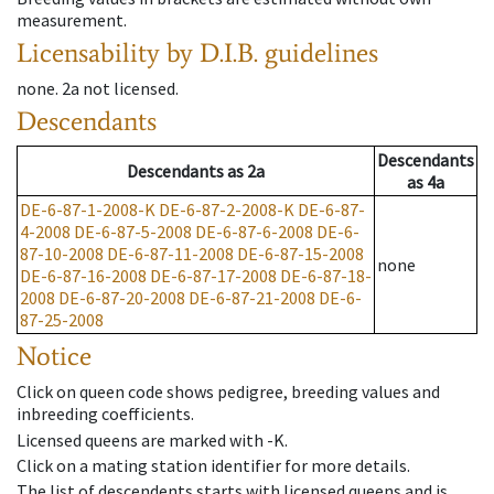
measurement.
Licensability
by D.I.B. guidelines
none
.
2a
not licensed
.
Descendants
Descendants
Descendants
as
2a
as
4a
DE-6-87-1-2008-K
DE-6-87-2-2008-K
DE-6-87-
4-2008
DE-6-87-5-2008
DE-6-87-6-2008
DE-6-
87-10-2008
DE-6-87-11-2008
DE-6-87-15-2008
none
DE-6-87-16-2008
DE-6-87-17-2008
DE-6-87-18-
2008
DE-6-87-20-2008
DE-6-87-21-2008
DE-6-
87-25-2008
Notice
Click on queen code shows pedigree, breeding values and
inbreeding coefficients.
Licensed queens are marked with -K.
Click on a mating station identifier for more details.
The list of descendents starts with licensed queens and is