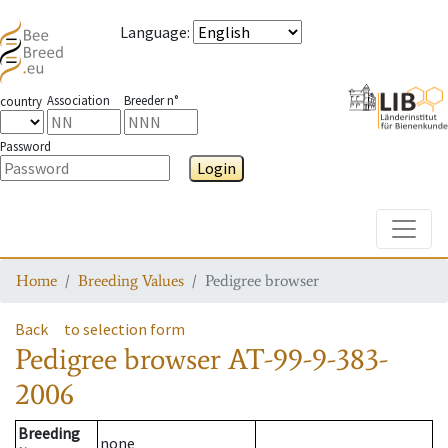
Language
:
Association
Breeder n°
country
Password
Login
Toggle
Home
Breeding Values
Pedigree browser
Back
to selection form
Pedigree browser
AT-99-9-383-
2006
Breeding
none