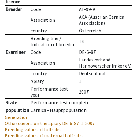
licence
Breeder
Code
AT-99-9
ACA (Austrian Carnica
Association
Association)
country
Österreich
Breeding line
/
14
Indication of breeder
Examiner
Code
DE-6-87
Landesverband
Association
Hannoverscher Imker e.V.
country
Deutschland
Apiary
1
Performance test
2007
year
State
Performance test complete
population
Carnica - Hauptpopulation
Generation
Other queens on the apiary
DE-6-87-1-2007
Breeding values of full sibs
Breeding values of maternal half sibs