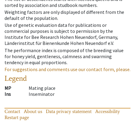
sorted by association and studbook numbers.
Weighting factors are only displayed of different from the
default of the population.
Use of genetic evaluation data for publications or
commercial purposes is subject to permission by the
Institute for Bee Research Hohen Neuendorf, Germany,
Länderinstitut für Bienenkunde Hohen Neuendorf e.V.
The performance index is composed of the breeding value
for honey yield, gentleness, calmness and swarming
tendency in equal proportions.
For suggestions and comments use our contact form, please.
Legend
MP
Mating place
Ins
Inseminator
Contact
About us
Data privacy statement
Accessibility
Restart page