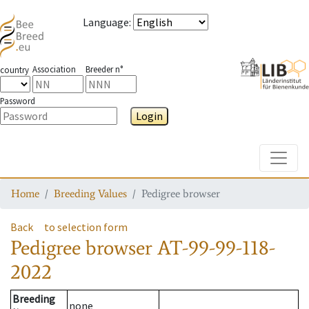
Language
:
Association
Breeder n°
country
Password
Login
Toggle
Home
Breeding Values
Pedigree browser
Back
to selection form
Pedigree browser
AT-99-99-118-
2022
Breeding
none