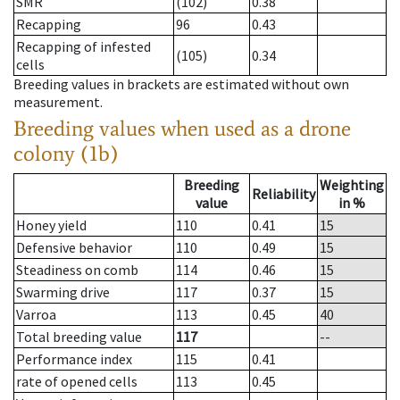
SMR
(102)
0.38
Recapping
96
0.43
Recapping of infested
(105)
0.34
cells
Breeding values in brackets are estimated without own
measurement.
Breeding values when used as a drone
colony (1b)
Breeding
Weighting
Reliability
value
in %
Honey yield
110
0.41
15
Defensive behavior
110
0.49
15
Steadiness on comb
114
0.46
15
Swarming drive
117
0.37
15
Varroa
113
0.45
40
Total breeding value
117
--
Performance index
115
0.41
rate of opened cells
113
0.45