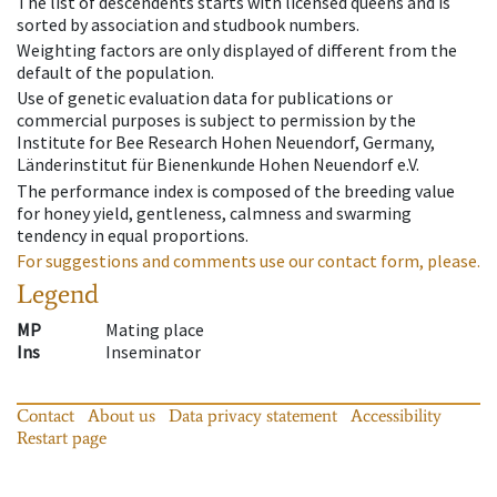
The list of descendents starts with licensed queens and is
sorted by association and studbook numbers.
Weighting factors are only displayed of different from the
default of the population.
Use of genetic evaluation data for publications or
commercial purposes is subject to permission by the
Institute for Bee Research Hohen Neuendorf, Germany,
Länderinstitut für Bienenkunde Hohen Neuendorf e.V.
The performance index is composed of the breeding value
for honey yield, gentleness, calmness and swarming
tendency in equal proportions.
For suggestions and comments use our contact form, please.
Legend
MP
Mating place
Ins
Inseminator
Contact
About us
Data privacy statement
Accessibility
Restart page