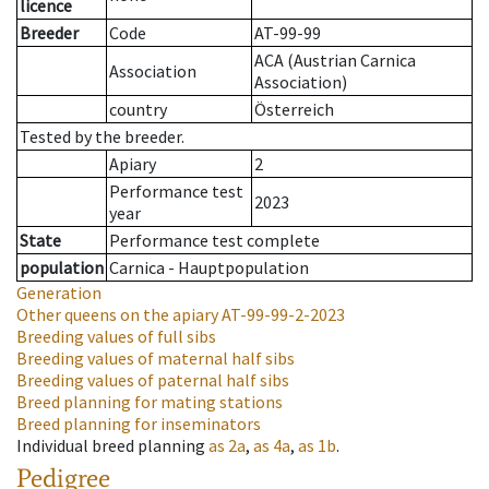
licence
Breeder
Code
AT-99-99
ACA (Austrian Carnica
Association
Association)
country
Österreich
Tested by the breeder.
Apiary
2
Performance test
2023
year
State
Performance test complete
population
Carnica - Hauptpopulation
Generation
Other queens on the apiary
AT-99-99-2-2023
Breeding values of full sibs
Breeding values of maternal half sibs
Breeding values of paternal half sibs
Breed planning for mating stations
Breed planning for inseminators
Individual breed planning
as
2a
,
as
4a
,
as
1b
.
Pedigree