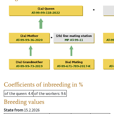
Coefficients of inbreeding in %
of the queen
: 4.4
of the workers
: 9.6
Breeding values
State from
15.2.2026