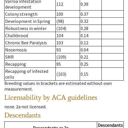
Varroa infestation
112
0.39
development
Colony strength
100
0.37
Development in Spring
(98)
0.32
Robustness in winter
(104)
0.28
Chalkbrood
104
0.14
Chronic Bee Paralysis
103
0.12
Nosemosis
93
0.04
SMR
(109)
0.21
Recapping
95
0.25
Recapping of infested
(103)
0.15
cells
Breeding values in brackets are estimated without own
measurement.
Licensability
by ACA guidelines
none
.
2a
not licensed
.
Descendants
Descendants