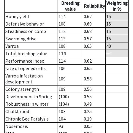
Breeding
Weighting
Reliability
value
in %
Honey yield
114
0.62
15
Defensive behavior
108
0.69
15
Steadiness on comb
112
0.68
15
Swarming drive
113
0.57
15
Varroa
108
0.65
40
Total breeding value
114
--
Performance index
114
0.62
rate of opened cells
106
0.65
Varroa infestation
109
0.58
development
Colony strength
109
0.56
Development in Spring
(100)
0.55
Robustness in winter
(104)
0.49
Chalkbrood
103
0.25
Chronic Bee Paralysis
104
0.19
Nosemosis
93
0.05