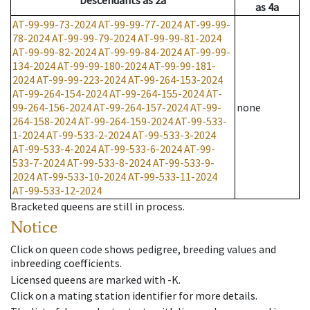
Descendants
as
2a
as
4a
AT-99-99-73-2024
AT-99-99-77-2024
AT-99-99-
78-2024
AT-99-99-79-2024
AT-99-99-81-2024
AT-99-99-82-2024
AT-99-99-84-2024
AT-99-99-
134-2024
AT-99-99-180-2024
AT-99-99-181-
2024
AT-99-99-223-2024
AT-99-264-153-2024
AT-99-264-154-2024
AT-99-264-155-2024
AT-
99-264-156-2024
AT-99-264-157-2024
AT-99-
none
264-158-2024
AT-99-264-159-2024
AT-99-533-
1-2024
AT-99-533-2-2024
AT-99-533-3-2024
AT-99-533-4-2024
AT-99-533-6-2024
AT-99-
533-7-2024
AT-99-533-8-2024
AT-99-533-9-
2024
AT-99-533-10-2024
AT-99-533-11-2024
AT-99-533-12-2024
Bracketed queens are still in process.
Notice
Click on queen code shows pedigree, breeding values and
inbreeding coefficients.
Licensed queens are marked with -K.
Click on a mating station identifier for more details.