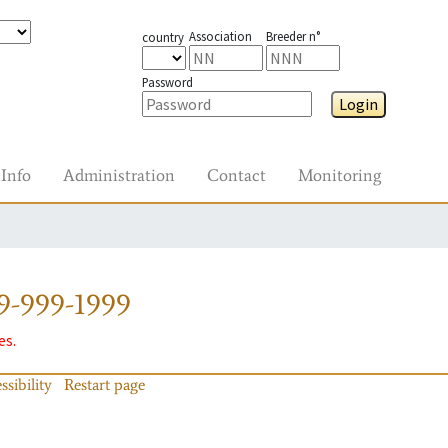
Association
Breeder n°
country
Password
Login
Info
Administration
Contact
Monitoring
9-999-1999
es.
ssibility
Restart page