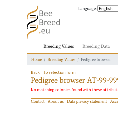
Language
:
Breeding Values
Breeding Data
Home
Breeding Values
Pedigree browser
Back
to selection form
Pedigree browser
AT-99-99
No matching colonies found with these attribut
Contact
About us
Data privacy statement
Acce