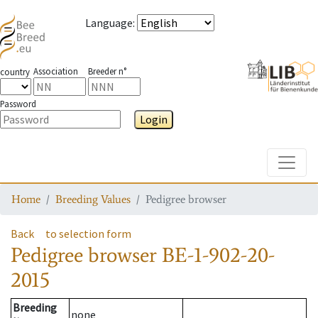
Language
:
Association
Breeder n°
country
Password
Login
Toggle
Home
Breeding Values
Pedigree browser
Back
to selection form
Pedigree browser
BE-1-902-20-
2015
Breeding
none