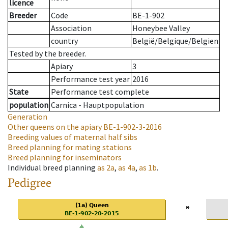
licence
Breeder
Code
BE-1-902
Association
Honeybee Valley
country
België/Belgique/Belgien
Tested by the breeder.
Apiary
3
Performance test year
2016
State
Performance test complete
population
Carnica - Hauptpopulation
Generation
Other queens on the apiary
BE-1-902-3-2016
Breeding values of maternal half sibs
Breed planning for mating stations
Breed planning for inseminators
Individual breed planning
as
2a
,
as
4a
,
as
1b
.
Pedigree