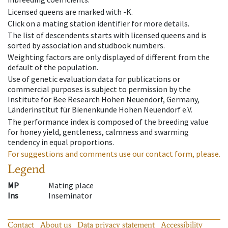
Licensed queens are marked with -K.
Click on a mating station identifier for more details.
The list of descendents starts with licensed queens and is
sorted by association and studbook numbers.
Weighting factors are only displayed of different from the
default of the population.
Use of genetic evaluation data for publications or
commercial purposes is subject to permission by the
Institute for Bee Research Hohen Neuendorf, Germany,
Länderinstitut für Bienenkunde Hohen Neuendorf e.V.
The performance index is composed of the breeding value
for honey yield, gentleness, calmness and swarming
tendency in equal proportions.
For suggestions and comments use our contact form, please.
Legend
MP
Mating place
Ins
Inseminator
Contact
About us
Data privacy statement
Accessibility