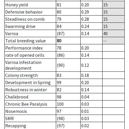
Honey yield
81
0.20
15
Defensive behavior
80
0.29
15
Steadiness on comb
79
0.28
15
Swarming drive
84
0.24
15
Varroa
(87)
0.14
40
Total breeding value
80
--
Performance index
78
0.20
rate of opened cells
(86)
0.14
Varroa infestation
(90)
0.12
development
Colony strength
83
0.18
Development in Spring
99
0.20
Robustness in winter
82
0.14
Chalkbrood
98
0.04
Chronic Bee Paralysis
100
0.03
Nosemosis
97
0.01
SMR
(98)
0.03
Recapping
(97)
0.02