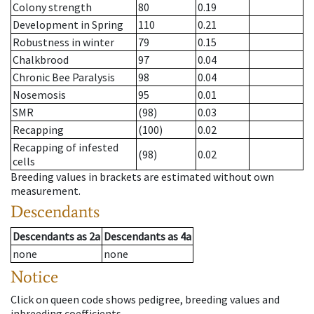
Colony strength
80
0.19
Development in Spring
110
0.21
Robustness in winter
79
0.15
Chalkbrood
97
0.04
Chronic Bee Paralysis
98
0.04
Nosemosis
95
0.01
SMR
(98)
0.03
Recapping
(100)
0.02
Recapping of infested
(98)
0.02
cells
Breeding values in brackets are estimated without own
measurement.
Descendants
Descendants
as
2a
Descendants
as
4a
none
none
Notice
Click on queen code shows pedigree, breeding values and
inbreeding coefficients.