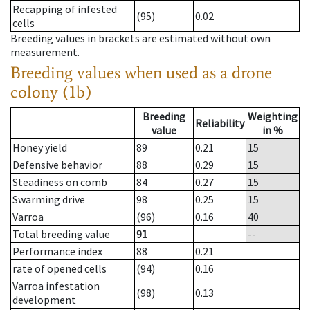
Recapping of infested
(95)
0.02
cells
Breeding values in brackets are estimated without own
measurement.
Breeding values when used as a drone
colony (1b)
Breeding
Weighting
Reliability
value
in %
Honey yield
89
0.21
15
Defensive behavior
88
0.29
15
Steadiness on comb
84
0.27
15
Swarming drive
98
0.25
15
Varroa
(96)
0.16
40
Total breeding value
91
--
Performance index
88
0.21
rate of opened cells
(94)
0.16
Varroa infestation
(98)
0.13
development