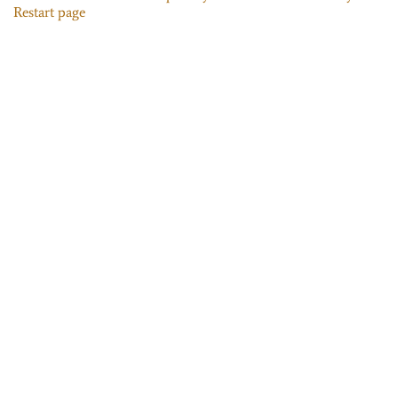
Restart page