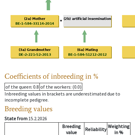
Coefficients of inbreeding in %
of the queen
: 0.8
of the workers
: (0.0)
Inbreeding values in brackets are underestimated due to
incomplete pedigree.
Breeding values
State from
15.2.2026
Breeding
Weighting
Reliability
value
in %