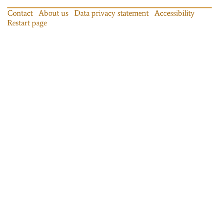
Contact
About us
Data privacy statement
Accessibility
Restart page