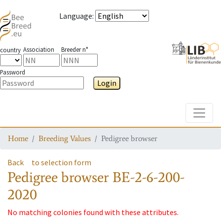
Language
:
Association
Breeder n°
country
Password
Login
Toggle
Home
Breeding Values
Pedigree browser
Back
to selection form
Pedigree browser
BE-2-6-200-
2020
No matching colonies found with these attributes.