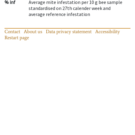
% inf
Average mite infestation per 10 g bee sample
standardised on 27th calender week and
average reference infestation
Contact
About us
Data privacy statement
Accessibility
Restart page