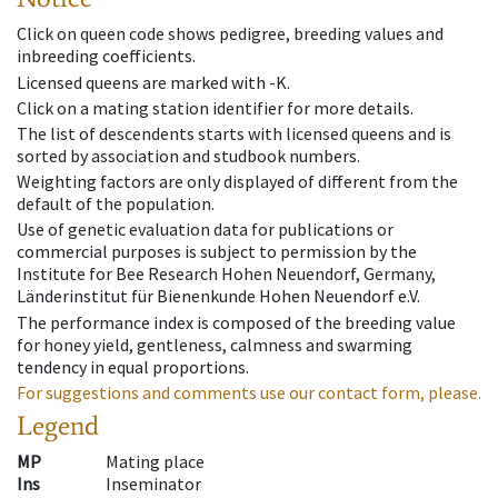
Click on queen code shows pedigree, breeding values and
inbreeding coefficients.
Licensed queens are marked with -K.
Click on a mating station identifier for more details.
The list of descendents starts with licensed queens and is
sorted by association and studbook numbers.
Weighting factors are only displayed of different from the
default of the population.
Use of genetic evaluation data for publications or
commercial purposes is subject to permission by the
Institute for Bee Research Hohen Neuendorf, Germany,
Länderinstitut für Bienenkunde Hohen Neuendorf e.V.
The performance index is composed of the breeding value
for honey yield, gentleness, calmness and swarming
tendency in equal proportions.
For suggestions and comments use our contact form, please.
Legend
MP
Mating place
Ins
Inseminator