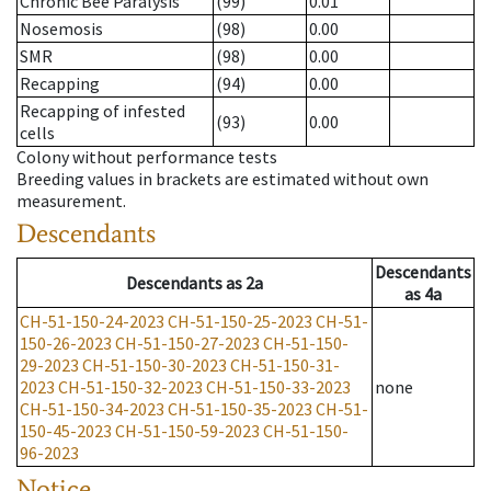
Chronic Bee Paralysis
(99)
0.01
Nosemosis
(98)
0.00
SMR
(98)
0.00
Recapping
(94)
0.00
Recapping of infested
(93)
0.00
cells
Colony without performance tests
Breeding values in brackets are estimated without own
measurement.
Descendants
Descendants
Descendants
as
2a
as
4a
CH-51-150-24-2023
CH-51-150-25-2023
CH-51-
150-26-2023
CH-51-150-27-2023
CH-51-150-
29-2023
CH-51-150-30-2023
CH-51-150-31-
2023
CH-51-150-32-2023
CH-51-150-33-2023
none
CH-51-150-34-2023
CH-51-150-35-2023
CH-51-
150-45-2023
CH-51-150-59-2023
CH-51-150-
96-2023
Notice