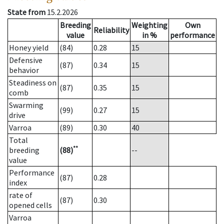
State from
15.2.2026
Breeding
Weighting
Own
Reliability
value
in %
performance
Honey yield
(84)
0.28
15
Defensive
(87)
0.34
15
behavior
Steadiness on
(87)
0.35
15
comb
Swarming
(99)
0.27
15
drive
Varroa
(89)
0.30
40
Total
**
breeding
(88)
--
value
Performance
(87)
0.28
index
rate of
(87)
0.30
opened cells
Varroa