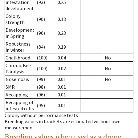
infestation
(93)
0.25
development
Colony
(90)
0.18
strength
Development
(90)
0.23
in Spring
Robustness
(84)
0.19
in winter
Chalkbrood
(100)
0.04
No
Chronic Bee
(100)
0.02
No
Paralysis
Nosemosis
(99)
0.01
No
SMR
(98)
0.01
Recapping
(96)
0.01
Recapping of
(95)
0.01
infested cells
Colony without performance tests
Breeding values in brackets are estimated without own
measurement.
Breeding values when used as a drone