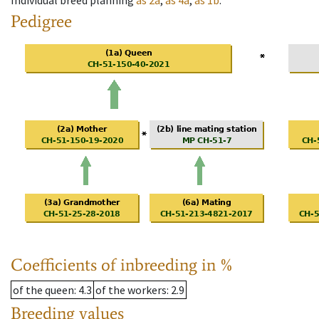
Individual breed planning
as
2a
,
as
4a
,
as
1b
.
Pedigree
Coefficients of inbreeding in %
of the queen
: 4.3
of the workers
: 2.9
Breeding values