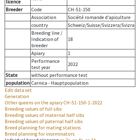
licence
Breeder
Code
CH-51-150
Association
Société romande d'apiculture
country
Schweiz/Suisse/Svizzera/Svizra
Breeding line
/
Indication of
18
breeder
Apiary
1
Performance
2022
test year
State
without performance test
population
Carnica - Hauptpopulation
Edit data set
Generation
Other queens on the apiary
CH-51-150-1-2022
Breeding values of full sibs
Breeding values of maternal half sibs
Breeding values of paternal half sibs
Breed planning for mating stations
Breed planning for inseminators