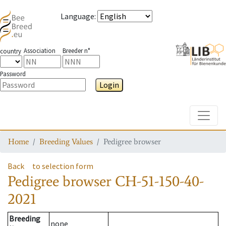
Language
:
Association
Breeder n°
country
Password
Login
Toggle
Home
Breeding Values
Pedigree browser
Back
to selection form
Pedigree browser
CH-51-150-40-
2021
Breeding
none