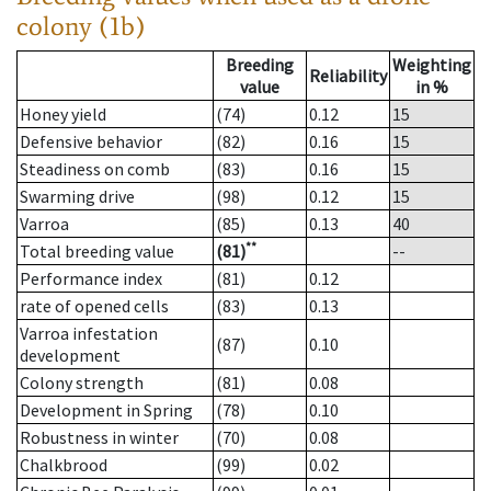
colony (1b)
Breeding
Weighting
Reliability
value
in %
Honey yield
(74)
0.12
15
Defensive behavior
(82)
0.16
15
Steadiness on comb
(83)
0.16
15
Swarming drive
(98)
0.12
15
Varroa
(85)
0.13
40
**
Total breeding value
(81)
--
Performance index
(81)
0.12
rate of opened cells
(83)
0.13
Varroa infestation
(87)
0.10
development
Colony strength
(81)
0.08
Development in Spring
(78)
0.10
Robustness in winter
(70)
0.08
Chalkbrood
(99)
0.02