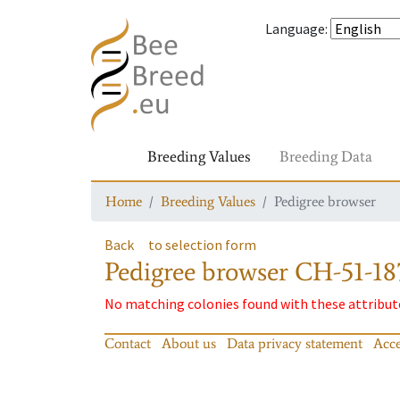
Language
:
Breeding Values
Breeding Data
Home
Breeding Values
Pedigree browser
Back
to selection form
Pedigree browser
CH-51-18
No matching colonies found with these attribut
Contact
About us
Data privacy statement
Acce