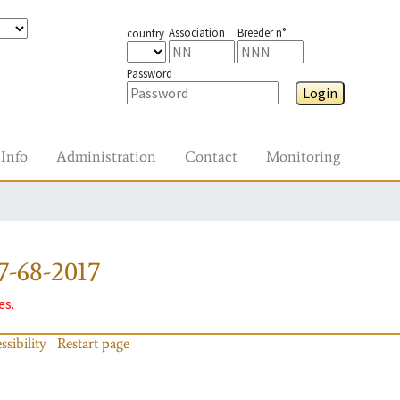
Association
Breeder n°
country
Password
Login
Info
Administration
Contact
Monitoring
7-68-2017
es.
ssibility
Restart page