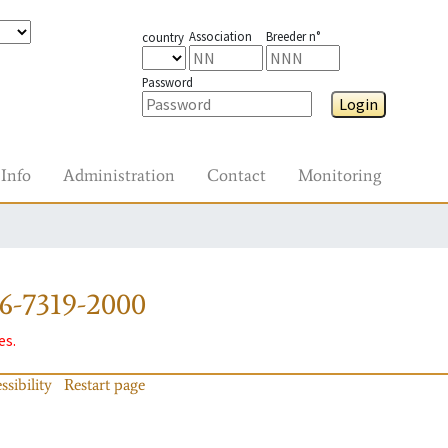
Association
Breeder n°
country
Password
Login
Info
Administration
Contact
Monitoring
6-7319-2000
es.
ssibility
Restart page