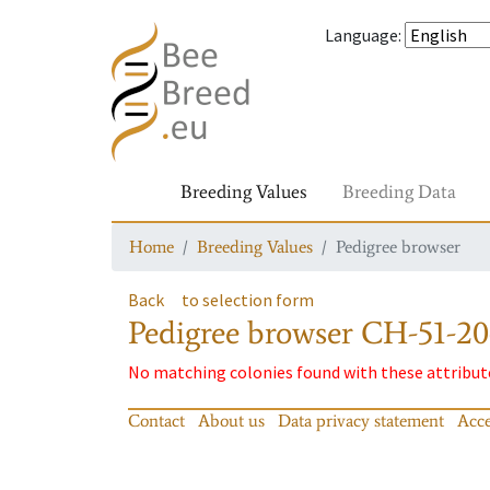
Language
:
Breeding Values
Breeding Data
Home
Breeding Values
Pedigree browser
Back
to selection form
Pedigree browser
CH-51-20
No matching colonies found with these attribut
Contact
About us
Data privacy statement
Acce