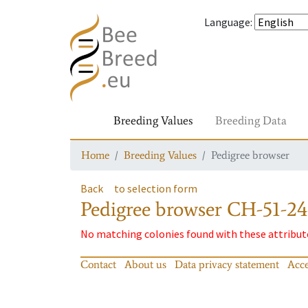
Language
:
Breeding Values
Breeding Data
Home
Breeding Values
Pedigree browser
Back
to selection form
Pedigree browser
CH-51-24
No matching colonies found with these attribut
Contact
About us
Data privacy statement
Acce