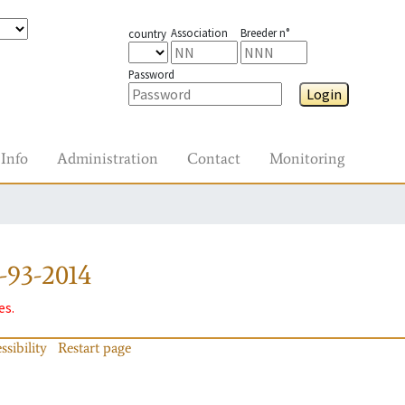
Association
Breeder n°
country
Password
Login
Info
Administration
Contact
Monitoring
-93-2014
es.
ssibility
Restart page