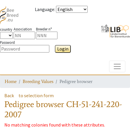
Language
:
Association
Breeder n°
country
Password
Login
Toggle
Home
Breeding Values
Pedigree browser
Back
to selection form
Pedigree browser
CH-51-241-220-
2007
No matching colonies found with these attributes.