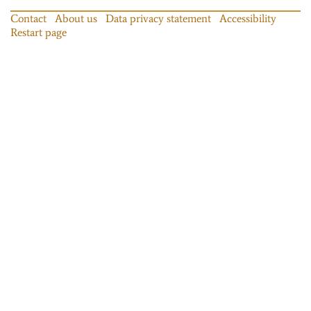
Contact
About us
Data privacy statement
Accessibility
Restart page