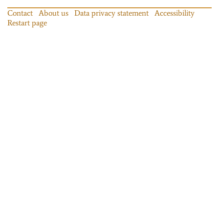
Contact
About us
Data privacy statement
Accessibility
Restart page