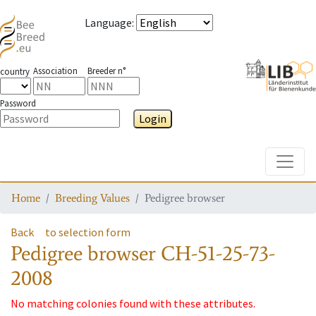
Language
:
Association
Breeder n°
country
Password
Login
Toggle
Home
Breeding Values
Pedigree browser
Back
to selection form
Pedigree browser
CH-51-25-73-
2008
No matching colonies found with these attributes.