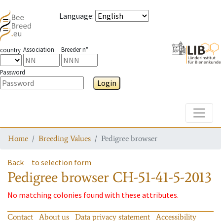
Language
:
Association
Breeder n°
country
Password
Login
Toggle
Home
Breeding Values
Pedigree browser
Back
to selection form
Pedigree browser
CH-51-41-5-2013
No matching colonies found with these attributes.
Contact
About us
Data privacy statement
Accessibility