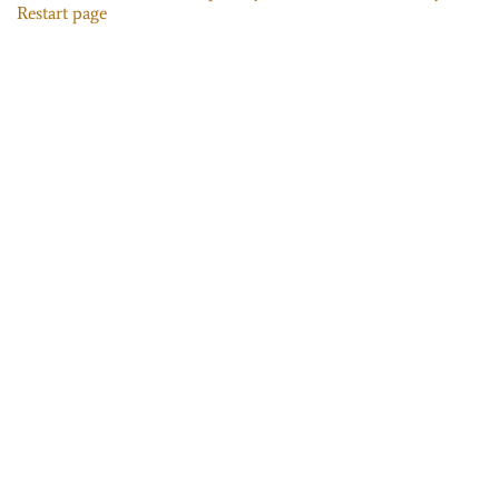
Restart page