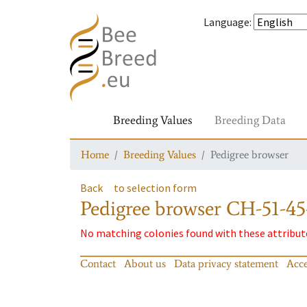
Language
:
Breeding Values
Breeding Data
Home
Breeding Values
Pedigree browser
Back
to selection form
Pedigree browser
CH-51-45
No matching colonies found with these attribut
Contact
About us
Data privacy statement
Acce