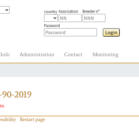
Association
Breeder n°
country
Password
Login
Info
Administration
Contact
Monitoring
-90-2019
es.
ssibility
Restart page