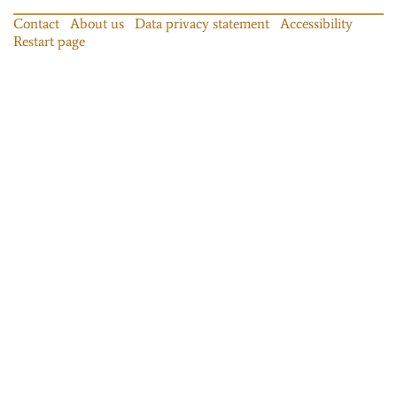
Contact
About us
Data privacy statement
Accessibility
Restart page