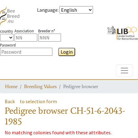
Language
:
Association
Breeder n°
country
Password
Login
Toggle
Home
Breeding Values
Pedigree browser
Back
to selection form
Pedigree browser
CH-51-6-2043-
1985
No matching colonies found with these attributes.