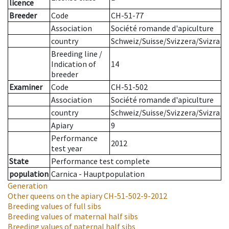
licence
Breeder
Code
CH-51-77
Association
Société romande d'apiculture
country
Schweiz/Suisse/Svizzera/Svizra
Breeding line
/
Indication of
14
breeder
Examiner
Code
CH-51-502
Association
Société romande d'apiculture
country
Schweiz/Suisse/Svizzera/Svizra
Apiary
9
Performance
2012
test year
State
Performance test complete
population
Carnica - Hauptpopulation
Generation
Other queens on the apiary
CH-51-502-9-2012
Breeding values of full sibs
Breeding values of maternal half sibs
Breeding values of paternal half sibs