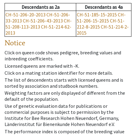
Descendants
as
2a
Descendants
as
4a
CH-51-206-20-2013
CH-51-206-
CH-51-185-15-2015
CH-
33-2013
CH-51-206-43-2013
CH-
51-206-15-2015
CH-51-
51-208-113-2013
CH-51-214-62-
212-8-2015
CH-51-214-2-
2013
2015
Notice
Click on queen code shows pedigree, breeding values and
inbreeding coefficients.
Licensed queens are marked with -K.
Click on a mating station identifier for more details.
The list of descendents starts with licensed queens and is
sorted by association and studbook numbers.
Weighting factors are only displayed of different from the
default of the population.
Use of genetic evaluation data for publications or
commercial purposes is subject to permission by the
Institute for Bee Research Hohen Neuendorf, Germany,
Länderinstitut für Bienenkunde Hohen Neuendorf e.V.
The performance index is composed of the breeding value