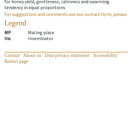
for honey yield, gentleness, calmness and swarming
tendency in equal proportions.
For suggestions and comments use our contact form, please.
Legend
MP
Mating place
Ins
Inseminator
Contact
About us
Data privacy statement
Accessibility
Restart page