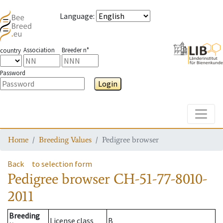
Language
:
Association
Breeder n°
country
Password
Login
Toggle
Home
Breeding Values
Pedigree browser
Back
to selection form
Pedigree browser
CH-51-77-8010-
2011
Breeding
License class
B