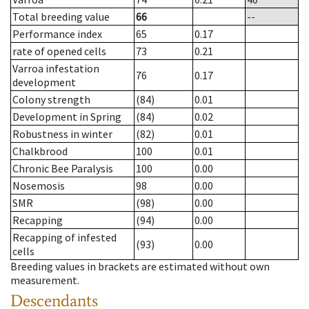
Total breeding value
66
--
Performance index
65
0.17
rate of opened cells
73
0.21
Varroa infestation
76
0.17
development
Colony strength
(84)
0.01
Development in Spring
(84)
0.02
Robustness in winter
(82)
0.01
Chalkbrood
100
0.01
Chronic Bee Paralysis
100
0.00
Nosemosis
98
0.00
SMR
(98)
0.00
Recapping
(94)
0.00
Recapping of infested
(93)
0.00
cells
Breeding values in brackets are estimated without own
measurement.
Descendants