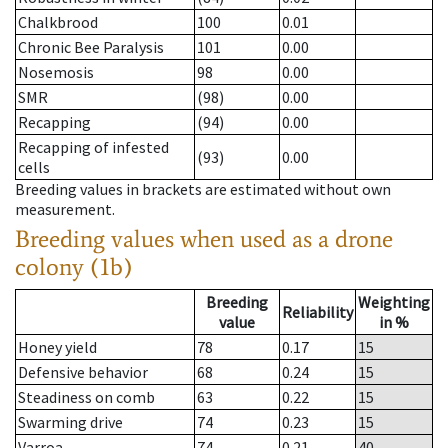
Chalkbrood
100
0.01
Chronic Bee Paralysis
101
0.00
Nosemosis
98
0.00
SMR
(98)
0.00
Recapping
(94)
0.00
Recapping of infested
(93)
0.00
cells
Breeding values in brackets are estimated without own
measurement.
Breeding values when used as a drone
colony (1b)
Breeding
Weighting
Reliability
value
in %
Honey yield
78
0.17
15
Defensive behavior
68
0.24
15
Steadiness on comb
63
0.22
15
Swarming drive
74
0.23
15
Varroa
74
0.21
40