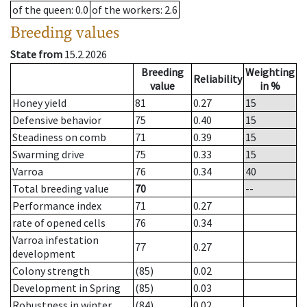
of the queen
: 0.0
of the workers
: 2.6
Breeding values
State from
15.2.2026
Breeding
Weighting
Reliability
value
in %
Honey yield
81
0.27
15
Defensive behavior
75
0.40
15
Steadiness on comb
71
0.39
15
Swarming drive
75
0.33
15
Varroa
76
0.34
40
Total breeding value
70
--
Performance index
71
0.27
rate of opened cells
76
0.34
Varroa infestation
77
0.27
development
Colony strength
(85)
0.02
Development in Spring
(85)
0.03
Robustness in winter
(84)
0.02