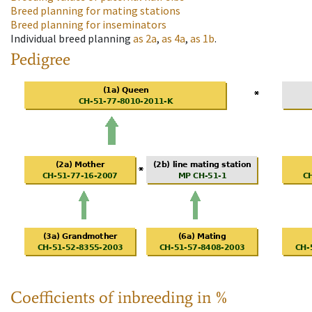
Breed planning for mating stations
Breed planning for inseminators
Individual breed planning
as
2a
,
as
4a
,
as
1b
.
Pedigree
Coefficients of inbreeding in %