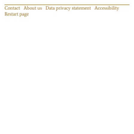
Contact
About us
Data privacy statement
Accessibility
Restart page