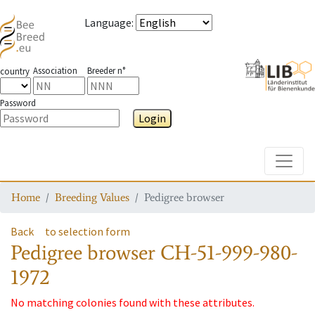
Language
:
Association
Breeder n°
country
Password
Login
Toggle
Home
Breeding Values
Pedigree browser
Back
to selection form
Pedigree browser
CH-51-999-980-
1972
No matching colonies found with these attributes.