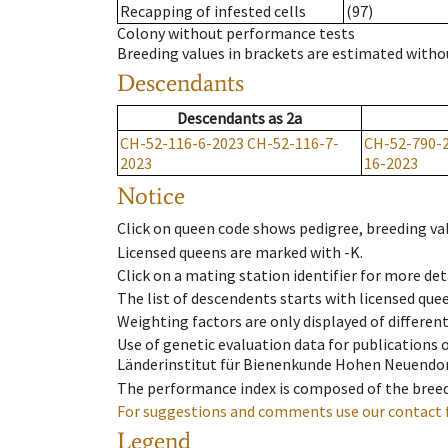
Recapping of infested cells
(97)
Colony without performance tests
Breeding values in brackets are estimated wit
Descendants
Descendants
as
2a
CH-52-116-6-2023
CH-52-116-7-
CH-52-790-
2023
16-2023
Notice
Click on queen code shows pedigree, breeding val
Licensed queens are marked with -K.
Click on a mating station identifier for more deta
The list of descendents starts with licensed que
Weighting factors are only displayed of differen
Use of genetic evaluation data for publications
Länderinstitut für Bienenkunde Hohen Neuendorf
The performance index is composed of the breed
For suggestions and comments use our contact 
Legend