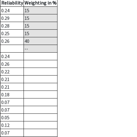
Reliability
Weighting in %
0.24
15
0.29
15
0.28
15
0.25
15
0.26
40
--
0.24
0.26
0.22
0.21
0.21
0.18
0.07
0.07
0.05
0.12
0.07