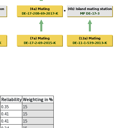
Reliability
Weighting in %
0.35
15
0.41
15
0.41
15