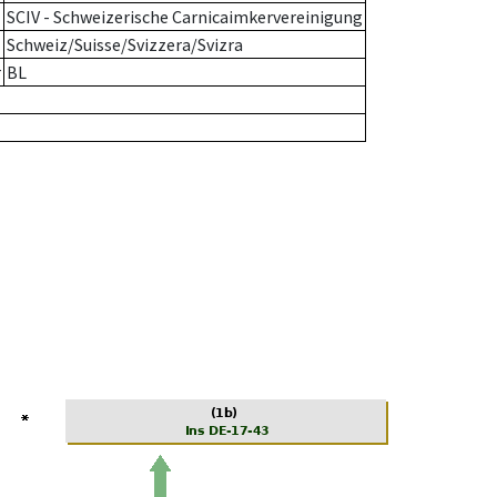
SCIV - Schweizerische Carnicaimkervereinigung
Schweiz/Suisse/Svizzera/Svizra
r
BL