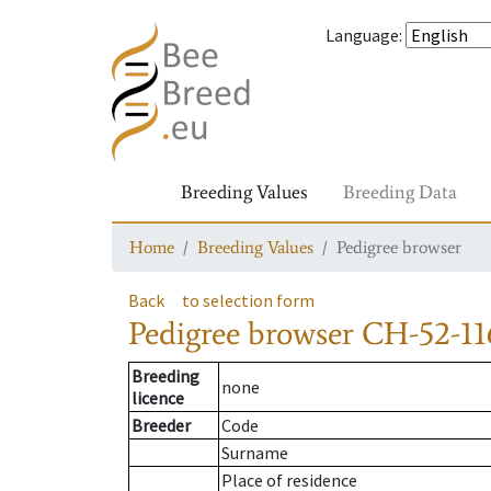
Language
:
Breeding Values
Breeding Data
Home
Breeding Values
Pedigree browser
Back
to selection form
Pedigree browser
CH-52-11
Breeding
none
licence
Breeder
Code
Surname
Place of residence