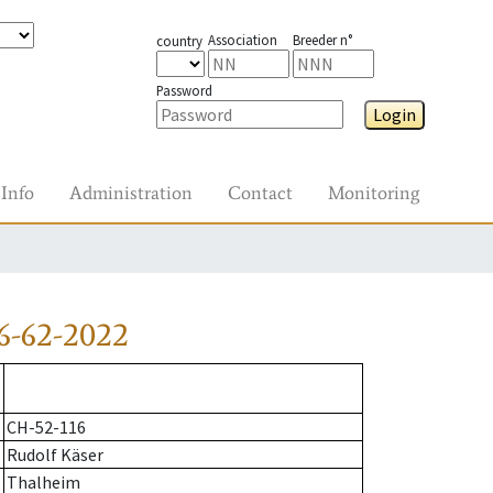
Association
Breeder n°
country
Password
Login
Info
Administration
Contact
Monitoring
6-62-2022
CH-52-116
Rudolf Käser
Thalheim