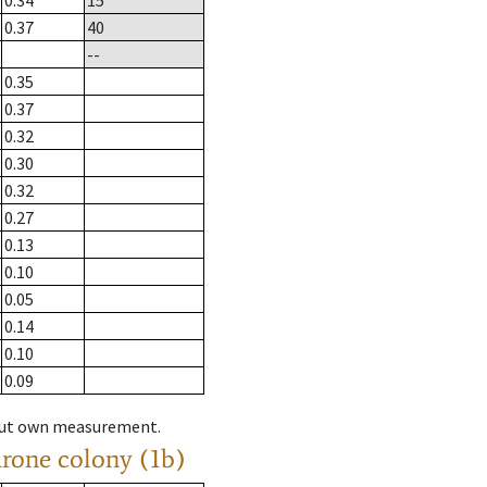
0.34
15
0.37
40
--
0.35
0.37
0.32
0.30
0.32
0.27
0.13
0.10
0.05
0.14
0.10
0.09
hout own measurement.
drone colony (1b)