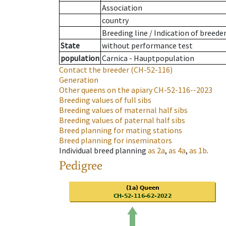
Association
country
Breeding line
/
Indication of breede
State
without performance test
population
Carnica - Hauptpopulation
Contact the breeder
(CH-52-116)
Generation
Other queens on the apiary
CH-52-116--2023
Breeding values of full sibs
Breeding values of maternal half sibs
Breeding values of paternal half sibs
Breed planning for mating stations
Breed planning for inseminators
Individual breed planning
as
2a
,
as
4a
,
as
1b
.
Pedigree