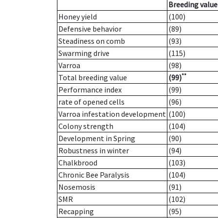
Breeding value
Honey yield
(100)
Defensive behavior
(89)
Steadiness on comb
(93)
Swarming drive
(115)
Varroa
(98)
**
Total breeding value
(99)
Performance index
(99)
rate of opened cells
(96)
Varroa infestation development
(100)
Colony strength
(104)
Development in Spring
(90)
Robustness in winter
(94)
Chalkbrood
(103)
Chronic Bee Paralysis
(104)
Nosemosis
(91)
SMR
(102)
Recapping
(95)