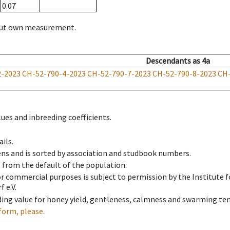
0.07
hout own measurement.
Descendants
as
4a
2-2023
CH-52-790-4-2023
CH-52-790-7-2023
CH-52-790-8-2023
CH-
ues and inbreeding coefficients.
ils.
ens and is sorted by association and studbook numbers.
t from the default of the population.
 or commercial purposes is subject to permission by the Institut
 e.V.
ing value for honey yield, gentleness, calmness and swarming ten
form, please.