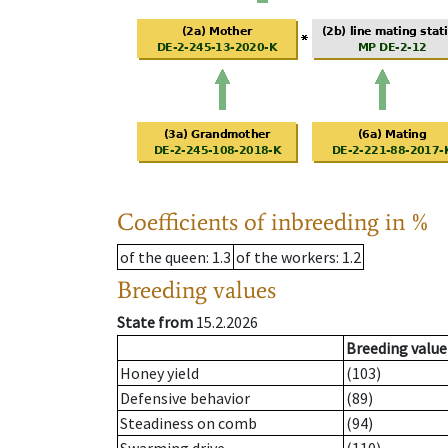
Coefficients of inbreeding in %
of the queen
: 1.3
of the workers
: 1.2
Breeding values
State from
15.2.2026
Breeding value
Honey yield
(103)
Defensive behavior
(89)
Steadiness on comb
(94)