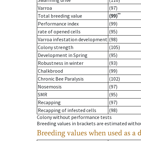
Swarming drive
(110)
Varroa
(97)
**
Total breeding value
(99)
Performance index
(99)
rate of opened cells
(95)
Varroa infestation development
(98)
Colony strength
(105)
Development in Spring
(95)
Robustness in winter
(93)
Chalkbrood
(99)
Chronic Bee Paralysis
(102)
Nosemosis
(97)
SMR
(95)
Recapping
(97)
Recapping of infested cells
(98)
Colony without performance tests
Breeding values in brackets are estimated wit
Breeding values when used as a 