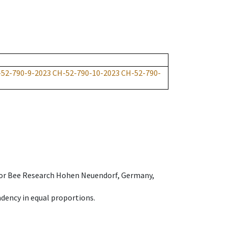
52-790-9-2023
CH-52-790-10-2023
CH-52-790-
e for Bee Research Hohen Neuendorf, Germany,
dency in equal proportions.