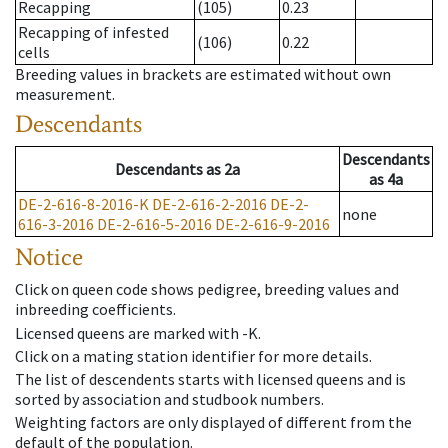
Recapping
(105)
0.23
Recapping of infested
(106)
0.22
cells
Breeding values in brackets are estimated without own
measurement.
Descendants
Descendants
Descendants
as
2a
as
4a
DE-2-616-8-2016-K
DE-2-616-2-2016
DE-2-
none
616-3-2016
DE-2-616-5-2016
DE-2-616-9-2016
Notice
Click on queen code shows pedigree, breeding values and
inbreeding coefficients.
Licensed queens are marked with -K.
Click on a mating station identifier for more details.
The list of descendents starts with licensed queens and is
sorted by association and studbook numbers.
Weighting factors are only displayed of different from the
default of the population.