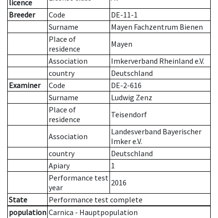
licence
Breeder
Code
DE-11-1
Surname
Mayen Fachzentrum Bienen
Place of
Mayen
residence
Association
Imkerverband Rheinland e.V.
country
Deutschland
Examiner
Code
DE-2-616
Surname
Ludwig Zenz
Place of
Teisendorf
residence
Landesverband Bayerischer
Association
Imker e.V.
country
Deutschland
Apiary
1
Performance test
2016
year
State
Performance test complete
population
Carnica - Hauptpopulation