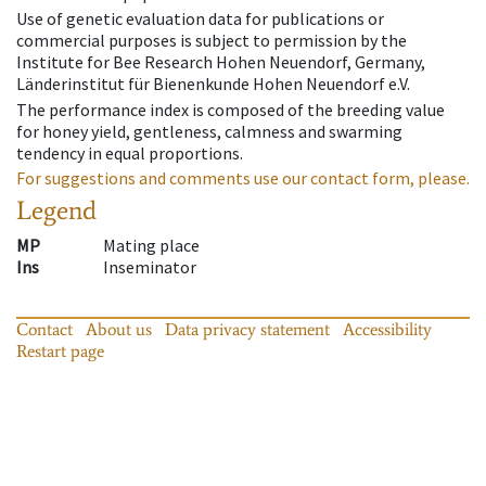
Use of genetic evaluation data for publications or
commercial purposes is subject to permission by the
Institute for Bee Research Hohen Neuendorf, Germany,
Länderinstitut für Bienenkunde Hohen Neuendorf e.V.
The performance index is composed of the breeding value
for honey yield, gentleness, calmness and swarming
tendency in equal proportions.
For suggestions and comments use our contact form, please.
Legend
MP
Mating place
Ins
Inseminator
Contact
About us
Data privacy statement
Accessibility
Restart page