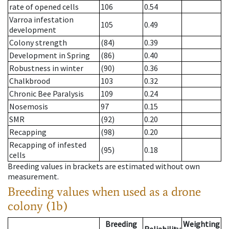
rate of opened cells
106
0.54
Varroa infestation
105
0.49
development
Colony strength
(84)
0.39
Development in Spring
(86)
0.40
Robustness in winter
(90)
0.36
Chalkbrood
103
0.32
Chronic Bee Paralysis
109
0.24
Nosemosis
97
0.15
SMR
(92)
0.20
Recapping
(98)
0.20
Recapping of infested
(95)
0.18
cells
Breeding values in brackets are estimated without own
measurement.
Breeding values when used as a drone
colony (1b)
Breeding
Weighting