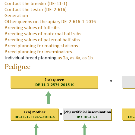
Contact the breeder
(DE-11-1)
Contact the tester
(DE-2-616)
Generation
Other queens on the apiary
DE-2-616-1-2016
Breeding values of full sibs
Breeding values of maternal half sibs
Breeding values of paternal half sibs
Breed planning for mating stations
Breed planning for inseminators
Individual breed planning
as
2a
,
as
4a
,
as
1b
.
Pedigree