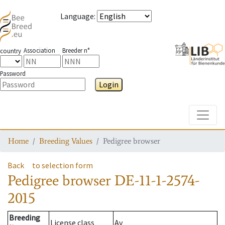
Language
:
Association
Breeder n°
country
Password
Login
Toggle
Home
Breeding Values
Pedigree browser
Back
to selection form
Pedigree browser
DE-11-1-2574-
2015
Breeding
License class
Av