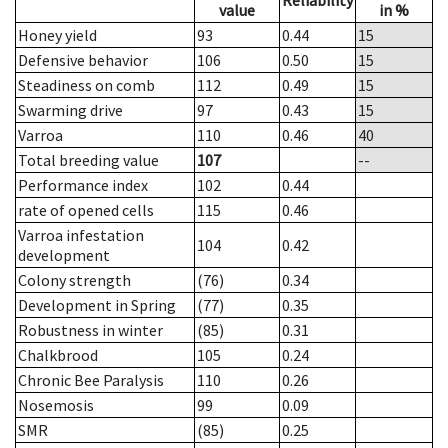
Reliability
value
in %
Honey yield
93
0.44
15
Defensive behavior
106
0.50
15
Steadiness on comb
112
0.49
15
Swarming drive
97
0.43
15
Varroa
110
0.46
40
Total breeding value
107
--
Performance index
102
0.44
rate of opened cells
115
0.46
Varroa infestation
104
0.42
development
Colony strength
(76)
0.34
Development in Spring
(77)
0.35
Robustness in winter
(85)
0.31
Chalkbrood
105
0.24
Chronic Bee Paralysis
110
0.26
Nosemosis
99
0.09
SMR
(85)
0.25