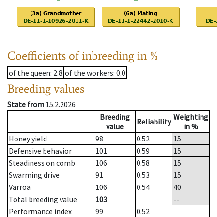
Coefficients of inbreeding in %
of the queen
: 2.8
of the workers
: 0.0
Breeding values
State from
15.2.2026
Breeding
Weighting
Reliability
value
in %
Honey yield
98
0.52
15
Defensive behavior
101
0.59
15
Steadiness on comb
106
0.58
15
Swarming drive
91
0.53
15
Varroa
106
0.54
40
Total breeding value
103
--
Performance index
99
0.52