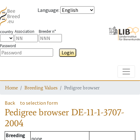
Language
:
Association
Breeder n°
country
Password
Login
Toggle
Home
Breeding Values
Pedigree browser
Back
to selection form
Pedigree browser
DE-11-1-3707-
2004
Breeding
none