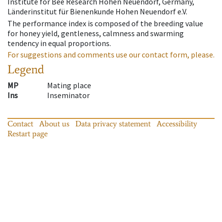
Institute for Bee Research Hohen Neuendorf, Germany,
Länderinstitut für Bienenkunde Hohen Neuendorf e.V.
The performance index is composed of the breeding value
for honey yield, gentleness, calmness and swarming
tendency in equal proportions.
For suggestions and comments use our contact form, please.
Legend
MP
Mating place
Ins
Inseminator
Contact
About us
Data privacy statement
Accessibility
Restart page