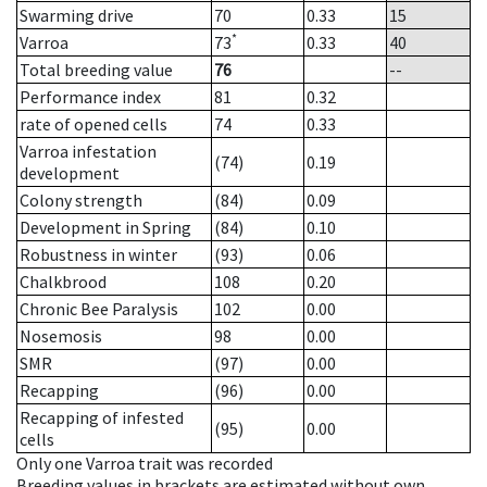
Swarming drive
70
0.33
15
*
Varroa
73
0.33
40
Total breeding value
76
--
Performance index
81
0.32
rate of opened cells
74
0.33
Varroa infestation
(74)
0.19
development
Colony strength
(84)
0.09
Development in Spring
(84)
0.10
Robustness in winter
(93)
0.06
Chalkbrood
108
0.20
Chronic Bee Paralysis
102
0.00
Nosemosis
98
0.00
SMR
(97)
0.00
Recapping
(96)
0.00
Recapping of infested
(95)
0.00
cells
Only one Varroa trait was recorded
Breeding values in brackets are estimated without own