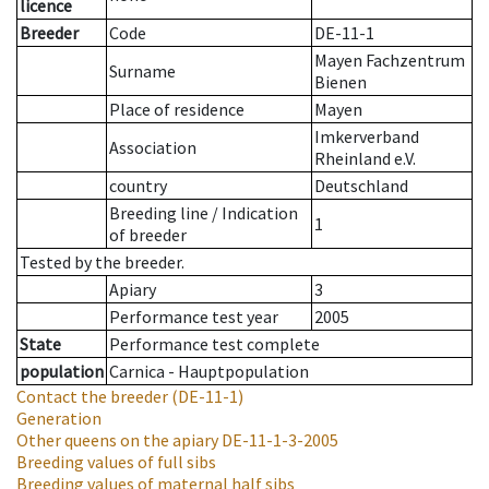
licence
Breeder
Code
DE-11-1
Mayen Fachzentrum
Surname
Bienen
Place of residence
Mayen
Imkerverband
Association
Rheinland e.V.
country
Deutschland
Breeding line
/
Indication
1
of breeder
Tested by the breeder.
Apiary
3
Performance test year
2005
State
Performance test complete
population
Carnica - Hauptpopulation
Contact the breeder
(DE-11-1)
Generation
Other queens on the apiary
DE-11-1-3-2005
Breeding values of full sibs
Breeding values of maternal half sibs