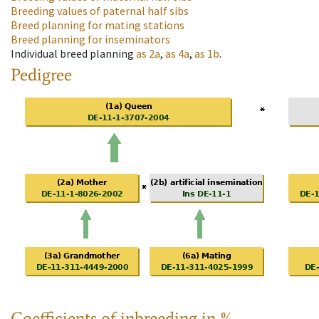
Breeding values of paternal half sibs
Breed planning for mating stations
Breed planning for inseminators
Individual breed planning
as
2a
,
as
4a
,
as
1b
.
Pedigree
Coefficients of inbreeding in %