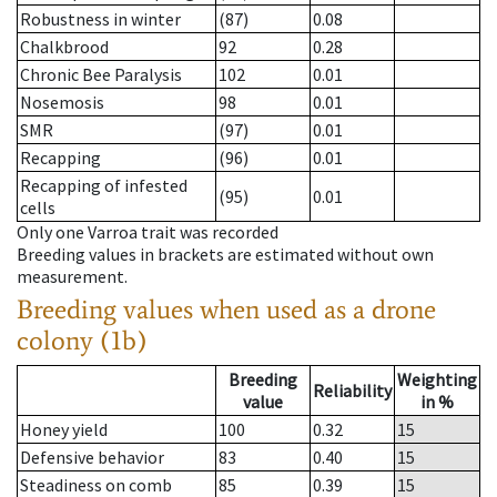
Robustness in winter
(87)
0.08
Chalkbrood
92
0.28
Chronic Bee Paralysis
102
0.01
Nosemosis
98
0.01
SMR
(97)
0.01
Recapping
(96)
0.01
Recapping of infested
(95)
0.01
cells
Only one Varroa trait was recorded
Breeding values in brackets are estimated without own
measurement.
Breeding values when used as a drone
colony (1b)
Breeding
Weighting
Reliability
value
in %
Honey yield
100
0.32
15
Defensive behavior
83
0.40
15
Steadiness on comb
85
0.39
15