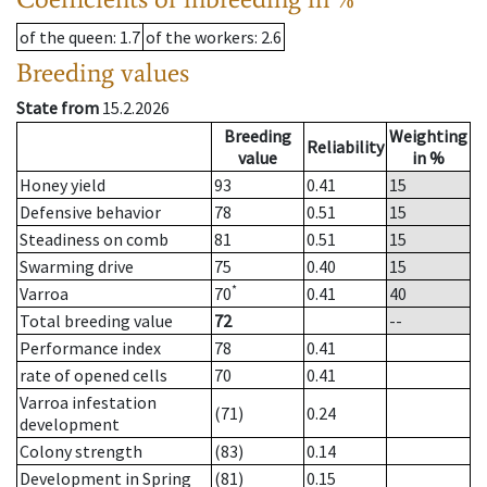
of the queen
: 1.7
of the workers
: 2.6
Breeding values
State from
15.2.2026
Breeding
Weighting
Reliability
value
in %
Honey yield
93
0.41
15
Defensive behavior
78
0.51
15
Steadiness on comb
81
0.51
15
Swarming drive
75
0.40
15
*
Varroa
70
0.41
40
Total breeding value
72
--
Performance index
78
0.41
rate of opened cells
70
0.41
Varroa infestation
(71)
0.24
development
Colony strength
(83)
0.14
Development in Spring
(81)
0.15