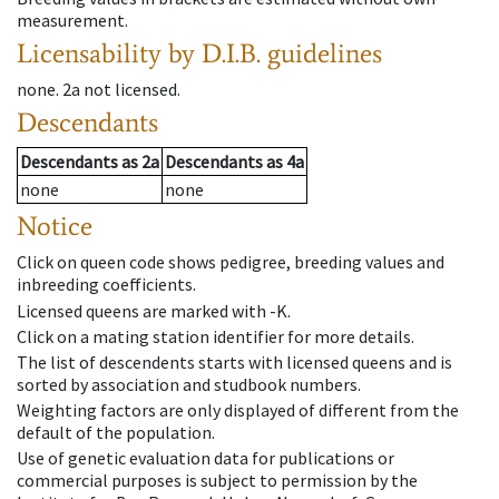
measurement.
Licensability
by D.I.B. guidelines
none
.
2a
not licensed
.
Descendants
Descendants
as
2a
Descendants
as
4a
none
none
Notice
Click on queen code shows pedigree, breeding values and
inbreeding coefficients.
Licensed queens are marked with -K.
Click on a mating station identifier for more details.
The list of descendents starts with licensed queens and is
sorted by association and studbook numbers.
Weighting factors are only displayed of different from the
default of the population.
Use of genetic evaluation data for publications or
commercial purposes is subject to permission by the