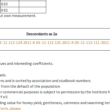
0.03
0.02
hout own measurement.
Descendants
as
2a
E-11-113-124-2011-K
DE-11-113-125-2011-K
DE-11-113-111-2011
ues and inbreeding coefficients.
ils.
ens and is sorted by association and studbook numbers.
t from the default of the population.
 or commercial purposes is subject to permission by the Institut
 e.V.
ing value for honey yield, gentleness, calmness and swarming ten
form, please.