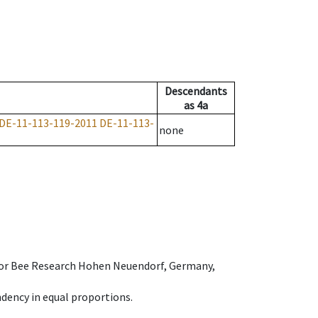
Descendants
as
4a
DE-11-113-119-2011
DE-11-113-
none
e for Bee Research Hohen Neuendorf, Germany,
dency in equal proportions.