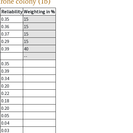
drone colony (1b)
Reliability
Weighting in %
0.35
15
0.36
15
0.37
15
0.29
15
0.39
40
--
0.35
0.39
0.34
0.20
0.22
0.18
0.20
0.05
0.04
0.03