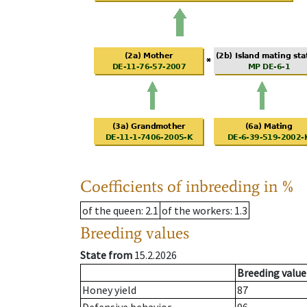
Coefficients of inbreeding in %
of the queen
: 2.1
of the workers
: 1.3
Breeding values
State from
15.2.2026
Breeding value
Honey yield
87