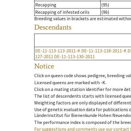
Recapping
(95)
Recapping of infested cells
(96)
Breeding values in brackets are estimated wit
Descendants
DE-11-113-113-2011-K
DE-11-113-118-2011-K
D
127-2011
DE-11-113-130-2011
Notice
Click on queen code shows pedigree, breeding val
Licensed queens are marked with -K.
Click on a mating station identifier for more deta
The list of descendents starts with licensed que
Weighting factors are only displayed of differen
Use of genetic evaluation data for publications
Länderinstitut für Bienenkunde Hohen Neuendorf
The performance index is composed of the breed
For suggestions and comments use our contact 