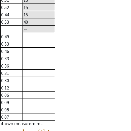
0.51
15
0.52
15
0.44
15
0.53
40
--
0.49
0.53
0.46
0.33
0.36
0.31
0.30
0.12
0.06
0.09
0.08
0.07
hout own measurement.