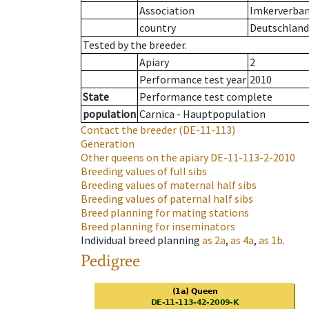
Association
Imkerverband
country
Deutschland
Tested by the breeder.
Apiary
2
Performance test year
2010
State
Performance test complete
population
Carnica - Hauptpopulation
Contact the breeder
(DE-11-113)
Generation
Other queens on the apiary
DE-11-113-2-2010
Breeding values of full sibs
Breeding values of maternal half sibs
Breeding values of paternal half sibs
Breed planning for mating stations
Breed planning for inseminators
Individual breed planning
as
2a
,
as
4a
,
as
1b
.
Pedigree