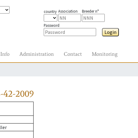
Association
Breeder n°
country
Password
Login
Info
Administration
Contact
Monitoring
-42-2009
ller