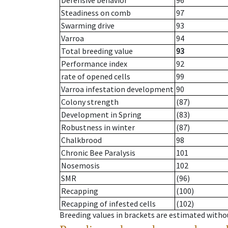
Defensive behavior
96
Steadiness on comb
97
Swarming drive
93
Varroa
94
Total breeding value
93
Performance index
92
rate of opened cells
99
Varroa infestation development
90
Colony strength
(87)
Development in Spring
(83)
Robustness in winter
(87)
Chalkbrood
98
Chronic Bee Paralysis
101
Nosemosis
102
SMR
(96)
Recapping
(100)
Recapping of infested cells
(102)
Breeding values in brackets are estimated wit