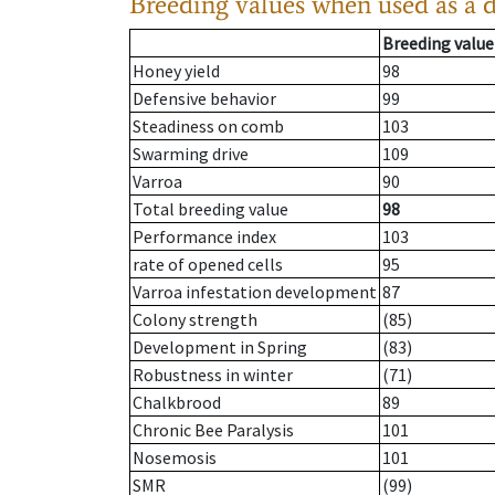
Breeding values when used as a 
Breeding value
Honey yield
98
Defensive behavior
99
Steadiness on comb
103
Swarming drive
109
Varroa
90
Total breeding value
98
Performance index
103
rate of opened cells
95
Varroa infestation development
87
Colony strength
(85)
Development in Spring
(83)
Robustness in winter
(71)
Chalkbrood
89
Chronic Bee Paralysis
101
Nosemosis
101
SMR
(99)