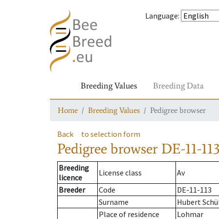
Language
:
Breeding Values
Breeding Data
Home
Breeding Values
Pedigree browser
Back
to selection form
Pedigree browser
DE-11-113
Breeding
License class
Av
licence
Breeder
Code
DE-11-113
Surname
Hubert Schü
Place of residence
Lohmar