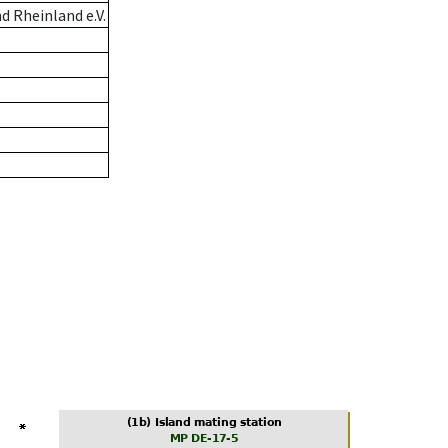
 Rheinland e.V.