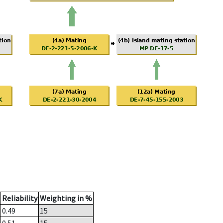
Reliability
Weighting in %
0.49
15