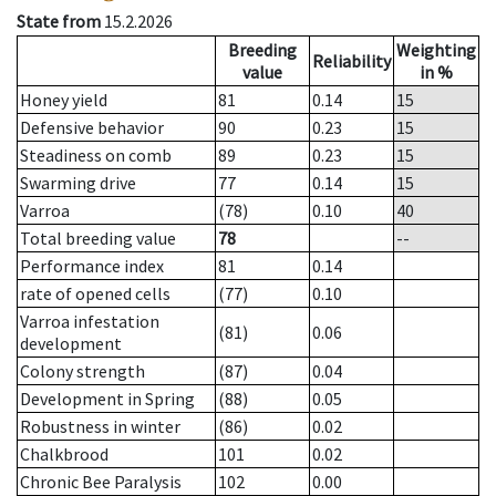
State from
15.2.2026
Breeding
Weighting
Reliability
value
in %
Honey yield
81
0.14
15
Defensive behavior
90
0.23
15
Steadiness on comb
89
0.23
15
Swarming drive
77
0.14
15
Varroa
(78)
0.10
40
Total breeding value
78
--
Performance index
81
0.14
rate of opened cells
(77)
0.10
Varroa infestation
(81)
0.06
development
Colony strength
(87)
0.04
Development in Spring
(88)
0.05
Robustness in winter
(86)
0.02
Chalkbrood
101
0.02
Chronic Bee Paralysis
102
0.00