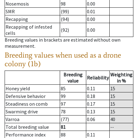
Nosemosis
98
0.00
SMR
(99)
0.01
Recapping
(94)
0.00
Recapping of infested
(92)
0.00
cells
Breeding values in brackets are estimated without own
measurement.
Breeding values when used as a drone
colony (1b)
Breeding
Weighting
Reliability
value
in %
Honey yield
85
0.11
15
Defensive behavior
99
0.18
15
Steadiness on comb
97
0.17
15
Swarming drive
78
0.13
15
Varroa
(77)
0.06
40
Total breeding value
81
--
Performance index
88
0.11