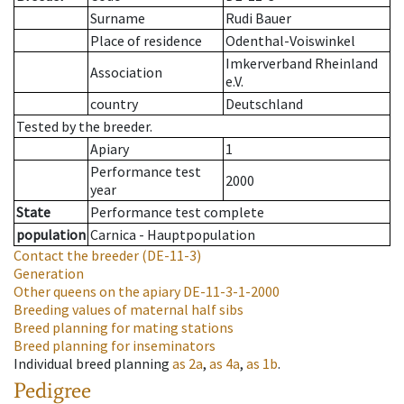
Surname
Rudi Bauer
Place of residence
Odenthal-Voiswinkel
Imkerverband Rheinland
Association
e.V.
country
Deutschland
Tested by the breeder.
Apiary
1
Performance test
2000
year
State
Performance test complete
population
Carnica - Hauptpopulation
Contact the breeder
(DE-11-3)
Generation
Other queens on the apiary
DE-11-3-1-2000
Breeding values of maternal half sibs
Breed planning for mating stations
Breed planning for inseminators
Individual breed planning
as
2a
,
as
4a
,
as
1b
.
Pedigree