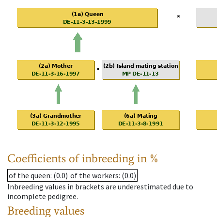
Coefficients of inbreeding in %
of the queen
: (0.0)
of the workers
: (0.0)
Inbreeding values in brackets are underestimated due to
incomplete pedigree.
Breeding values