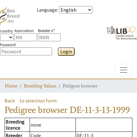
Language
:
Association
Breeder n°
country
Password
Login
Toggle
Home
Breeding Values
Pedigree browser
Back
to selection form
Pedigree browser
DE-11-3-13-1999
Breeding
none
licence
Breeder
Code
DE-11-3