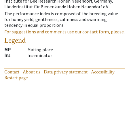
Institute for Bee Research Hohen Neuendorf, Germany,
Länderinstitut für Bienenkunde Hohen Neuendorf e.V.
The performance index is composed of the breeding value
for honey yield, gentleness, calmness and swarming
tendency in equal proportions.
For suggestions and comments use our contact form, please.
Legend
MP
Mating place
Ins
Inseminator
Contact
About us
Data privacy statement
Accessibility
Restart page