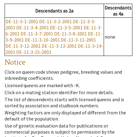
Descendants
Descendants
as
2a
as
4a
DE-11-3-1-2001
DE-11-3-2-2001
DE-11-3-3-
2001
DE-11-3-4-2001
DE-11-3-5-2001
DE-11-3-
6-2001
DE-11-3-7-2001
DE-11-3-8-2001
DE-11-
none
3-9-2001
DE-11-3-10-2001
DE-11-3-11-2001
DE-11-3-12-2001
DE-11-3-13-2001
DE-11-3-14-
2001
DE-11-3-15-2001
Notice
Click on queen code shows pedigree, breeding values and
inbreeding coefficients.
Licensed queens are marked with -K.
Click on a mating station identifier for more details.
The list of descendents starts with licensed queens and is
sorted by association and studbook numbers.
Weighting factors are only displayed of different from the
default of the population.
Use of genetic evaluation data for publications or
commercial purposes is subject to permission by the