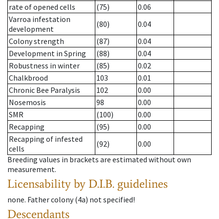
rate of opened cells
(75)
0.06
Varroa infestation
(80)
0.04
development
Colony strength
(87)
0.04
Development in Spring
(88)
0.04
Robustness in winter
(85)
0.02
Chalkbrood
103
0.01
Chronic Bee Paralysis
102
0.00
Nosemosis
98
0.00
SMR
(100)
0.00
Recapping
(95)
0.00
Recapping of infested
(92)
0.00
cells
Breeding values in brackets are estimated without own
measurement.
Licensability
by D.I.B. guidelines
none
.
Father colony
(
4a
)
not specified!
Descendants